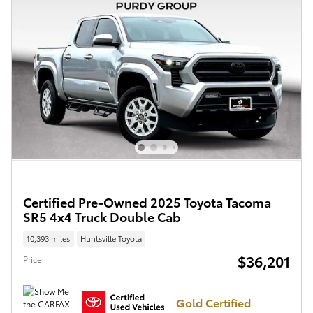
Certified Pre-Owned 2025 Toyota Tacoma
SR5 4x4 Truck Double Cab
10,393 miles
Huntsville Toyota
$36,201
Price
Gold Certified