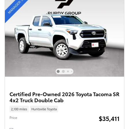
Certified Pre-Owned 2026 Toyota Tacoma SR
4x2 Truck Double Cab
2,100 miles
Huntsville Toyota
$35,411
Price