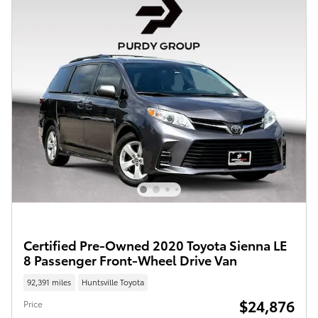
Certified Pre-Owned 2020 Toyota Sienna LE
8 Passenger Front-Wheel Drive Van
92,391 miles
Huntsville Toyota
$24,876
Price