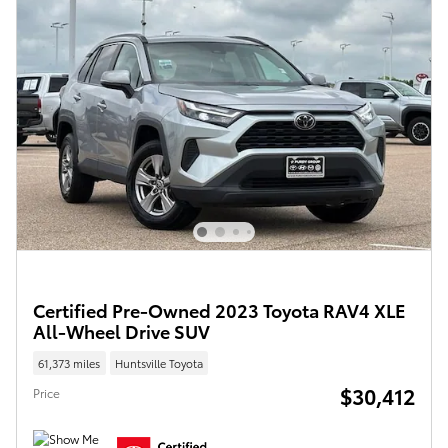
Certified Pre-Owned 2023 Toyota RAV4 XLE
All-Wheel Drive SUV
61,373 miles
Huntsville Toyota
$30,412
Price