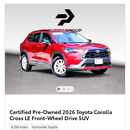
Certified Pre-Owned 2026 Toyota Corolla
Cross LE Front-Wheel Drive SUV
4,559 miles
Huntsville Toyota