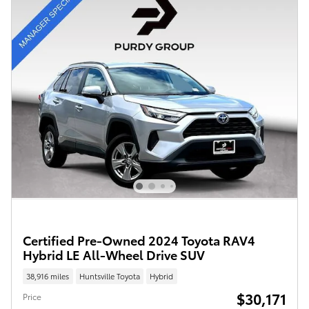
Certified Pre-Owned 2024 Toyota RAV4
Hybrid LE All-Wheel Drive SUV
38,916 miles
Huntsville Toyota
Hybrid
$30,171
Price