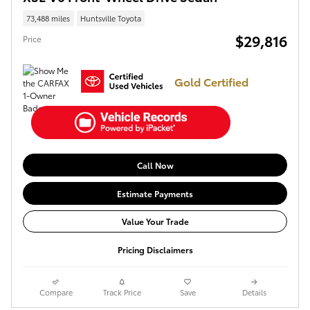
73,488 miles
Huntsville Toyota
$29,816
Price
Gold Certified
Call Now
Estimate Payments
Value Your Trade
Pricing Disclaimers
Compare
Track Price
Save
Details