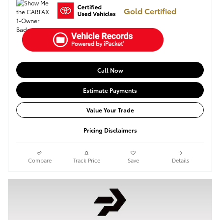
Gold Certified
Call Now
Estimate Payments
Value Your Trade
Pricing Disclaimers
Compare
Track Price
Save
Details