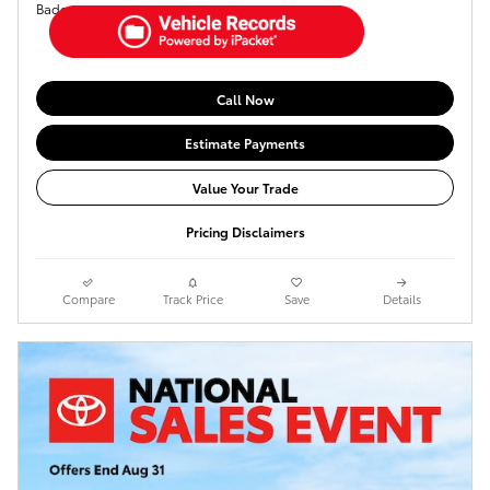
Call Now
Estimate Payments
Value Your Trade
Pricing Disclaimers
Compare
Track Price
Save
Details