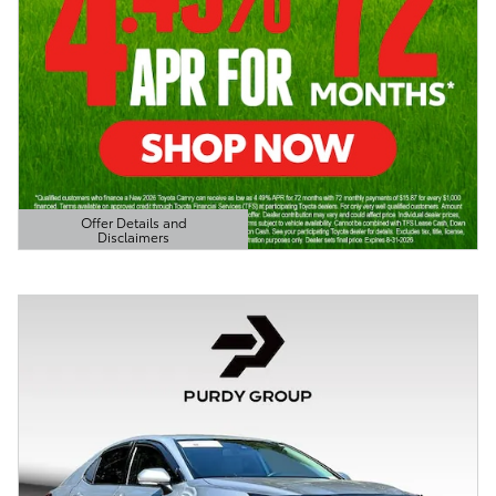
Offer Details and
Disclaimers
Open Details Modal