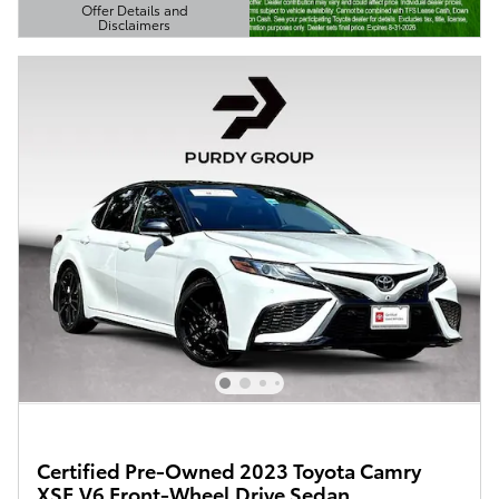
Offer Details and
Disclaimers
Open Details Modal
Certified Pre-Owned 2023 Toyota Camry
XSE V6 Front-Wheel Drive Sedan