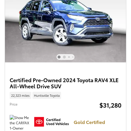
Certified Pre-Owned 2024 Toyota RAV4 XLE
All-Wheel Drive SUV
22,323 miles
Huntsville Toyota
$31,280
Price
Gold Certified