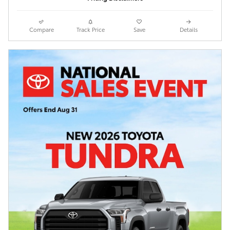
Compare
Track Price
Save
Details