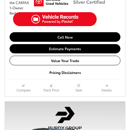
Silver Certified
Call Now
Estimate Payments
Value Your Trade
Pricing Disclaimers
Compare
Track Price
Save
Details