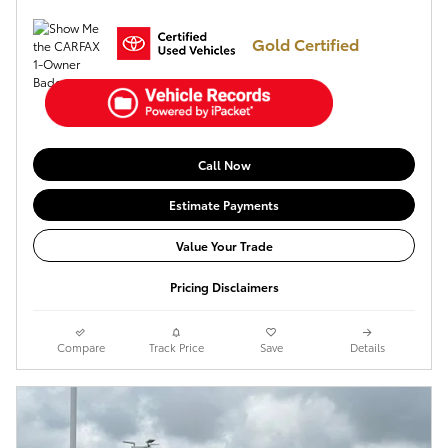
Gold Certified
Call Now
Estimate Payments
Value Your Trade
Pricing Disclaimers
Compare
Track Price
Save
Details