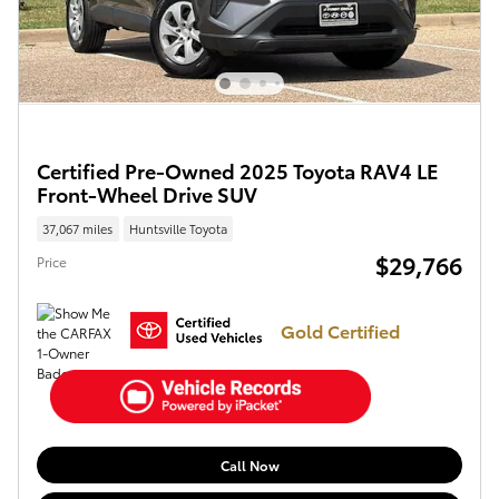
Certified Pre-Owned 2025 Toyota RAV4 LE
Front-Wheel Drive SUV
37,067 miles
Huntsville Toyota
$29,766
Price
Gold Certified
Call Now