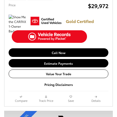
$29,972
Price
Gold Certified
Call Now
Estimate Payments
Value Your Trade
Pricing Disclaimers
Compare
Track Price
Save
Details