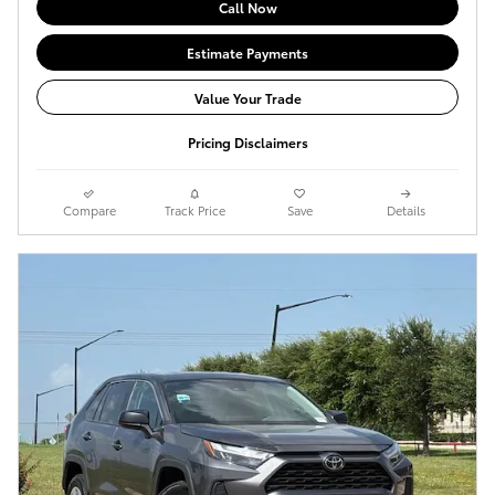
Call Now
Estimate Payments
Value Your Trade
Pricing Disclaimers
Compare
Track Price
Save
Details