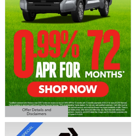
Offer Details and
Disclaimers
Open Details Modal