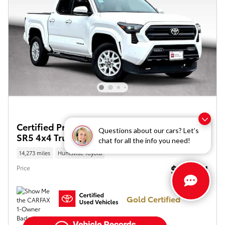
Certified Pre-Owned 2025 Toyota Tacoma
Questions about our cars? Let’s
SR5 4x4 Truck Double Cab
chat for all the info you need!
14,273 miles
Huntsville Toyota
$38,414
Price
Gold Certified