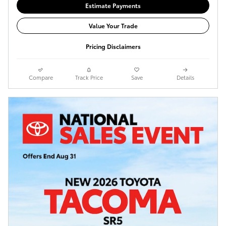
Estimate Payments
Value Your Trade
Pricing Disclaimers
Compare
Track Price
Save
Details