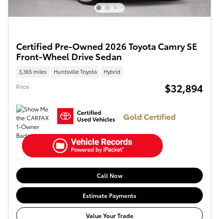
Certified Pre-Owned 2026 Toyota Camry SE
Front-Wheel Drive Sedan
3,365 miles
Huntsville Toyota
Hybrid
$32,894
Price
Gold Certified
Call Now
Estimate Payments
Value Your Trade