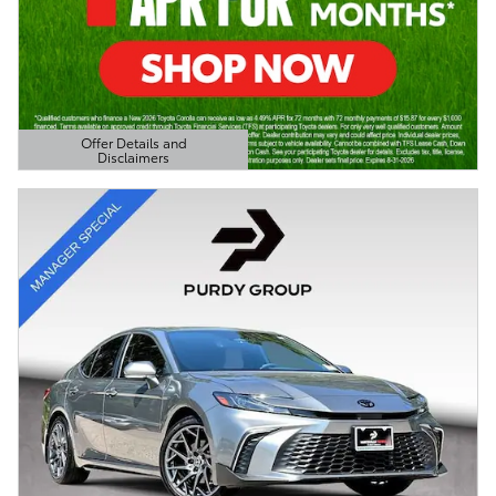
Offer Details and
Disclaimers
Open Details Modal