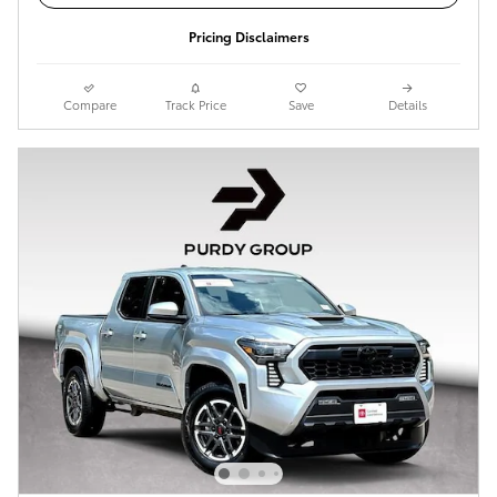
Pricing Disclaimers
Compare
Track Price
Save
Details