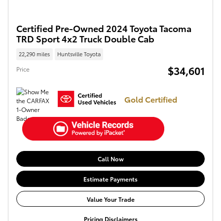
Certified Pre-Owned 2024 Toyota Tacoma
TRD Sport 4x2 Truck Double Cab
22,290 miles
Huntsville Toyota
$34,601
Price
Gold Certified
Call Now
Estimate Payments
Value Your Trade
Pricing Disclaimers