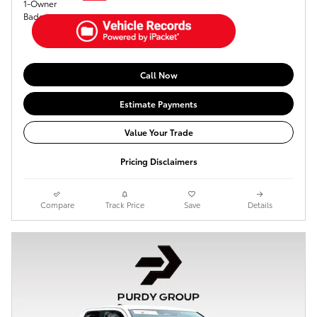
Call Now
Estimate Payments
Value Your Trade
Pricing Disclaimers
Compare
Track Price
Save
Details