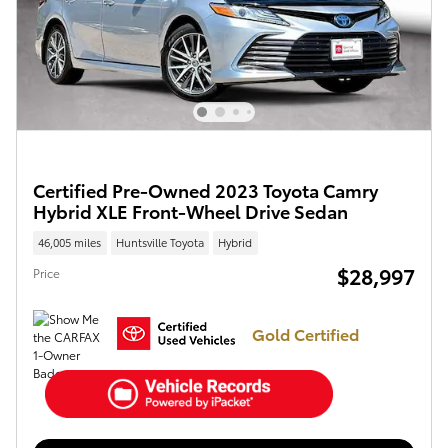
Certified Pre-Owned 2023 Toyota Camry
Hybrid XLE Front-Wheel Drive Sedan
46,005 miles
Huntsville Toyota
Hybrid
$28,997
Price
Gold Certified