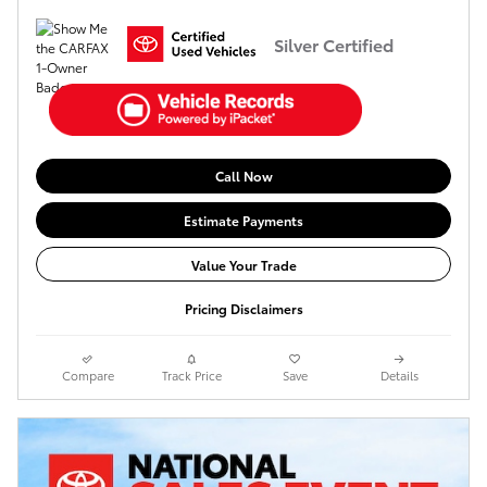
Silver Certified
Call Now
Estimate Payments
Value Your Trade
Pricing Disclaimers
Compare
Track Price
Save
Details