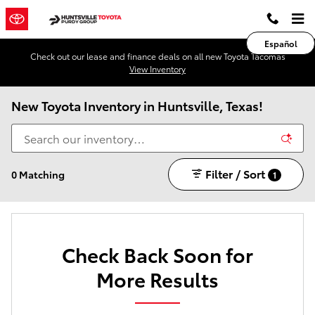
Skip to main content
Español
Check out our lease and finance deals on all new Toyota Tacomas
View Inventory
New Toyota Inventory in Huntsville, Texas!
Filter / Sort
0 Matching
1
Check Back Soon for
More Results