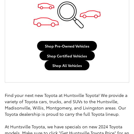
Shop Pre-Owned Vehicles
Shop Certified Vehicles
Shop All Vehicles
Find your next new Toyota at Huntsville Toyota! We provide a
variety of Toyota cars, trucks, and SUVs to the Huntsville,
Madisonville, Willis, Montgomery, and Livingston areas. Our
Toyota dealership is proud to carry the full Toyota lineup.
At Huntsville Toyota, we have specials on new 2024 Toyota
models. Make sure to click "Get Huntsville Toyota Price" for an