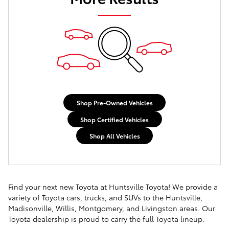
Shop Pre-Owned Vehicles
Shop Certified Vehicles
Shop All Vehicles
Find your next new Toyota at Huntsville Toyota! We provide a
variety of Toyota cars, trucks, and SUVs to the Huntsville,
Madisonville, Willis, Montgomery, and Livingston areas. Our
Toyota dealership is proud to carry the full Toyota lineup.