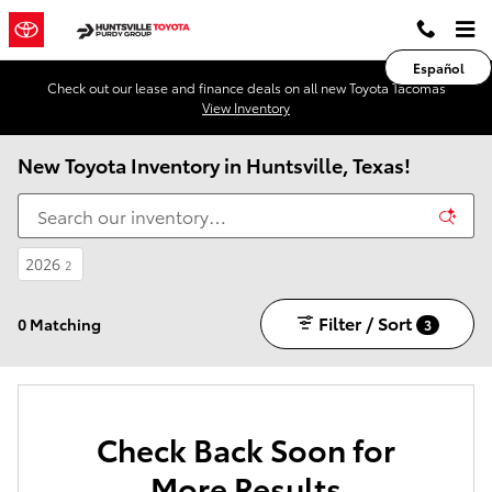
Skip to main content
Español
Check out our lease and finance deals on all new Toyota Tacomas
View Inventory
New Toyota Inventory in Huntsville, Texas!
2026
2
Filter / Sort
0 Matching
3
Check Back Soon for
More Results