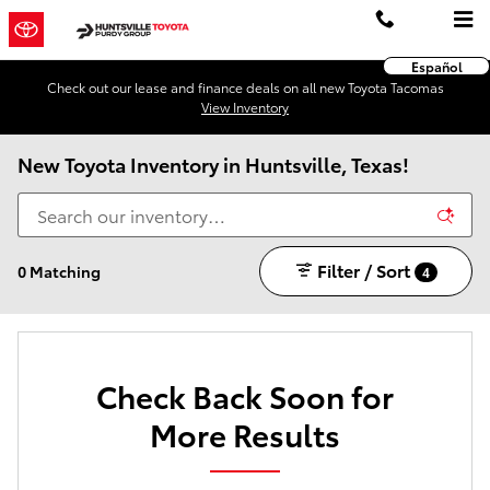
Skip to main content
Español
Check out our lease and finance deals on all new Toyota Tacomas
View Inventory
New Toyota Inventory in Huntsville, Texas!
Filter / Sort
0 Matching
4
Check Back Soon for
More Results