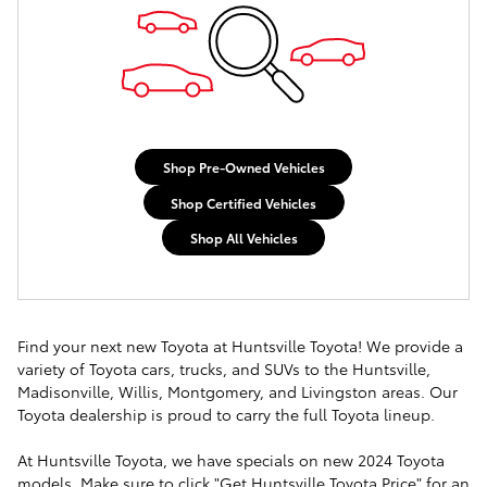
Shop Pre-Owned Vehicles
Shop Certified Vehicles
Shop All Vehicles
Find your next new Toyota at Huntsville Toyota! We provide a
variety of Toyota cars, trucks, and SUVs to the Huntsville,
Madisonville, Willis, Montgomery, and Livingston areas. Our
Toyota dealership is proud to carry the full Toyota lineup.
At Huntsville Toyota, we have specials on new 2024 Toyota
models. Make sure to click "Get Huntsville Toyota Price" for an