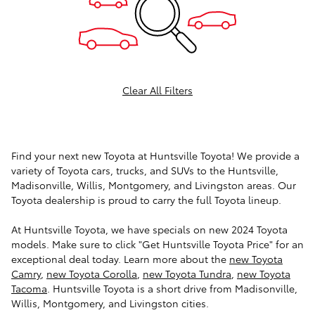
Clear All Filters
Find your next new Toyota at Huntsville Toyota! We provide a
variety of Toyota cars, trucks, and SUVs to the Huntsville,
Madisonville, Willis, Montgomery, and Livingston areas. Our
Toyota dealership is proud to carry the full Toyota lineup.
At Huntsville Toyota, we have specials on new 2024 Toyota
models. Make sure to click "Get Huntsville Toyota Price" for an
exceptional deal today. Learn more about the
new Toyota
Camry
,
new Toyota Corolla
,
new Toyota Tundra
,
new Toyota
Tacoma
. Huntsville Toyota is a short drive from Madisonville,
Willis, Montgomery, and Livingston cities.