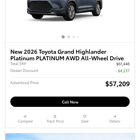
New 2026 Toyota Grand Highlander
Platinum PLATINUM AWD All-Wheel Drive
Total SRP
$61,446
Dealer Discount
- $4,237
$57,209
Advertised Price
Call Now
Compare
Track Price
Save
Details