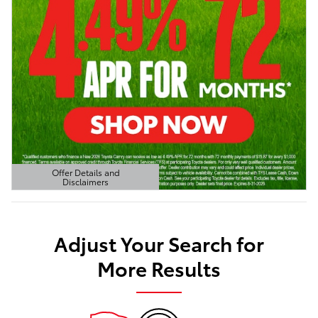
Offer Details and
Disclaimers
Open Details Modal
Adjust Your Search for
More Results