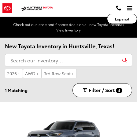
Skip to main content
Español
Check out our lease and finance deals on all new Toyota Tacomas
View Inventory
New Toyota Inventory in Huntsville, Texas!
2026
AWD
3rd Row Seat
1
1
1
Filter / Sort
1 Matching
4