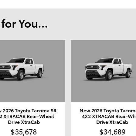
or You...
 2026 Toyota Tacoma SR
New 2026 Toyota Tacom
2 XTRACAB Rear-Wheel
4X2 XTRACAB Rear-Wh
Drive XtraCab
Drive XtraCab
$35,678
$34,689