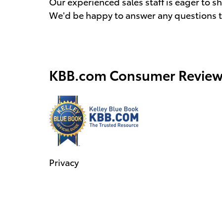
Our experienced sales staff is eager to 
We'd be happy to answer any questions th
KBB.com Consumer Review
Privacy