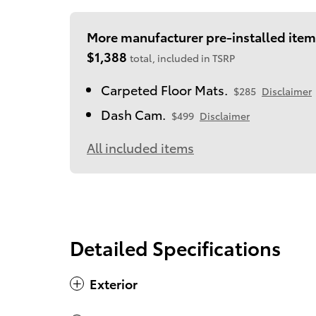
More manufacturer pre-installed item
$1,388
total, included in TSRP
Carpeted Floor Mats.
$285
Disclaimer
Dash Cam.
$499
Disclaimer
All included items
Detailed Specifications
Exterior