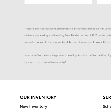
*Picture may not represent actual vehicle. Price varies based on Trim Levels
delivery, processing, and handling fees. Dealer doc fee of $225 not included
are not responsible for typographical, technical, or misprint errors. Please 
Huntsville Toyota has a large selection of Toyotas, like the Toyota RAV4, 
beyond to test drive a Toyota today!
OUR INVENTORY
SER
New Inventory
Sche