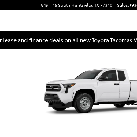
849 I-45 South
Huntsville
,
TX
77340
Sales
:
(93
r lease and finance deals on all new Toyota Tacomas
V
f 22