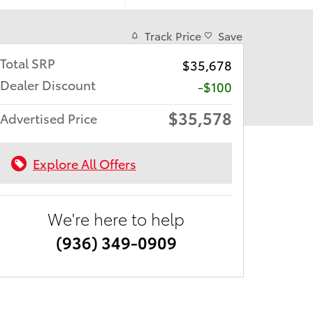
Track Price
Save
Total SRP
$35,678
Dealer Discount
-$100
$35,578
Advertised Price
Explore All Offers
We're here to help
(936) 349-0909