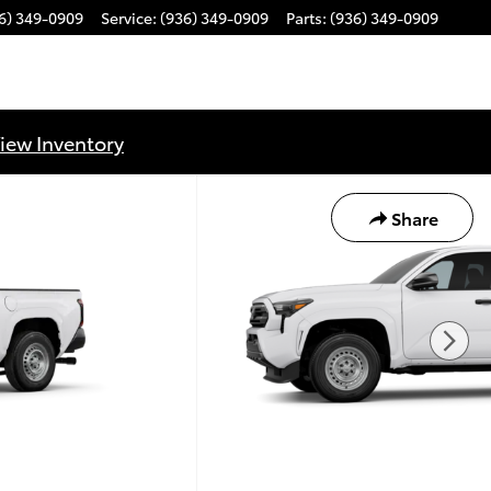
6) 349-0909
Service
:
(936) 349-0909
Parts
:
(936) 349-0909
iew Inventory
Share