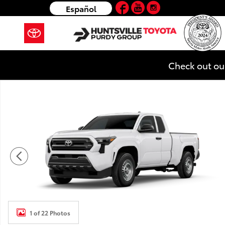
Facebook
YouTube
Instagram
Skip to main content
Español
Check out ou
New 2026 Toyota Tacoma SR 4X2 XTRACAB Photo 1 o
1 of 22 Photos