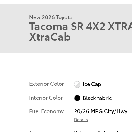
New 2026 Toyota
Tacoma SR 4X2 XTR
XtraCab
Exterior Color
Ice Cap
Interior Color
Black fabric
Fuel Economy
20/26 MPG City/Hwy
Details
Transmission
8-Speed Automatic