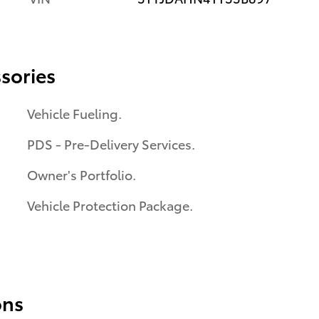
sories
Vehicle Fueling.
PDS - Pre-Delivery Services.
Owner's Portfolio.
Vehicle Protection Package.
ons