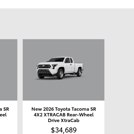
a SR
New 2026 Toyota Tacoma SR
eel
4X2 XTRACAB Rear-Wheel
Drive XtraCab
$34,689