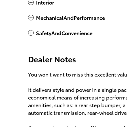
Interior
MechanicalAndPerformance
SafetyAndConvenience
Dealer Notes
You won't want to miss this excellent val
It delivers style and power in a single pa
economical means of increasing performan
amenities, such as: a rear step bumper, a t
automatic transmission, rear-wheel drive, 