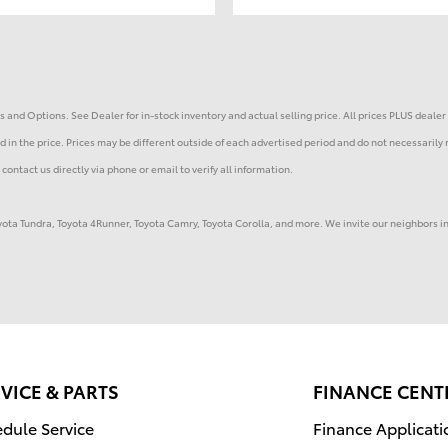
 and Options. See Dealer for in-stock inventory and actual selling price. All prices PLUS dealer 
 in the price. Prices may be different outside of each advertised period and do not necessarily r
contact us directly via phone or email to verify all information.
Toyota Tundra, Toyota 4Runner, Toyota Camry, Toyota Corolla, and more. We invite our neighbors 
VICE & PARTS
FINANCE CENT
dule Service
Finance Applicati