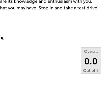
share its knowledge and enthusiasm with you.
at you may have. Stop in and take a test drive!
s
Overall
0.0
Out of
5