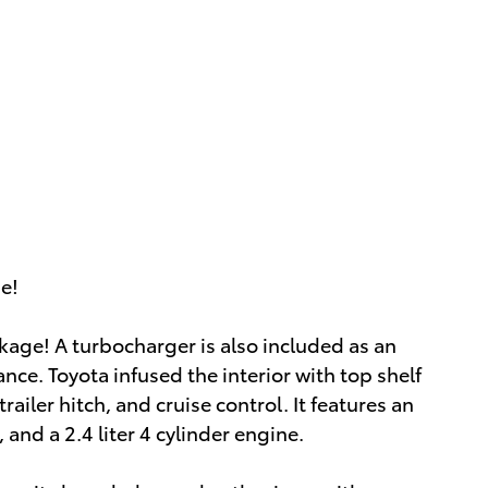
ue!
ckage! A turbocharger is also included as an
ce. Toyota infused the interior with top shelf
railer hitch, and cruise control. It features an
and a 2.4 liter 4 cylinder engine.