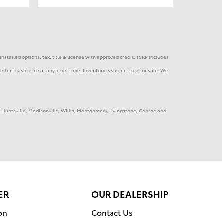
installed options, tax, title & license with approved credit. TSRP includes
eflect cash price at any other time. Inventory is subject to prior sale. We
in Huntsville, Madisonville, Willis, Montgomery, Livingstone, Conroe and
ER
OUR DEALERSHIP
on
Contact Us