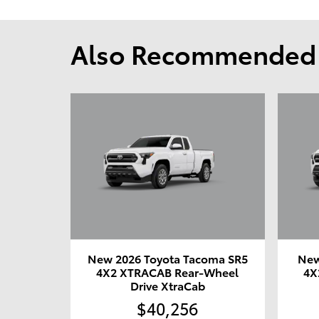
Also Recommended f
New 2026 Toyota Tacoma SR5
New
4X2 XTRACAB Rear-Wheel
4X
Drive XtraCab
$40,256