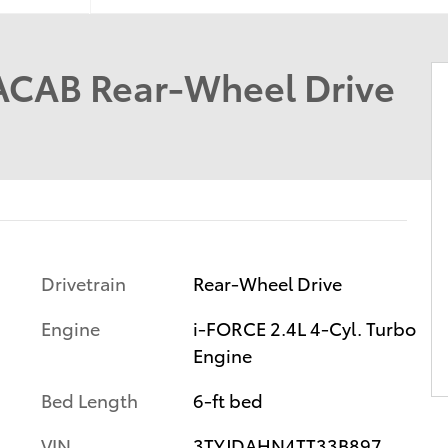
ACAB Rear-Wheel Drive
Drivetrain
Rear-Wheel Drive
Engine
i-FORCE 2.4L 4-Cyl. Turbo
Engine
Bed Length
6-ft bed
VIN
3TYJDAHN4TT33B897