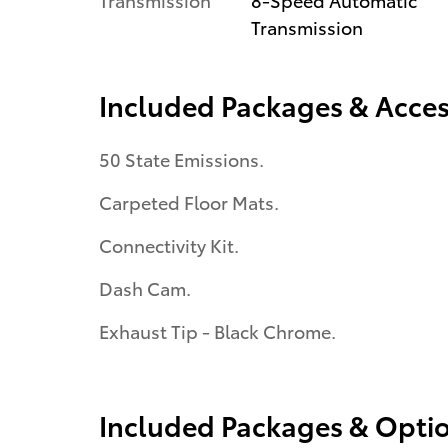
Transmission
Included Packages & Acces
50 State Emissions.
Carpeted Floor Mats.
Connectivity Kit.
Dash Cam.
Exhaust Tip - Black Chrome.
Included Packages & Opti