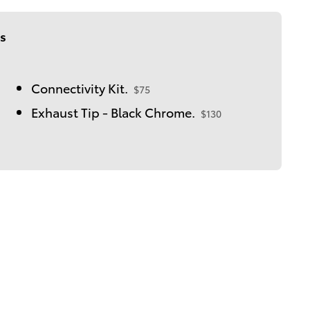
s
Connectivity Kit.
$75
Exhaust Tip - Black Chrome.
$130