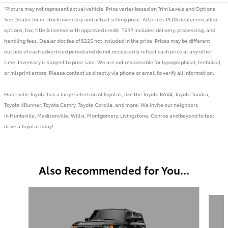
*Picture may not represent actual vehicle. Price varies based on Trim Levels and Options.
See Dealer for in-stock inventory and actual selling price. All prices PLUS dealer installed
options, tax, title & license with approved credit. TSRP includes delivery, processing, and
handling fees. Dealer doc fee of $225 not included in the price. Prices may be different
outside of each advertised period and do not necessarily reflect cash price at any other
time. Inventory is subject to prior sale. We are not responsible for typographical, technical,
or misprint errors. Please contact us directly via phone or email to verify all information.
Huntsville Toyota has a large selection of Toyotas, like the Toyota RAV4, Toyota Tundra,
Toyota 4Runner, Toyota Camry, Toyota Corolla, and more. We invite our neighbors
in Huntsville, Madisonville, Willis, Montgomery, Livingstone, Conroe and beyond to test
drive a Toyota today!
Also Recommended for You...
Slide 1 of 2