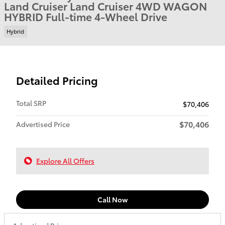
Land Cruiser Land Cruiser 4WD WAGON
HYBRID Full-time 4-Wheel Drive
Hybrid
Detailed Pricing
Total SRP
$70,406
$70,406
Advertised Price
Explore All Offers
Call Now