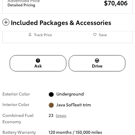
Advertised Price
$70,406
Detailed Pricing
Included Packages & Accessories
Track Price
Save
Ask
Drive
Exterior Color
Underground
Interior Color
Java SofTex® trim
Combined Fuel
23
Details
Economy
Battery Warranty
120 months / 150,000 miles