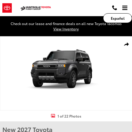
Skip to main content
Español
Check out our lease and finance deals on all new Toyota Tacomas
View Inventory
New 2027 Toyota Land Cruiser Land Cruiser 4WD WAGON HYBRID Ph
Shar
1 of 22 Photos
New 2027 Toyota