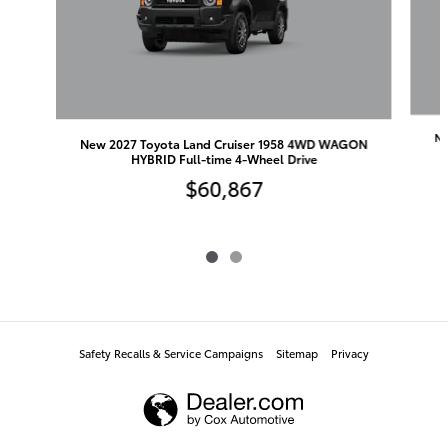
Ne
New 2027 Toyota Land Cruiser 1958 4WD WAGON
HYBRID Full-time 4-Wheel Drive
$60,867
Safety Recalls & Service Campaigns
Sitemap
Privacy