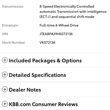
Transmission
8-Speed Electronically Controlled
automatic Transmission with intelligence
(ECT-i) and sequential shift mode
Drivetrain
Full-time 4-Wheel Drive
VIN
JTEABFAJ9VK072136
Stock Number
VK072136
Included Packages & Options
Detailed Specifications
Dealer Notes
KBB.com Consumer Reviews