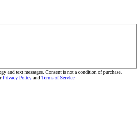
ogy and text messages. Consent is not a condition of purchase.
ur
Privacy Policy
and
Terms of Service