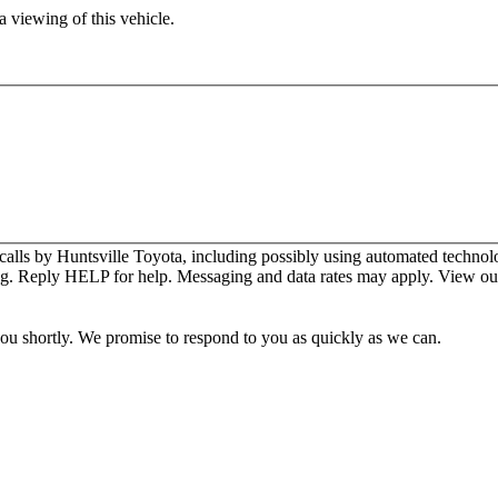
 viewing of this vehicle.
calls by Huntsville Toyota, including possibly using automated technol
ng. Reply HELP for help. Messaging and data rates may apply. View o
you shortly. We promise to respond to you as quickly as we can.