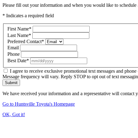
Please fill out your information and when you would like to schedule a
* Indicates a required field
First Name
*
Last Name
*
Preferred Contact
*
Email
Phone
Best Date
*
I agree to receive exclusive promotional text messages and phone 
Message frequency will vary. Reply STOP to opt out of text messagi
Submit
We have received your information and a representative will contact 
Go to Huntsville Toyota's Homepage
OK, Got it!