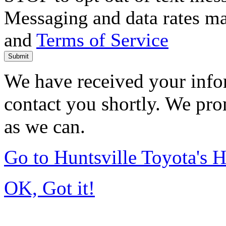
Messaging and data rates m
and
Terms of Service
Submit
We have received your infor
contact you shortly. We pro
as we can.
Go to Huntsville Toyota's
OK, Got it!