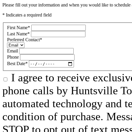
Please fill out your information and when you would like to schedule a
* Indicates a required field
First Name
*
Last Name
*
Preferred Contact
*
Email
Phone
Best Date
*
I agree to receive exclusi
phone calls by Huntsville To
automated technology and te
condition of purchase. Mess
STOP to opt out of text mes