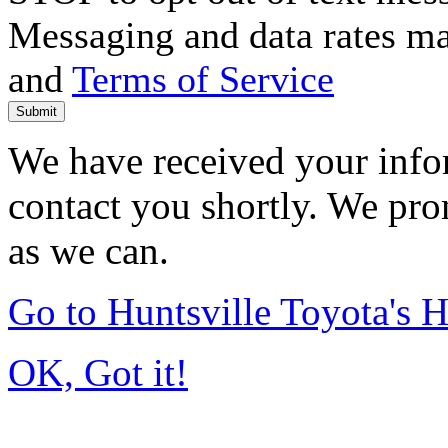
Messaging and data rates m
and
Terms of Service
Submit
We have received your infor
contact you shortly. We pro
as we can.
Go to Huntsville Toyota's
OK, Got it!