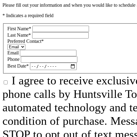
Please fill out your information and when you would like to schedule a
* Indicates a required field
First Name
*
Last Name
*
Preferred Contact
*
Email
Phone
Best Date
*
I agree to receive exclusi
phone calls by Huntsville To
automated technology and te
condition of purchase. Mess
STOP to opt out of text mes