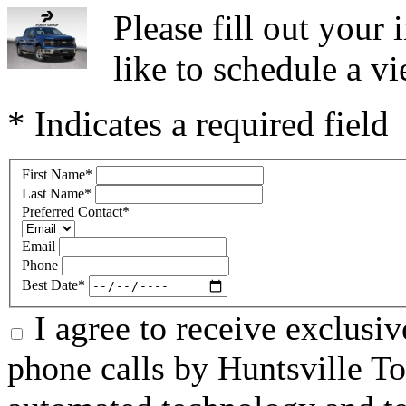
Please fill out you
like to schedule a vi
* Indicates a required field
First Name
*
Last Name
*
Preferred Contact
*
Email
Phone
Best Date
*
I agree to receive exclusi
phone calls by Huntsville To