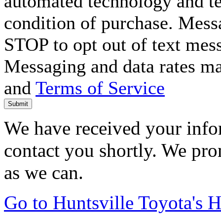
automated technology and te
condition of purchase. Mess
STOP to opt out of text mes
Messaging and data rates m
and
Terms of Service
Submit
We have received your infor
contact you shortly. We pro
as we can.
Go to Huntsville Toyota's