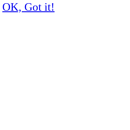
OK, Got it!