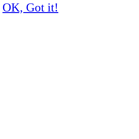
OK, Got it!