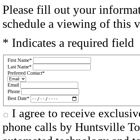
Please fill out your inform
schedule a viewing of this v
* Indicates a required field
First Name
*
Last Name
*
Preferred Contact
*
Email
Phone
Best Date
*
I agree to receive exclusi
phone calls by Huntsville To