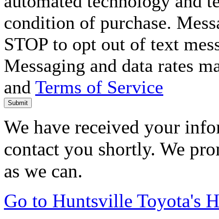
automated technology and te
condition of purchase. Mess
STOP to opt out of text mes
Messaging and data rates m
and
Terms of Service
Submit
We have received your infor
contact you shortly. We pro
as we can.
Go to Huntsville Toyota's