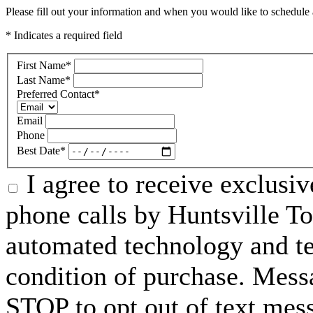
Please fill out your information and when you would like to schedule a
* Indicates a required field
First Name
*
Last Name
*
Preferred Contact
*
Email
Phone
Best Date
*
I agree to receive exclusi
phone calls by Huntsville To
automated technology and te
condition of purchase. Mess
STOP to opt out of text mes