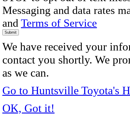
Messaging and data rates m
and
Terms of Service
Submit
We have received your infor
contact you shortly. We pro
as we can.
Go to Huntsville Toyota's
OK, Got it!