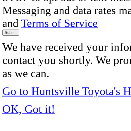
Messaging and data rates m
and
Terms of Service
Submit
We have received your infor
contact you shortly. We pro
as we can.
Go to Huntsville Toyota's
OK, Got it!