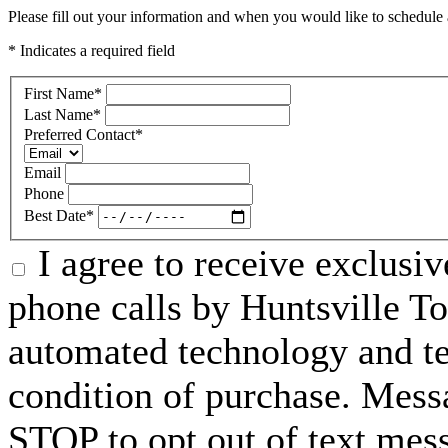
Please fill out your information and when you would like to schedule a
* Indicates a required field
First Name
*
Last Name
*
Preferred Contact
*
Email
Phone
Best Date
*
I agree to receive exclusi
phone calls by Huntsville To
automated technology and te
condition of purchase. Mess
STOP to opt out of text mes