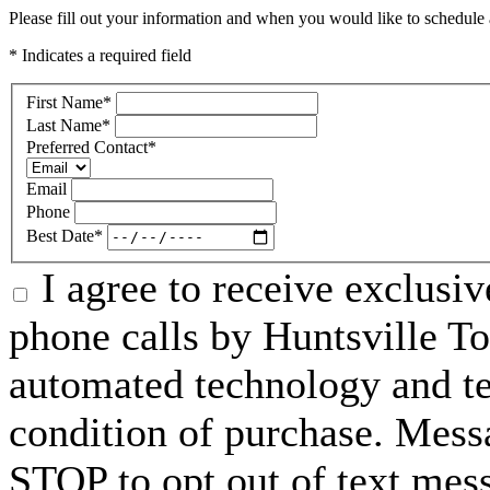
Please fill out your information and when you would like to schedule a
* Indicates a required field
First Name
*
Last Name
*
Preferred Contact
*
Email
Phone
Best Date
*
I agree to receive exclusi
phone calls by Huntsville To
automated technology and te
condition of purchase. Mess
STOP to opt out of text mes