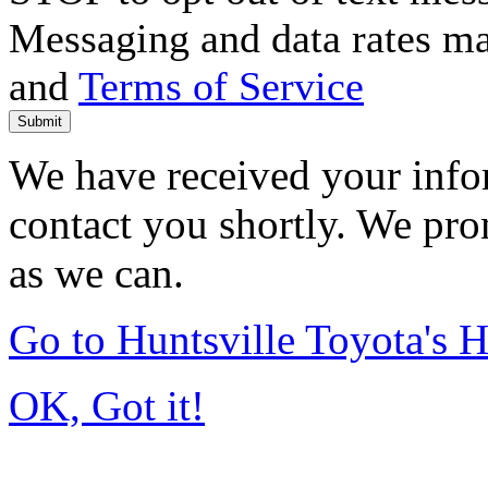
Messaging and data rates m
and
Terms of Service
Submit
We have received your infor
contact you shortly. We pro
as we can.
Go to Huntsville Toyota's
OK, Got it!