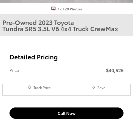
1 of 28 Photos
Pre-Owned 2023 Toyota
Tundra SR5 3.5L V6 4x4 Truck CrewMax
Detailed Pricing
$40,525
Price
Track Price
Save
Call Now