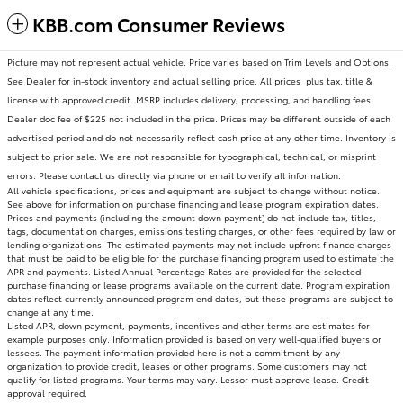
KBB.com Consumer Reviews
Picture may not represent actual vehicle. Price varies based on Trim Levels and Options.
See Dealer for in-stock inventory and actual selling price. All prices plus tax, title &
license with approved credit. MSRP includes delivery, processing, and handling fees.
Dealer doc fee of $225 not included in the price. Prices may be different outside of each
advertised period and do not necessarily reflect cash price at any other time. Inventory is
subject to prior sale. We are not responsible for typographical, technical, or misprint
errors. Please contact us directly via phone or email to verify all information.
All vehicle specifications, prices and equipment are subject to change without notice.
See above for information on purchase financing and lease program expiration dates.
Prices and payments (including the amount down payment) do not include tax, titles,
tags, documentation charges, emissions testing charges, or other fees required by law or
lending organizations. The estimated payments may not include upfront finance charges
that must be paid to be eligible for the purchase financing program used to estimate the
APR and payments. Listed Annual Percentage Rates are provided for the selected
purchase financing or lease programs available on the current date. Program expiration
dates reflect currently announced program end dates, but these programs are subject to
change at any time.
Listed APR, down payment, payments, incentives and other terms are estimates for
example purposes only. Information provided is based on very well-qualified buyers or
lessees. The payment information provided here is not a commitment by any
organization to provide credit, leases or other programs. Some customers may not
qualify for listed programs. Your terms may vary. Lessor must approve lease. Credit
approval required.