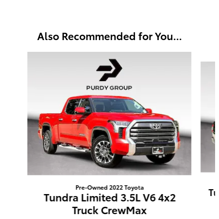
Also Recommended for You...
Slide 1 of 6
Pre-Owned 2022 Toyota
Tu
Tundra Limited 3.5L V6 4x2
Truck CrewMax