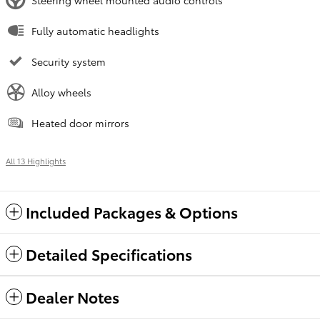
Fully automatic headlights
Security system
Alloy wheels
Heated door mirrors
All 13 Highlights
Included Packages & Options
Detailed Specifications
Dealer Notes