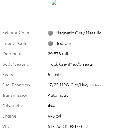
Exterior Color
Magnetic Gray Metallic
Interior Color
Boulder
Odometer
29,573 miles
Body/Seating
Truck CrewMax/5 seats
Seats
5 seats
Fuel Economy
17/23 MPG City/Hwy
Details
Transmission
Automatic
Drivetrain
4x4
Engine
V-6 cyl
VIN
5TFLA5DB5PX124057