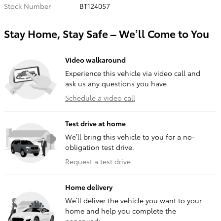
Stock Number
BT124057
Stay Home, Stay Safe – We’ll Come to You
Video walkaround
Experience this vehicle via video call and
ask us any questions you have.
Schedule a video call
Test drive at home
We’ll bring this vehicle to you for a no-
obligation test drive.
Request a test drive
Home delivery
We’ll deliver the vehicle you want to your
home and help you complete the
paperwork.