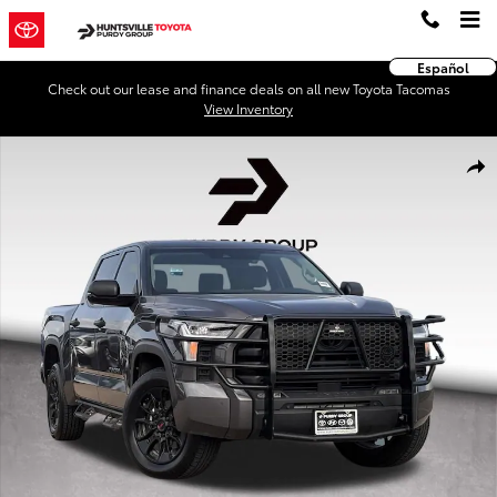
Skip to main content
Español
Check out our lease and finance deals on all new Toyota Tacomas
View Inventory
Used 2023 Toyota Tundra SR5 3.5L V6 Truck CrewMax Photo 1 of 28
Shar