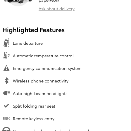
Ask about delivery
Highlighted Features
Lane departure
Automatic temperature control
Emergency communication system
Wireless phone connectivity
Auto high-beam headlights
Split folding rear seat
Remote keyless entry
Steering wheel mounted audio controls