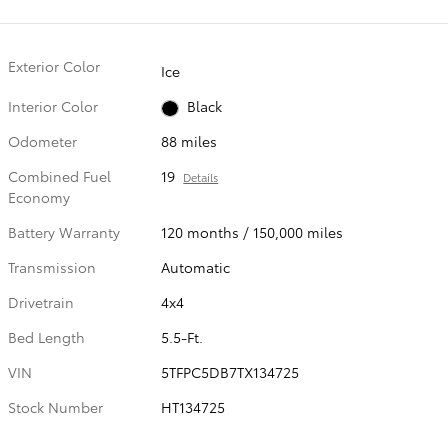
Exterior Color
Ice
Interior Color
Black
Odometer
88 miles
Combined Fuel
19
Details
Economy
Battery Warranty
120 months / 150,000 miles
Transmission
Automatic
Drivetrain
4x4
Bed Length
5.5-Ft.
VIN
5TFPC5DB7TX134725
Stock Number
HT134725