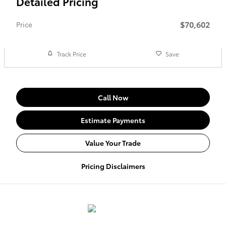
Detailed Pricing
$70,602
Price
Track Price
Save
Call Now
Estimate Payments
Value Your Trade
Pricing Disclaimers