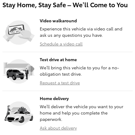
Stay Home, Stay Safe – We’ll Come to You
Video walkaround
Experience this vehicle via video call and
ask us any questions you have.
Schedule a video call
Test drive at home
We’ll bring this vehicle to you for a no-
obligation test drive.
Request a test drive
Home delivery
We’ll deliver the vehicle you want to your
home and help you complete the
paperwork.
Ask about delivery