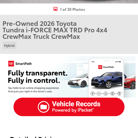
1 of 30 Photos
Pre-Owned 2026 Toyota
Tundra i-FORCE MAX TRD Pro 4x4
CrewMax Truck CrewMax
Hybrid