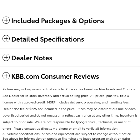
Included Packages & Options
Detailed Specifications
Dealer Notes
KBB.com Consumer Reviews
Picture may not represent actual vehicle. Price varies based on Trim Levels and Options.
See Dealer for in-stock inventory and actual selling price. All prices plus tax, title &
license with approved credit. MSRP includes delivery, processing, and handling fees.
Dealer doc fee of $225 not included in the price. Prices may be different outside of each
advertised period and do not necessarily reflect cash price at any other time. Inventory is
subject to prior sale. We are not responsible for typographical, technical, or misprint
errors. Please contact us directly via phone or email to verify all information.
All vehicle specifications, prices and equipment are subject to change without notice.
See above for information on purchase financing and lease program expiration dates.