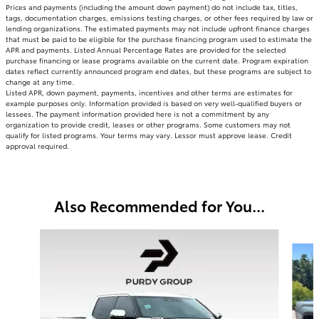
Prices and payments (including the amount down payment) do not include tax, titles,
tags, documentation charges, emissions testing charges, or other fees required by law or
lending organizations. The estimated payments may not include upfront finance charges
that must be paid to be eligible for the purchase financing program used to estimate the
APR and payments. Listed Annual Percentage Rates are provided for the selected
purchase financing or lease programs available on the current date. Program expiration
dates reflect currently announced program end dates, but these programs are subject to
change at any time.
Listed APR, down payment, payments, incentives and other terms are estimates for
example purposes only. Information provided is based on very well-qualified buyers or
lessees. The payment information provided here is not a commitment by any
organization to provide credit, leases or other programs. Some customers may not
qualify for listed programs. Your terms may vary. Lessor must approve lease. Credit
approval required.
Also Recommended for You...
Slide 1 of 3