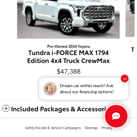
Pre-Owned 2024 Toyota
T
Tundra i-FORCE MAX 1794
Edition 4x4 Truck CrewMax
$47,388
Dream car within reach! Ask
about our financing options!
Included Packages & Accessories
Safety Recalls & Service Campaigns
Sitemap
Privacy