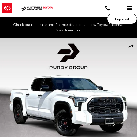
Skip to main content
Español
Check out our lease and finance deals on all new Toyota Tacomas
View Inventory
Used 2026 Toyota Tundra i-FORCE MAX TRD Pro Truck CrewMax Phot
Shar