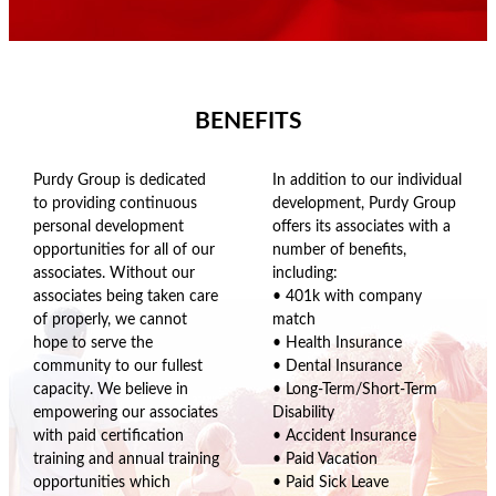
BENEFITS
Purdy Group is dedicated
In addition to our individual
to providing continuous
development, Purdy Group
personal development
offers its associates with a
opportunities for all of our
number of benefits,
associates. Without our
including:
associates being taken care
• 401k with company
of properly, we cannot
match
hope to serve the
• Health Insurance
community to our fullest
• Dental Insurance
capacity. We believe in
• Long-Term/Short-Term
empowering our associates
Disability
with paid certification
• Accident Insurance
training and annual training
• Paid Vacation
opportunities which
• Paid Sick Leave