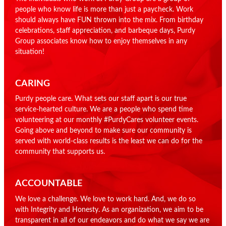
people who know life is more than just a paycheck. Work
should always have FUN thrown into the mix. From birthday
celebrations, staff appreciation, and barbeque days, Purdy
Group associates know how to enjoy themselves in any
situation!
CARING
Purdy people care. What sets our staff apart is our true
service-hearted culture. We are a people who spend time
volunteering at our monthly #PurdyCares volunteer events.
Going above and beyond to make sure our community is
served with world-class results is the least we can do for the
community that supports us.
ACCOUNTABLE
We love a challenge. We love to work hard. And, we do so
with Integrity and Honesty. As an organization, we aim to be
transparent in all of our endeavors and do what we say we are