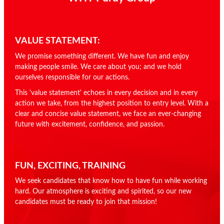
VALUE STATEMENT:
We promise something different. We have fun and enjoy
making people smile. We care about you; and we hold
ourselves responsible for our actions.
This 'value statement' echoes in every decision and in every
action we take, from the highest position to entry level. With a
clear and concise value statement, we face an ever-changing
future with excitement, confidence, and passion.
FUN, EXCITING, TRAINING
We seek candidates that know how to have fun while working
hard. Our atmosphere is exciting and spirited, so our new
candidates must be ready to join that mission!