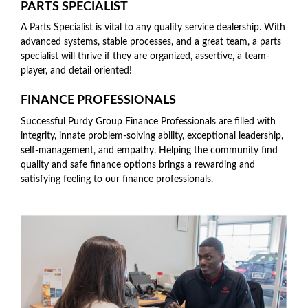
PARTS SPECIALIST
A Parts Specialist is vital to any quality service dealership. With
advanced systems, stable processes, and a great team, a parts
specialist will thrive if they are organized, assertive, a team-
player, and detail oriented!
FINANCE PROFESSIONALS
Successful Purdy Group Finance Professionals are filled with
integrity, innate problem-solving ability, exceptional leadership,
self-management, and empathy. Helping the community find
quality and safe finance options brings a rewarding and
satisfying feeling to our finance professionals.