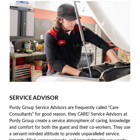
SERVICE ADVISOR
Purdy Group Service Advisors are frequently called "Care
Consultants" for good reason, they CARE! Service Advisors at
Purdy Group create a service atmosphere of caring, knowledge
and comfort for both the guest and their co-workers. They use
a servant-minded attitude to provide unparalleled service.