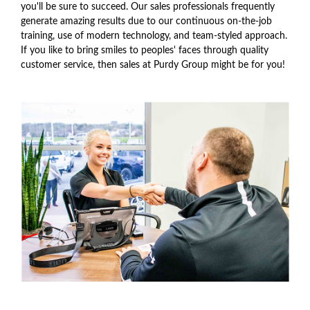
you'll be sure to succeed. Our sales professionals frequently
generate amazing results due to our continuous on-the-job
training, use of modern technology, and team-styled approach.
If you like to bring smiles to peoples' faces through quality
customer service, then sales at Purdy Group might be for you!