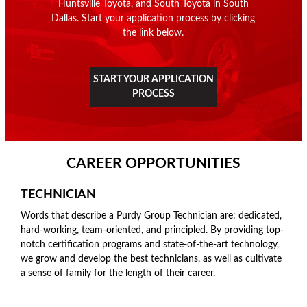
Huntsville Toyota, and South Toyota in South
Dallas. Start your application process by clicking
the link below.
START YOUR APPLICATION
PROCESS
CAREER OPPORTUNITIES
TECHNICIAN
Words that describe a Purdy Group Technician are: dedicated,
hard-working, team-oriented, and principled. By providing top-
notch certification programs and state-of-the-art technology,
we grow and develop the best technicians, as well as cultivate
a sense of family for the length of their career.