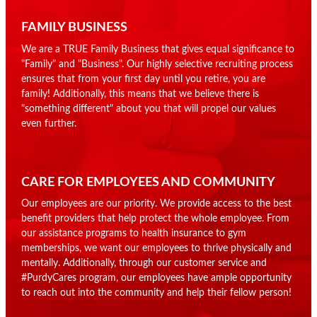
FAMILY BUSINESS
We are a TRUE Family Business that gives equal significance to
"Family" and "Business". Our highly selective recruiting process
ensures that from your first day until you retire, you are
family! Additionally, this means that we believe there is
"something different" about you that will propel our values
even further.
CARE FOR EMPLOYEES AND COMMUNITY
Our employees are our priority. We provide access to the best
benefit providers that help protect the whole employee. From
our assistance programs to health insurance to gym
memberships, we want our employees to thrive physically and
mentally. Additionally, through our customer service and
#PurdyCares program, our employees have ample opportunity
to reach out into the community and help their fellow person!