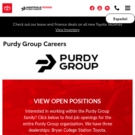
Skip to main content
Facebook
YouTube
Instagram
Español
Check out our lease and finance deals on all new Toyota Tacomas
View Inventory
Purdy Group Careers
VIEW OPEN POSITIONS
Interested in working within the Purdy Group
family? Click below to find job openings for the
entire Purdy Group organization. We have three
dealerships: Bryan College Station Toyota,