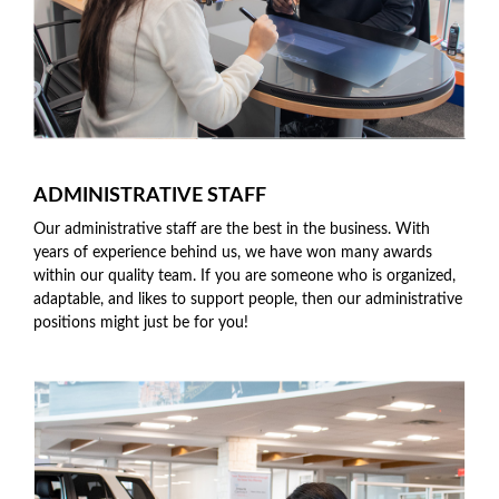
ADMINISTRATIVE STAFF
Our administrative staff are the best in the business. With
years of experience behind us, we have won many awards
within our quality team. If you are someone who is organized,
adaptable, and likes to support people, then our administrative
positions might just be for you!