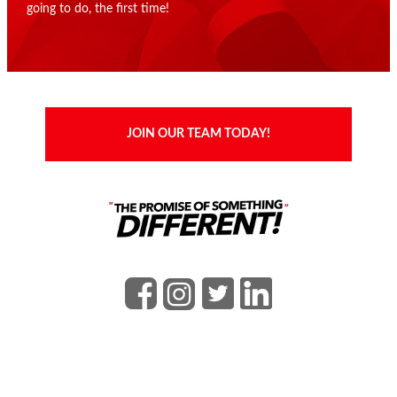
going to do, the first time!
JOIN OUR TEAM TODAY!