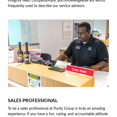
Integrity filled, compassionate, and knowledgeable are words
frequently used to describe our service advisors.
SALES PROFESSIONAL
To be a sales professional at Purdy Group is truly an amazing
experience. If you have a fun, caring, and accountable attitude