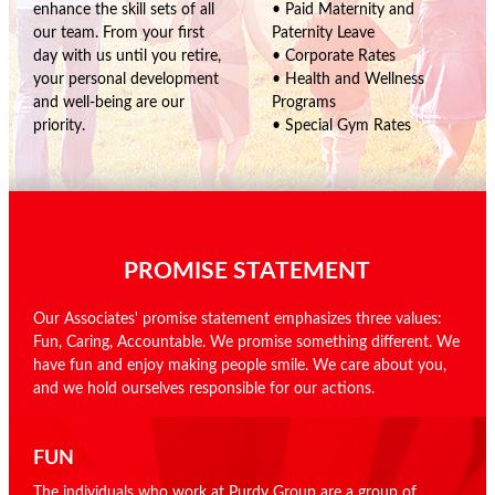
enhance the skill sets of all
• Paid Maternity and
our team. From your first
Paternity Leave
day with us until you retire,
• Corporate Rates
your personal development
• Health and Wellness
and well-being are our
Programs
priority.
• Special Gym Rates
PROMISE STATEMENT
Our Associates' promise statement emphasizes three values:
Fun, Caring, Accountable. We promise something different. We
have fun and enjoy making people smile. We care about you,
and we hold ourselves responsible for our actions.
FUN
The individuals who work at Purdy Group are a group of