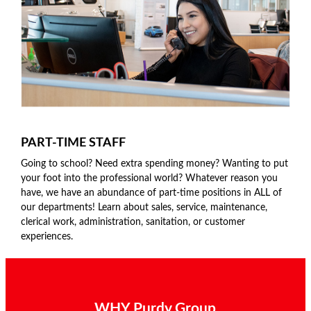
PART-TIME STAFF
Going to school? Need extra spending money? Wanting to put
your foot into the professional world? Whatever reason you
have, we have an abundance of part-time positions in ALL of
our departments! Learn about sales, service, maintenance,
clerical work, administration, sanitation, or customer
experiences.
WHY Purdy Group