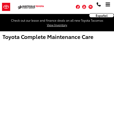
Skip to main content
Facebook
YouTube
Instagram
Español
Check out our lease and finance deals on all new Toyota Tacomas
View Inventory
Toyota Complete Maintenance Care