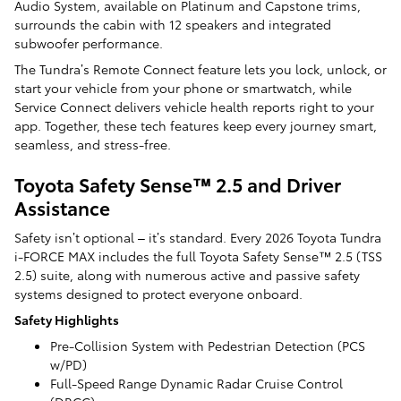
Audio System, available on Platinum and Capstone trims,
surrounds the cabin with 12 speakers and integrated
subwoofer performance.
The Tundra’s Remote Connect feature lets you lock, unlock, or
start your vehicle from your phone or smartwatch, while
Service Connect delivers vehicle health reports right to your
app. Together, these tech features keep every journey smart,
seamless, and stress-free.
Toyota Safety Sense™ 2.5 and Driver
Assistance
Safety isn’t optional – it’s standard. Every 2026 Toyota Tundra
i-FORCE MAX includes the full Toyota Safety Sense™ 2.5 (TSS
2.5) suite, along with numerous active and passive safety
systems designed to protect everyone onboard.
Safety Highlights
Pre-Collision System with Pedestrian Detection (PCS
w/PD)
Full-Speed Range Dynamic Radar Cruise Control