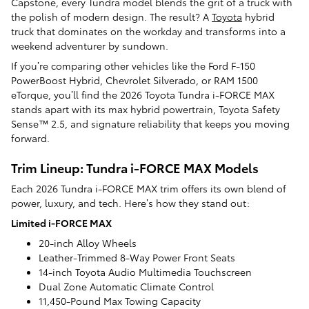
Capstone, every Tundra model blends the grit of a truck with
the polish of modern design. The result? A
Toyota
hybrid
truck that dominates on the workday and transforms into a
weekend adventurer by sundown.
If you’re comparing other vehicles like the Ford F-150
PowerBoost Hybrid, Chevrolet Silverado, or RAM 1500
eTorque, you’ll find the 2026 Toyota Tundra i-FORCE MAX
stands apart with its max hybrid powertrain, Toyota Safety
Sense™ 2.5, and signature reliability that keeps you moving
forward.
Trim Lineup: Tundra i-FORCE MAX Models
Each 2026 Tundra i-FORCE MAX trim offers its own blend of
power, luxury, and tech. Here’s how they stand out:
Limited i-FORCE MAX
20-inch Alloy Wheels
Leather-Trimmed 8-Way Power Front Seats
14-inch Toyota Audio Multimedia Touchscreen
Dual Zone Automatic Climate Control
11,450-Pound Max Towing Capacity