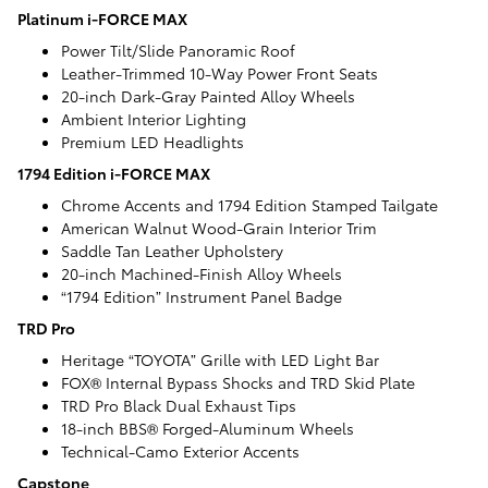
Platinum i-FORCE MAX
Power Tilt/Slide Panoramic Roof
Leather-Trimmed 10-Way Power Front Seats
20-inch Dark-Gray Painted Alloy Wheels
Ambient Interior Lighting
Premium LED Headlights
1794 Edition i-FORCE MAX
Chrome Accents and 1794 Edition Stamped Tailgate
American Walnut Wood-Grain Interior Trim
Saddle Tan Leather Upholstery
20-inch Machined-Finish Alloy Wheels
“1794 Edition” Instrument Panel Badge
TRD Pro
Heritage “TOYOTA” Grille with LED Light Bar
FOX® Internal Bypass Shocks and TRD Skid Plate
TRD Pro Black Dual Exhaust Tips
18-inch BBS® Forged-Aluminum Wheels
Technical-Camo Exterior Accents
Capstone