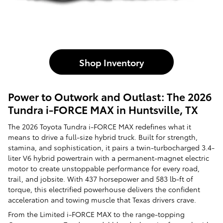
Shop Inventory
Power to Outwork and Outlast: The 2026
Tundra i-FORCE MAX in Huntsville, TX
The 2026 Toyota Tundra i-FORCE MAX redefines what it
means to drive a full-size hybrid truck. Built for strength,
stamina, and sophistication, it pairs a twin-turbocharged 3.4-
liter V6 hybrid powertrain with a permanent-magnet electric
motor to create unstoppable performance for every road,
trail, and jobsite. With 437 horsepower and 583 lb-ft of
torque, this electrified powerhouse delivers the confident
acceleration and towing muscle that Texas drivers crave.
From the Limited i-FORCE MAX to the range-topping