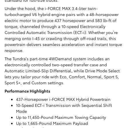
Under the hood, the i-FORCE MAX 3.4-liter twin-
turbocharged V6 hybrid engine pairs with a 48-horsepower
electric motor to produce 437 horsepower and 583 lb-ft of
torque, channeled through a 10-speed Electronically
Controlled Automatic Transmission (ECT-i). Whether you’re
merging onto I-45 or crawling through off-road trails, this
powertrain delivers seamless acceleration and instant torque
response.
The Tundra’s part-time 4WDemand system includes an
electronically controlled two-speed transfer case and
Automatic Limited-Slip Differential, while Drive Mode Select
lets you tailor your ride with Eco, Comfort, Normal, Sport S,
Sport S+, and Custom settings.
Performance Highlights
437-Horsepower i-FORCE MAX Hybrid Powertrain
10-Speed ECT-i Transmission with Sequential Shift
Mode
Up to 11,450-Pound Maximum Towing Capacity
Up to 1,665-Pound Maximum Payload