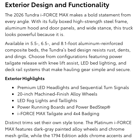
Exterior Design and Functionality
The 2026 Tundra i-FORCE MAX makes a bold statement from
every angle. With its fully boxed high-strength steel frame,
aluminum hood and door panels, and wide stance, this truck
looks powerful because it is.
Available in 5.5-, 6.5-, and 8.1-foot aluminum-reinforced
composite beds, the Tundra’s bed design resists rust, dents,
and dings. Choose from configurations featuring power
tailgate release with knee lift assist, LED bed lighting, and
deck rail systems that make hauling gear simple and secure.
Exterior Highlights
Premium LED Headlights and Sequential Turn Signals
20-inch Machined-Finish Alloy Wheels
LED Fog Lights and Taillights
Power Running Boards and Power BedStep®
i-FORCE MAX Tailgate and 4x4 Badging
Distinct trims set their own style tone. The Platinum i-FORCE
MAX features dark-gray painted alloy wheels and chrome
mesh grille, while the 1794 Edition adds chrome accents and