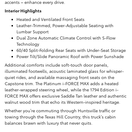
accents – enhance every drive.
Interior Highlights
Heated and Ventilated Front Seats
Leather-Trimmed, Power-Adjustable Seating with
Lumbar Support
Dual Zone Automatic Climate Control with S-Flow
Technology
60/40 Split-Folding Rear Seats with Under-Seat Storage
Power Tilt/Slide Panoramic Roof with Power Sunshade
Additional comforts include soft-touch door panels,
illuminated footwells, acoustic laminated glass for whisper-
quiet rides, and available massaging front seats on the
Capstone trim. The Platinum i-FORCE MAX adds a heated
leather-wrapped steering wheel, while the 1794 Edition i-
FORCE MAX offers exclusive Saddle Tan leather and authentic
walnut wood trim that echo its Western-inspired heritage.
Whether you’re commuting through Huntsville traffic or
towing through the Texas Hill Country, this truck’s cabin
balances brawn with luxury that never quits.