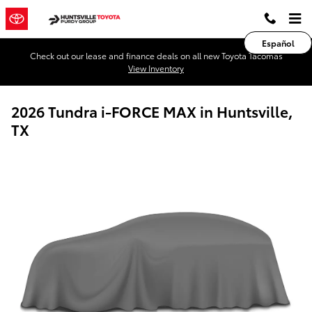
Skip to main content
Español
Check out our lease and finance deals on all new Toyota Tacomas
View Inventory
2026 Tundra i-FORCE MAX in Huntsville,
TX