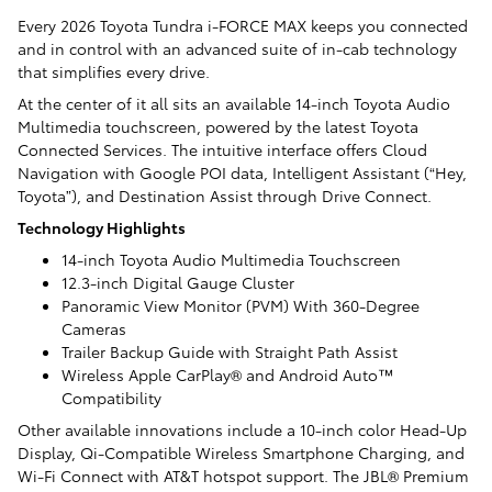
Every 2026 Toyota Tundra i-FORCE MAX keeps you connected
and in control with an advanced suite of in-cab technology
that simplifies every drive.
At the center of it all sits an available 14-inch Toyota Audio
Multimedia touchscreen, powered by the latest Toyota
Connected Services. The intuitive interface offers Cloud
Navigation with Google POI data, Intelligent Assistant (“Hey,
Toyota”), and Destination Assist through Drive Connect.
Technology Highlights
14-inch Toyota Audio Multimedia Touchscreen
12.3-inch Digital Gauge Cluster
Panoramic View Monitor (PVM) With 360-Degree
Cameras
Trailer Backup Guide with Straight Path Assist
Wireless Apple CarPlay® and Android Auto™
Compatibility
Other available innovations include a 10-inch color Head-Up
Display, Qi-Compatible Wireless Smartphone Charging, and
Wi-Fi Connect with AT&T hotspot support. The JBL® Premium