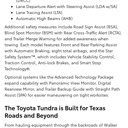
(DRCC)
Lane Departure Alert with Steering Assist (LDA w/SA)
Lane Tracing Assist (LTA)
Automatic High Beams (AHB)
Additional safety measures include Road Sign Assist (RSA),
Blind Spot Monitor (BSM) with Rear Cross-Traffic Alert (RCTA),
and Trailer Merge Warning for added awareness when
towing. Each model features Front and Rear Parking Assist
with Automatic Braking, eight total airbags, and the Star
Safety System™, which includes Vehicle Stability Control,
Traction Control, Anti-lock Brakes, and Smart Stop
Technology®.
Optional systems like the Advanced Technology Package
expand capability with Panoramic View Monitor, Digital
Rearview Mirror, and Trailer Backup Guide with Straight Path
Assist (SPA) for easier maneuvering on tight worksites.
The Toyota Tundra is Built for Texas
Roads and Beyond
From hauling equipment through the backroads of Walker