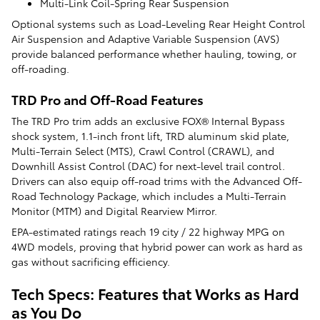
Multi-Link Coil-Spring Rear Suspension
Optional systems such as Load-Leveling Rear Height Control
Air Suspension and Adaptive Variable Suspension (AVS)
provide balanced performance whether hauling, towing, or
off-roading.
TRD Pro and Off-Road Features
The TRD Pro trim adds an exclusive FOX® Internal Bypass
shock system, 1.1-inch front lift, TRD aluminum skid plate,
Multi-Terrain Select (MTS), Crawl Control (CRAWL), and
Downhill Assist Control (DAC) for next-level trail control.
Drivers can also equip off-road trims with the Advanced Off-
Road Technology Package, which includes a Multi-Terrain
Monitor (MTM) and Digital Rearview Mirror.
EPA-estimated ratings reach 19 city / 22 highway MPG on
4WD models, proving that hybrid power can work as hard as
gas without sacrificing efficiency.
Tech Specs: Features that Works as Hard
as You Do