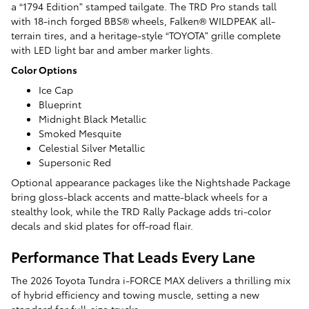
a “1794 Edition” stamped tailgate. The TRD Pro stands tall
with 18-inch forged BBS® wheels, Falken® WILDPEAK all-
terrain tires, and a heritage-style “TOYOTA” grille complete
with LED light bar and amber marker lights.
Color Options
Ice Cap
Blueprint
Midnight Black Metallic
Smoked Mesquite
Celestial Silver Metallic
Supersonic Red
Optional appearance packages like the Nightshade Package
bring gloss-black accents and matte-black wheels for a
stealthy look, while the TRD Rally Package adds tri-color
decals and skid plates for off-road flair.
Performance That Leads Every Lane
The 2026 Toyota Tundra i-FORCE MAX delivers a thrilling mix
of hybrid efficiency and towing muscle, setting a new
standard for full-size trucks.