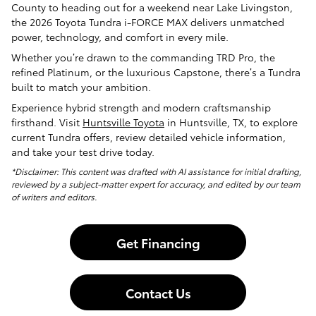
County to heading out for a weekend near Lake Livingston,
the 2026 Toyota Tundra i-FORCE MAX delivers unmatched
power, technology, and comfort in every mile.
Whether you’re drawn to the commanding TRD Pro, the
refined Platinum, or the luxurious Capstone, there’s a Tundra
built to match your ambition.
Experience hybrid strength and modern craftsmanship
firsthand. Visit
Huntsville Toyota
in Huntsville, TX, to explore
current Tundra offers, review detailed vehicle information,
and take your test drive today.
*Disclaimer: This content was drafted with AI assistance for initial drafting,
reviewed by a subject-matter expert for accuracy, and edited by our team
of writers and editors.
Get Financing
Contact Us