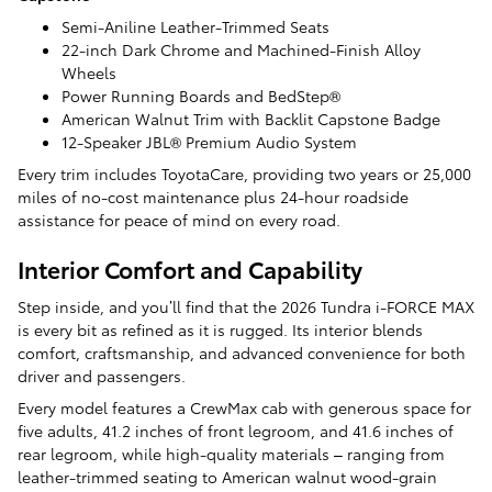
Semi-Aniline Leather-Trimmed Seats
22-inch Dark Chrome and Machined-Finish Alloy
Wheels
Power Running Boards and BedStep®
American Walnut Trim with Backlit Capstone Badge
12-Speaker JBL® Premium Audio System
Every trim includes ToyotaCare, providing two years or 25,000
miles of no-cost maintenance plus 24-hour roadside
assistance for peace of mind on every road.
Interior Comfort and Capability
Step inside, and you’ll find that the 2026 Tundra i-FORCE MAX
is every bit as refined as it is rugged. Its interior blends
comfort, craftsmanship, and advanced convenience for both
driver and passengers.
Every model features a CrewMax cab with generous space for
five adults, 41.2 inches of front legroom, and 41.6 inches of
rear legroom, while high-quality materials – ranging from
leather-trimmed seating to American walnut wood-grain