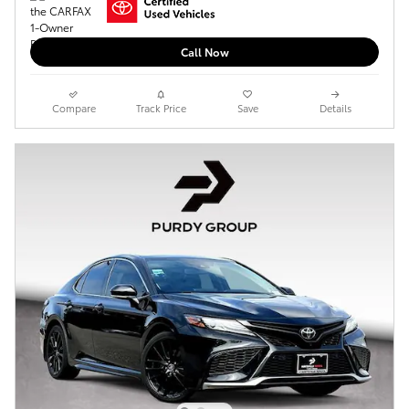
Call Now
Compare
Track Price
Save
Details