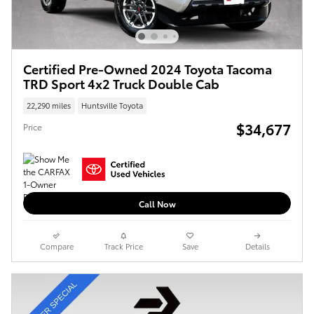
Certified Pre-Owned 2024 Toyota Tacoma
TRD Sport 4x2 Truck Double Cab
22,290 miles
Huntsville Toyota
$34,677
Price
Call Now
Compare
Track Price
Save
Details