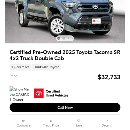
Certified Pre-Owned 2025 Toyota Tacoma SR
4x2 Truck Double Cab
33,590 miles
Huntsville Toyota
$32,733
Price
Call Now
Compare
Track Price
Save
Details