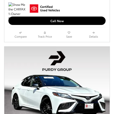
Call Now
Compare
Track Price
Save
Details