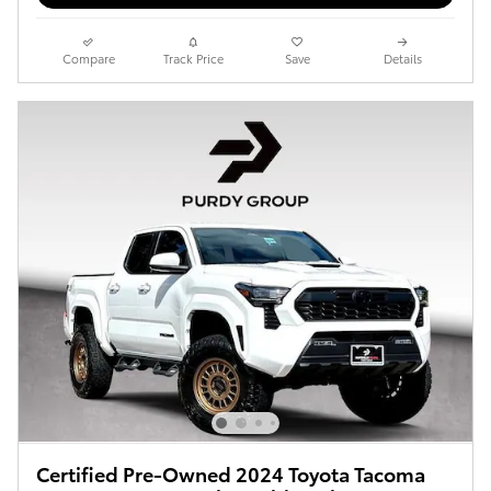
Compare
Track Price
Save
Details
Certified Pre-Owned 2024 Toyota Tacoma