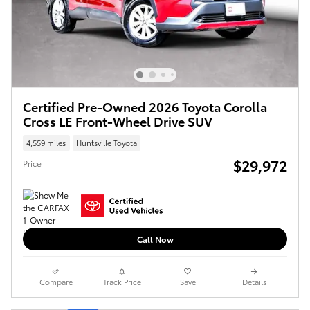
Certified Pre-Owned 2026 Toyota Corolla
Cross LE Front-Wheel Drive SUV
4,559 miles
Huntsville Toyota
$29,972
Price
Call Now
Compare
Track Price
Save
Details