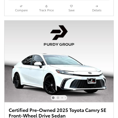
Compare
Track Price
Save
Details
Certified Pre-Owned 2025 Toyota Camry SE
Front-Wheel Drive Sedan