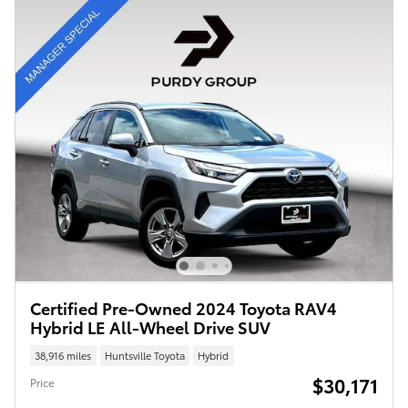
Certified Pre-Owned 2024 Toyota RAV4
Hybrid LE All-Wheel Drive SUV
38,916 miles
Huntsville Toyota
Hybrid
$30,171
Price