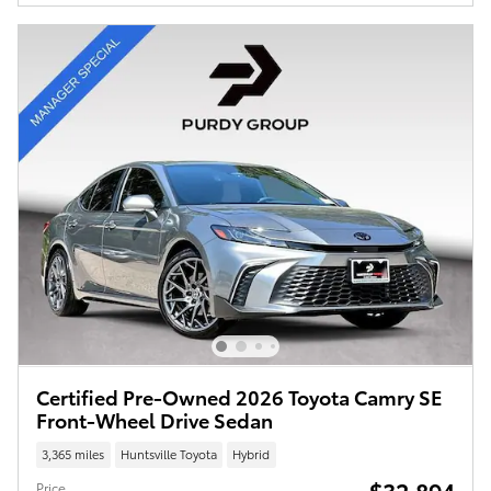
Certified Pre-Owned 2026 Toyota Camry SE
Front-Wheel Drive Sedan
3,365 miles
Huntsville Toyota
Hybrid
$32,894
Price