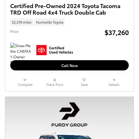
Certified Pre-Owned 2024 Toyota Tacoma
TRD Off Road 4x4 Truck Double Cab
52,378 miles
Huntsville Toyota
$37,260
Price
Call Now
Compare
Track Price
Save
Details