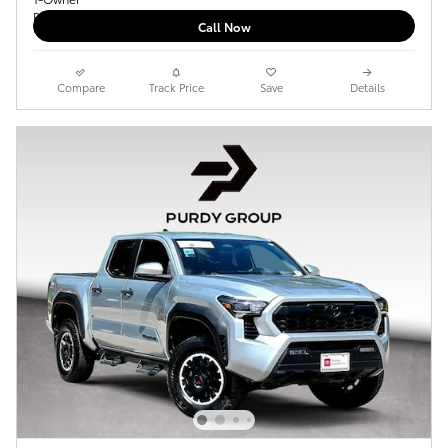
Call Now
Compare
Track Price
Save
Details