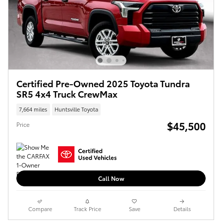
Certified Pre-Owned 2025 Toyota Tundra
SR5 4x4 Truck CrewMax
7,664 miles
Huntsville Toyota
$45,500
Price
Call Now
Compare
Track Price
Save
Details