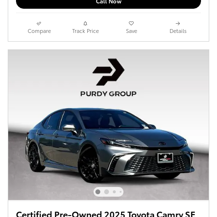
Call Now
Compare
Track Price
Save
Details
Certified Pre-Owned 2025 Toyota Camry SE