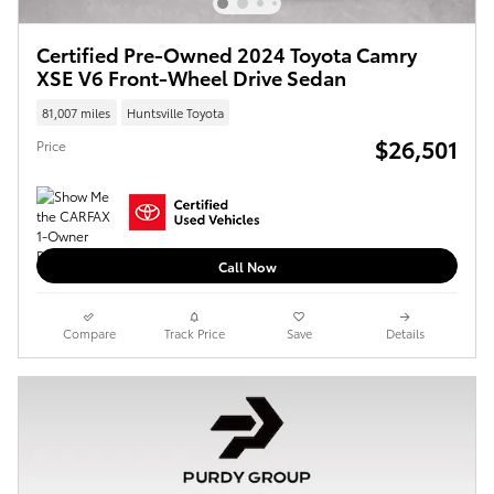
Certified Pre-Owned 2024 Toyota Camry
XSE V6 Front-Wheel Drive Sedan
81,007 miles
Huntsville Toyota
$26,501
Price
Call Now
Compare
Track Price
Save
Details