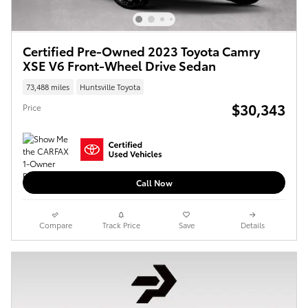
Certified Pre-Owned 2023 Toyota Camry
XSE V6 Front-Wheel Drive Sedan
73,488 miles
Huntsville Toyota
$30,343
Price
Call Now
Compare
Track Price
Save
Details