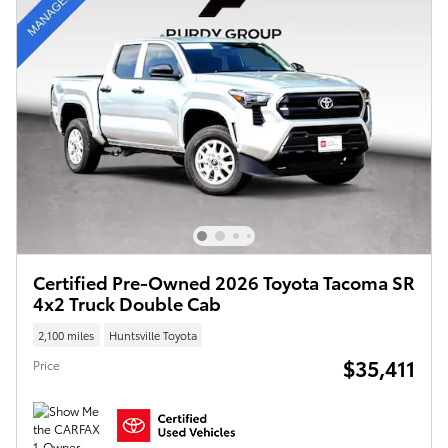
Certified Pre-Owned 2026 Toyota Tacoma SR
4x2 Truck Double Cab
2,100 miles
Huntsville Toyota
$35,411
Price