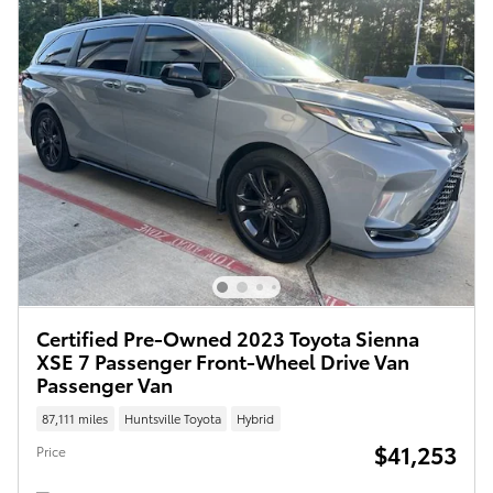
Certified Pre-Owned 2023 Toyota Sienna
XSE 7 Passenger Front-Wheel Drive Van
Passenger Van
87,111 miles
Huntsville Toyota
Hybrid
$41,253
Price