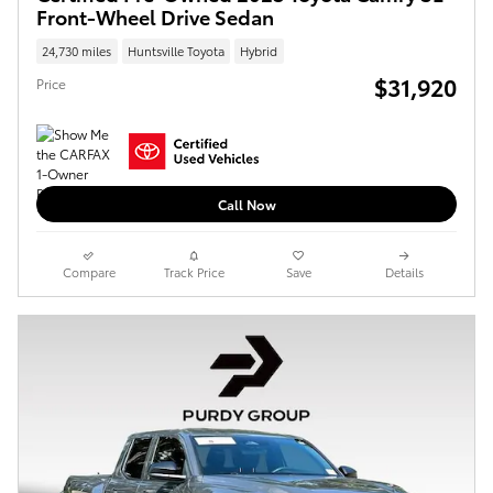
Front-Wheel Drive Sedan
24,730 miles
Huntsville Toyota
Hybrid
$31,920
Price
Call Now
Compare
Track Price
Save
Details