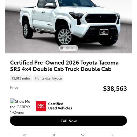
Certified Pre-Owned 2026 Toyota Tacoma
SR5 4x4 Double Cab Truck Double Cab
13,013 miles
Huntsville Toyota
$38,563
Price
Call Now