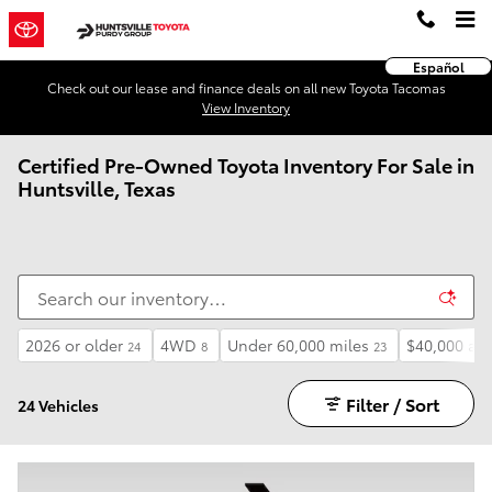
Skip to main content
Español
Check out our lease and finance deals on all new Toyota Tacomas
View Inventory
Certified Pre-Owned Toyota Inventory For Sale in
Huntsville, Texas
2026 or older
4WD
Under 60,000 miles
$40,000 an
24
8
23
Filter / Sort
24 Vehicles