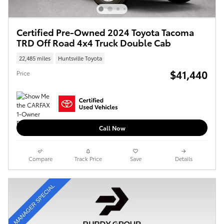
Certified Pre-Owned 2024 Toyota Tacoma
TRD Off Road 4x4 Truck Double Cab
22,485 miles
Huntsville Toyota
$41,440
Price
Call Now
Compare
Track Price
Save
Details