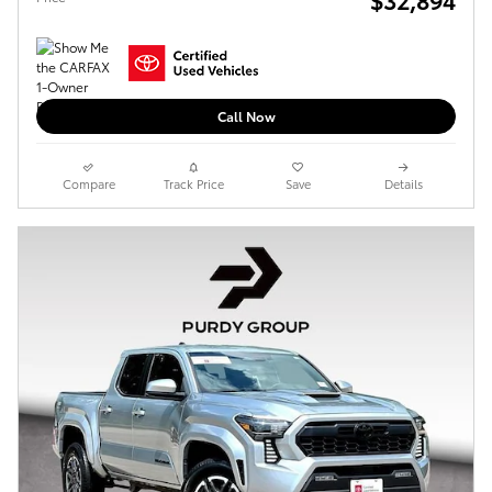
Call Now
Compare
Track Price
Save
Details