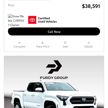
$38,591
Price
Call Now
Compare
Track Price
Save
Details