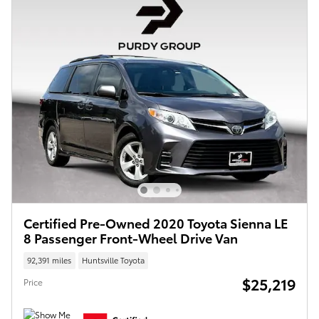
Certified Pre-Owned 2020 Toyota Sienna LE
8 Passenger Front-Wheel Drive Van
92,391 miles
Huntsville Toyota
$25,219
Price