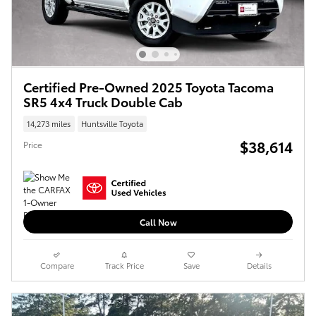
Certified Pre-Owned 2025 Toyota Tacoma
SR5 4x4 Truck Double Cab
14,273 miles
Huntsville Toyota
$38,614
Price
Call Now
Compare
Track Price
Save
Details