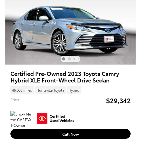
Certified Pre-Owned 2023 Toyota Camry
Hybrid XLE Front-Wheel Drive Sedan
46,005 miles
Huntsville Toyota
Hybrid
$29,342
Price
Call Now