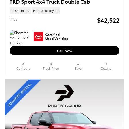
TRD Sport 4x4 Truck Double Cab
12,532 miles
Huntsville Toyota
$42,522
Price
Call Now
Compare
Track Price
Save
Details