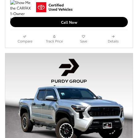
Call Now
Compare
Track Price
Save
Details