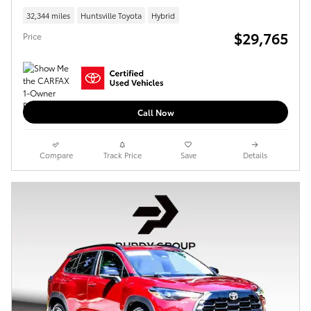
32,344 miles
Huntsville Toyota
Hybrid
$29,765
Price
Call Now
Compare
Track Price
Save
Details