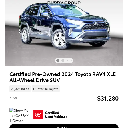
Certified Pre-Owned 2024 Toyota RAV4 XLE
All-Wheel Drive SUV
22,323 miles
Huntsville Toyota
$31,280
Price