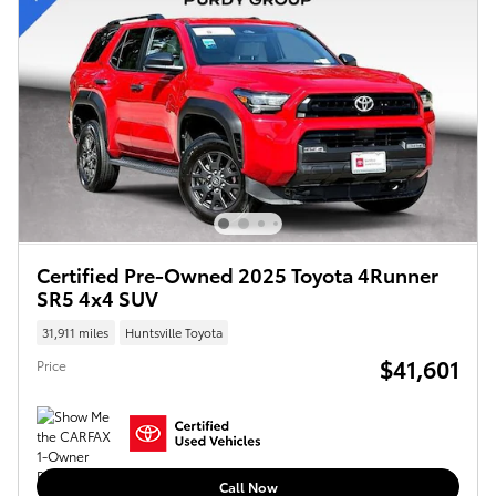
Certified Pre-Owned 2025 Toyota 4Runner
SR5 4x4 SUV
31,911 miles
Huntsville Toyota
$41,601
Price
Call Now