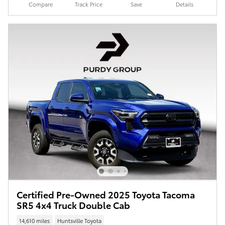
Compare
Track Price
Save
Details
Certified Pre-Owned 2025 Toyota Tacoma
SR5 4x4 Truck Double Cab
14,610 miles
Huntsville Toyota