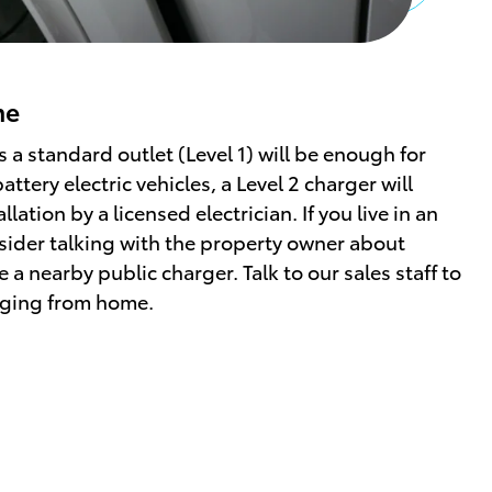
me
s a standard outlet (Level 1) will be enough for
ttery electric vehicles, a Level 2 charger will
lation by a licensed electrician. If you live in an
ider talking with the property owner about
e a nearby public charger. Talk to our sales staff to
rging from home.