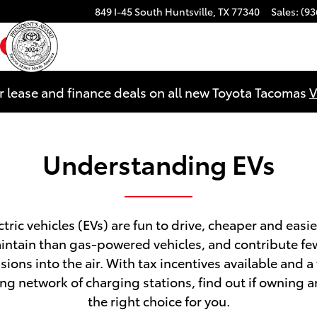
849 I-45 South
Huntsville
,
TX
77340
Sales
:
(93
ebook
YouTube
Instagram
r lease and finance deals on all new Toyota Tacomas
V
Understanding EVs
ctric vehicles (EVs) are fun to drive, cheaper and easie
intain than gas-powered vehicles, and contribute fe
sions into the air. With tax incentives available and a 
ng network of charging stations, find out if owning an
the right choice for you.