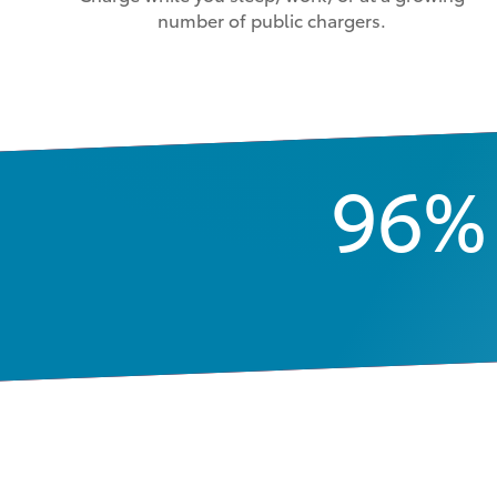
number of public chargers.
96%