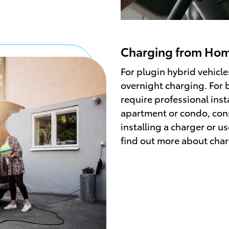
Charging from Ho
For plugin hybrid vehicle
overnight charging. For ba
require professional instal
apartment or condo, cons
installing a charger or us
find out more about cha