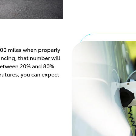
000 miles when properly
ancing, that number will
y between 20% and 80%
atures, you can expect