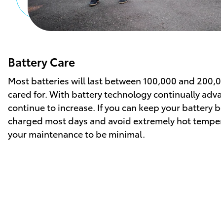
Battery Care
Most batteries will last between 100,000 and 200,
cared for. With battery technology continually adv
continue to increase. If you can keep your batter
charged most days and avoid extremely hot temper
your maintenance to be minimal.