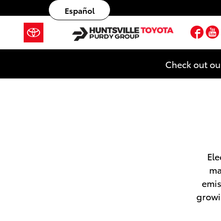
Skip to main content
Español
Fac
Check out ou
Ele
ma
emis
growi