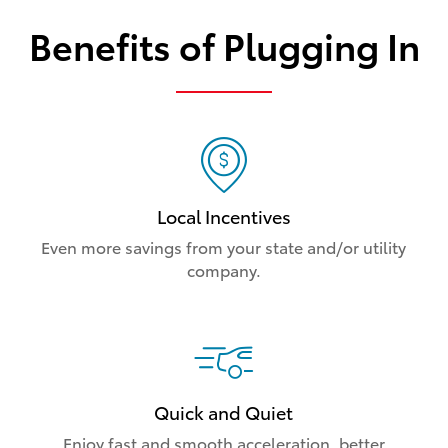
Benefits of Plugging In
Local Incentives
Even more savings from your state and/or utility
company.
Quick and Quiet
Enjoy fast and smooth acceleration, better