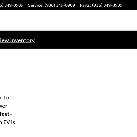
6) 349-0909
Service
:
(936) 349-0909
Parts
:
(936) 349-0909
iew Inventory
r to
wer
fast-
 EV is