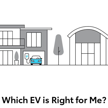
Which EV is Right for Me?