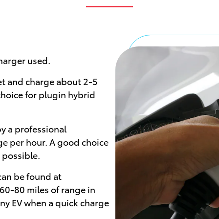
harger used.
et and charge about 2-5
choice for plugin hybrid
y a professional
ge per hour. A good choice
 possible.
 can be found at
60-80 miles of range in
any EV when a quick charge