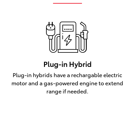
Plug-in Hybrid
Plug-in hybrids have a rechargable electric
motor and a gas-powered engine to extend
range if needed.