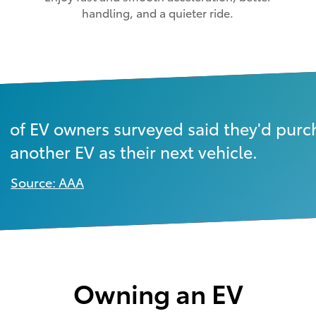
handling, and a quieter ride.
of EV owners surveyed said they'd purc
another EV as their next vehicle.
Source: AAA
Owning an EV