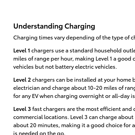
Understanding Charging
Charging times vary depending of the type of c
Level 1
chargers use a standard household outl
miles of range per hour, making Level 1 a good 
vehicles but not battery electric vehicles.
Level 2
chargers can be installed at your home b
electrician and charge about 10-20 miles of ran
for any EV when charging overnight or all-day is
Level 3
fast chargers are the most efficient and
commercial locations. Level 3 can charge about 
about 20 minutes, making it a good choice for 
is needed on the go.