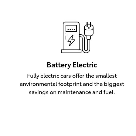
Battery Electric
Fully electric cars offer the smallest
environmental footprint and the biggest
savings on maintenance and fuel.