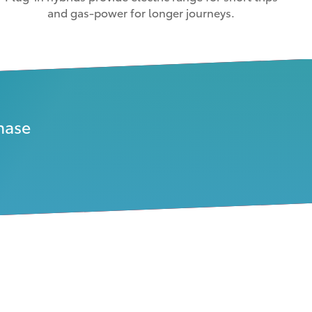
and gas-power for longer journeys.
hase