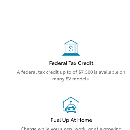
Federal Tax Credit
A federal tax credit up to of $7,500 is available on
many EV models.
Fuel Up At Home
Charge while you sleep, work, or at a growing