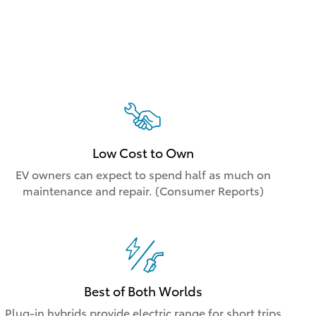
Low Cost to Own
EV owners can expect to spend half as much on
maintenance and repair. (Consumer Reports)
Best of Both Worlds
Plug-in hybrids provide electric range for short trips