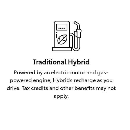
Traditional Hybrid
Powered by an electric motor and gas-
powered engine, Hybrids recharge as you
drive. Tax credits and other benefits may not
apply.