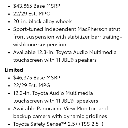
$43,865 Base MSRP
22/29 Est. MPG
20-in. black alloy wheels
Sport-tuned independent MacPherson strut
front suspension with stabilizer bar; trailing-
wishbone suspension
Available 12.3-in. Toyota Audio Multimedia
touchscreen with 11 JBL® speakers
Limited
$46,375 Base MSRP
22/29 Est. MPG
12.3-in. Toyota Audio Multimedia
touchscreen with 11 JBL® speakers
Available Panoramic View Monitor and
backup camera with dynamic gridlines
Toyota Safety Sense™ 2.5+ (TSS 2.5+)