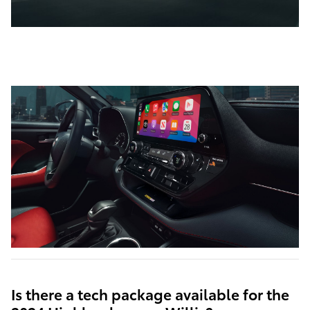
Is there a tech package available for the