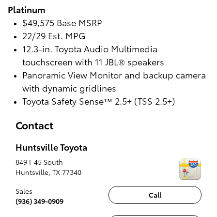
Platinum
$49,575 Base MSRP
22/29 Est. MPG
12.3-in. Toyota Audio Multimedia
touchscreen with 11 JBL® speakers
Panoramic View Monitor and backup camera
with dynamic gridlines
Toyota Safety Sense™ 2.5+ (TSS 2.5+)
Contact
Huntsville Toyota
849 I-45 South
Huntsville
,
TX
77340
Sales
Call
(936) 349-0909