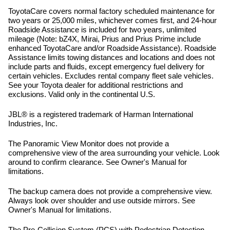
ToyotaCare covers normal factory scheduled maintenance for
two years or 25,000 miles, whichever comes first, and 24-hour
Roadside Assistance is included for two years, unlimited
mileage (Note: bZ4X, Mirai, Prius and Prius Prime include
enhanced ToyotaCare and/or Roadside Assistance). Roadside
Assistance limits towing distances and locations and does not
include parts and fluids, except emergency fuel delivery for
certain vehicles. Excludes rental company fleet sale vehicles.
See your Toyota dealer for additional restrictions and
exclusions. Valid only in the continental U.S.
JBL® is a registered trademark of Harman International
Industries, Inc.
The Panoramic View Monitor does not provide a
comprehensive view of the area surrounding your vehicle. Look
around to confirm clearance. See Owner's Manual for
limitations.
The backup camera does not provide a comprehensive view.
Always look over shoulder and use outside mirrors. See
Owner's Manual for limitations.