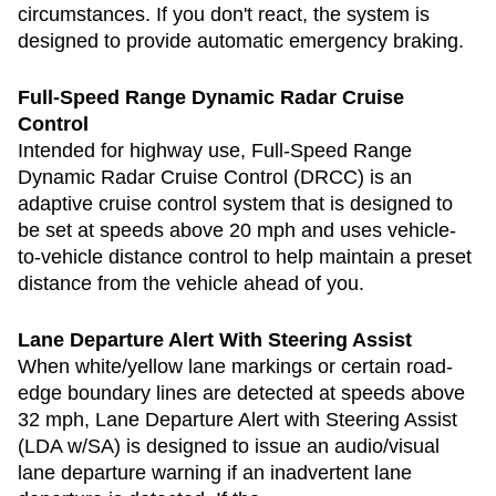
circumstances. If you don't react, the system is
designed to provide automatic emergency braking.
Full-Speed Range Dynamic Radar Cruise
Control
Intended for highway use, Full-Speed Range
Dynamic Radar Cruise Control (DRCC) is an
adaptive cruise control system that is designed to
be set at speeds above 20 mph and uses vehicle-
to-vehicle distance control to help maintain a preset
distance from the vehicle ahead of you.
Lane Departure Alert With Steering Assist
When white/yellow lane markings or certain road-
edge boundary lines are detected at speeds above
32 mph, Lane Departure Alert with Steering Assist
(LDA w/SA) is designed to issue an audio/visual
lane departure warning if an inadvertent lane