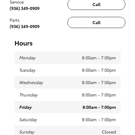
Service
Call
(936) 349-0909
Parts
Call
(936) 349-0909
Hours
Monday
8:00am - 7:00pm
Tuesday
8:00am - 7:00pm
Wednesday
8:00am - 7:00pm
Thursday
8:00am - 7:00pm
Friday
8:00am - 7:00pm
Saturday
8:00am - 7:00pm
Sunday
Closed