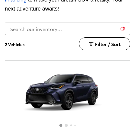
next adventure awaits!
Filter / Sort
2 Vehicles