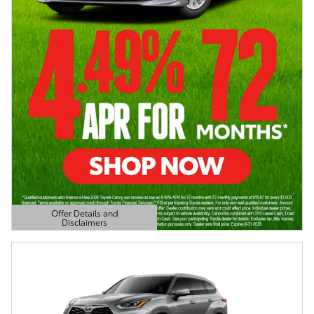
Offer Details and
Disclaimers
Open Details Modal