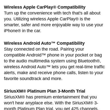
Wireless Apple CarPlay® Compatibility
Turn up the convenience with tech that's all about
you. Utilizing wireless Apple CarPlay® is the
smarter, safer and more enjoyable way to use your
iPhone® in the car.
Wireless Android Auto™ Compatibility
Stay connected on the road. Pairing your
compatible Android™ phone in your pocket or bag
to the audio multimedia system using Bluetooth®,
wireless Android Auto™ lets you get real-time traffic
alerts, make and receive phone calls, listen to your
favorite soundtrack and more.
SiriusXM® Platinum Plan 3-Month Trial
SiriusXM® has premium entertainment that you
won't hear anyplace else. With the SiriusXM® 3-
month Platinum Plan trial, you get 425 channels,