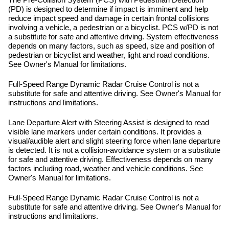
The Pre-Collision System (PCS) with Pedestrian Detection
(PD) is designed to determine if impact is imminent and help
reduce impact speed and damage in certain frontal collisions
involving a vehicle, a pedestrian or a bicyclist. PCS w/PD is not
a substitute for safe and attentive driving. System effectiveness
depends on many factors, such as speed, size and position of
pedestrian or bicyclist and weather, light and road conditions.
See Owner's Manual for limitations.
Full-Speed Range Dynamic Radar Cruise Control is not a
substitute for safe and attentive driving. See Owner's Manual for
instructions and limitations.
Lane Departure Alert with Steering Assist is designed to read
visible lane markers under certain conditions. It provides a
visual/audible alert and slight steering force when lane departure
is detected. It is not a collision-avoidance system or a substitute
for safe and attentive driving. Effectiveness depends on many
factors including road, weather and vehicle conditions. See
Owner's Manual for limitations.
Full-Speed Range Dynamic Radar Cruise Control is not a
substitute for safe and attentive driving. See Owner's Manual for
instructions and limitations.