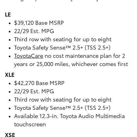
LE
$39,120 Base MSRP
22/29 Est. MPG
Third row with seating for up to eight
Toyota Safety Sense™ 2.5+ (TSS 2.5+)
ToyotaCare
no cost maintenance plan for 2
years or 25,000 miles, whichever comes first
XLE
$42,270 Base MSRP
22/29 Est. MPG
Third row with seating for up to eight
Toyota Safety Sense™ 2.5+ (TSS 2.5+)
Available 12.3-in. Toyota Audio Multimedia
touchscreen
XSE