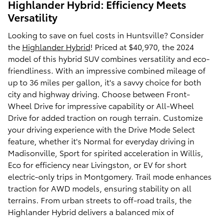
Highlander Hybrid: Efficiency Meets
Versatility
Looking to save on fuel costs in Huntsville? Consider
the
Highlander Hybrid
! Priced at $40,970, the 2024
model of this hybrid SUV combines versatility and eco-
friendliness. With an impressive combined mileage of
up to 36 miles per gallon, it's a savvy choice for both
city and highway driving. Choose between Front-
Wheel Drive for impressive capability or All-Wheel
Drive for added traction on rough terrain. Customize
your driving experience with the Drive Mode Select
feature, whether it's Normal for everyday driving in
Madisonville, Sport for spirited acceleration in Willis,
Eco for efficiency near Livingston, or EV for short
electric-only trips in Montgomery. Trail mode enhances
traction for AWD models, ensuring stability on all
terrains. From urban streets to off-road trails, the
Highlander Hybrid delivers a balanced mix of