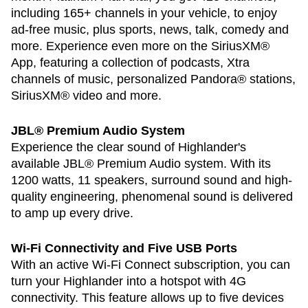
including 165+ channels in your vehicle, to enjoy
ad-free music, plus sports, news, talk, comedy and
more. Experience even more on the SiriusXM®
App, featuring a collection of podcasts, Xtra
channels of music, personalized Pandora® stations,
SiriusXM® video and more.
JBL® Premium Audio System
Experience the clear sound of Highlander's
available JBL® Premium Audio system. With its
1200 watts, 11 speakers, surround sound and high-
quality engineering, phenomenal sound is delivered
to amp up every drive.
Wi-Fi Connectivity and Five USB Ports
With an active Wi-Fi Connect subscription, you can
turn your Highlander into a hotspot with 4G
connectivity. This feature allows up to five devices