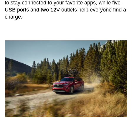
to stay connected to your favorite apps, while five
USB ports and two 12V outlets help everyone find a
charge.