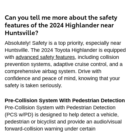
Can you tell me more about the safety
features of the 2024 Highlander near
Huntsville?
Absolutely! Safety is a top priority, especially near
Huntsville. The 2024 Toyota Highlander is equipped
with
advanced safety features
, including collision
prevention systems, adaptive cruise control, and a
comprehensive airbag system. Drive with
confidence and peace of mind, knowing that your
safety is taken seriously.
Pre-Collision System With Pedestrian Detection
Pre-Collision System with Pedestrian Detection
(PCS w/PD) is designed to help detect a vehicle,
pedestrian or bicyclist and provide an audio/visual
forward-collision warning under certain