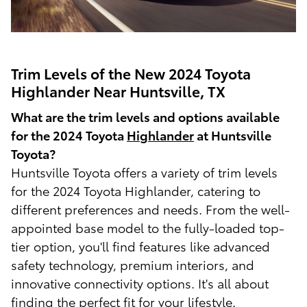
Trim Levels of the New 2024 Toyota
Highlander Near Huntsville, TX
What are the trim levels and options available
for the 2024 Toyota
Highlander
at Huntsville
Toyota?
Huntsville Toyota offers a variety of trim levels
for the 2024 Toyota Highlander, catering to
different preferences and needs. From the well-
appointed base model to the fully-loaded top-
tier option, you'll find features like advanced
safety technology, premium interiors, and
innovative connectivity options. It's all about
finding the perfect fit for your lifestyle.