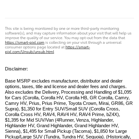
This site is being monitored by one or more third-party monitoring
software(s), and may capture information about your visit that will help us
improve the quality of our service. You may opt-out from the data that
https://smart-pixl.com
is collecting on your visit through a universal
consumer options page located at
https://smart-
pixl.com/Unsub/unsub.html
Disclaimer:
Base MSRP excludes manufacturer, distributor and dealer
options, taxes, title and license and dealer fees and charges.
Also excludes the Delivery, Processing and Handling of $1,095
for Cars (Corolla, Corolla HV, Corolla HB, GR Corolla, Camry,
Camry HV, Prius, Prius Prime, Toyota Crown, Mirai, GR86, GR
Supra), $1,350 for Entry SUV/Small SUV (Corolla Cross,
Corolla Cross HV, RAV4, RAV4 HV, RAV4 Prime, bZ4X),
$1,395 for Mid SUV/Van (4Runner, Venza, Highlander,
Highlander HV, Grand Highlander, Grand Highlander HV,
Sienna), $1,495 for Small Pickup (Tacoma), $1,850 for Large
Pickup/Large SUV (Tundra, Tundra HV, Sequoia). (Historically,