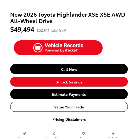
New 2026 Toyota Highlander XSE XSE AWD
All-Wheel Drive
$49,494
$52,911 Total SRP
Call Now
Unlock Savings
Estimate Payments
Value Your Trade
Pricing Disclaimers