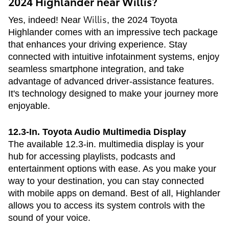
2024 Highlander near Willis?
Willis
Yes, indeed! Near
, the 2024 Toyota
Highlander comes with an impressive tech package
that enhances your driving experience. Stay
connected with intuitive infotainment systems, enjoy
seamless smartphone integration, and take
advantage of advanced driver-assistance features.
It's technology designed to make your journey more
enjoyable.
12.3-In. Toyota Audio Multimedia Display
The available 12.3-in. multimedia display is your
hub for accessing playlists, podcasts and
entertainment options with ease. As you make your
way to your destination, you can stay connected
with mobile apps on demand. Best of all, Highlander
allows you to access its system controls with the
sound of your voice.