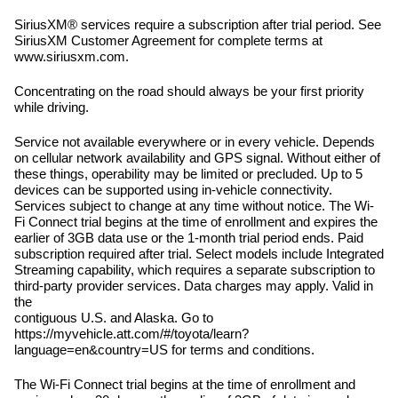
SiriusXM® services require a subscription after trial period. See
SiriusXM Customer Agreement for complete terms at
www.siriusxm.com.
Concentrating on the road should always be your first priority
while driving.
Service not available everywhere or in every vehicle. Depends
on cellular network availability and GPS signal. Without either of
these things, operability may be limited or precluded. Up to 5
devices can be supported using in-vehicle connectivity.
Services subject to change at any time without notice. The Wi-
Fi Connect trial begins at the time of enrollment and expires the
earlier of 3GB data use or the 1-month trial period ends. Paid
subscription required after trial. Select models include Integrated
Streaming capability, which requires a separate subscription to
third-party provider services. Data charges may apply. Valid in
the
contiguous U.S. and Alaska. Go to
https://myvehicle.att.com/#/toyota/learn?
language=en&country=US for terms and conditions.
The Wi-Fi Connect trial begins at the time of enrollment and