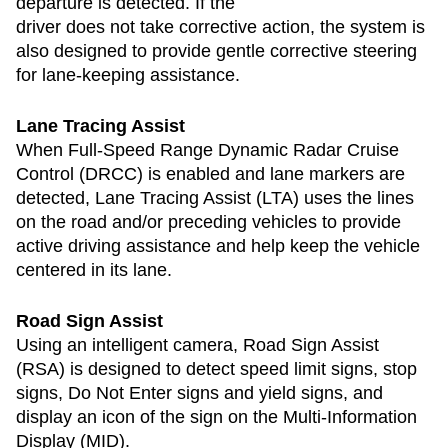
departure is detected. If the
driver does not take corrective action, the system is
also designed to provide gentle corrective steering
for lane-keeping assistance.
Lane Tracing Assist
When Full-Speed Range Dynamic Radar Cruise
Control (DRCC) is enabled and lane markers are
detected, Lane Tracing Assist (LTA) uses the lines
on the road and/or preceding vehicles to provide
active driving assistance and help keep the vehicle
centered in its lane.
Road Sign Assist
Using an intelligent camera, Road Sign Assist
(RSA) is designed to detect speed limit signs, stop
signs, Do Not Enter signs and yield signs, and
display an icon of the sign on the Multi-Information
Display (MID).