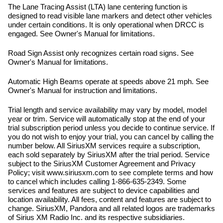
The Lane Tracing Assist (LTA) lane centering function is
designed to read visible lane markers and detect other vehicles
under certain conditions. It is only operational when DRCC is
engaged. See Owner's Manual for limitations.
Road Sign Assist only recognizes certain road signs. See
Owner's Manual for limitations.
Automatic High Beams operate at speeds above 21 mph. See
Owner's Manual for instruction and limitations.
Trial length and service availability may vary by model, model
year or trim. Service will automatically stop at the end of your
trial subscription period unless you decide to continue service. If
you do not wish to enjoy your trial, you can cancel by calling the
number below. All SiriusXM services require a subscription,
each sold separately by SiriusXM after the trial period. Service
subject to the SiriusXM Customer Agreement and Privacy
Policy; visit www.siriusxm.com to see complete terms and how
to cancel which includes calling 1-866-635-2349. Some
services and features are subject to device capabilities and
location availability. All fees, content and features are subject to
change. SiriusXM, Pandora and all related logos are trademarks
of Sirius XM Radio Inc. and its respective subsidiaries.