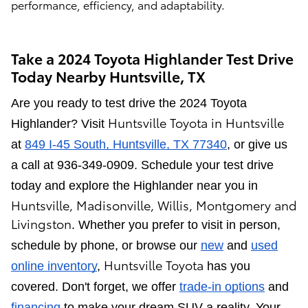
performance, efficiency, and adaptability.
Take a 2024 Toyota Highlander Test Drive
Today Nearby Huntsville, TX
Are you ready to test drive the 2024 Toyota
Huntsville Toyota
in
Huntsville
Highlander? Visit
at
849 I-45 South, Huntsville, TX 77340
, or give us
a call at 936-349-0909. Schedule your test drive
today and explore the Highlander near you in
Huntsville
,
Madisonville
,
Willis
,
Montgomery and
Livingston
. Whether you prefer to visit in person,
schedule by phone, or browse our
new
and
used
Huntsville Toyota
online inventory
,
has you
covered. Don't forget, we offer
trade-in options
and
financing
to make your dream SUV a reality. Your