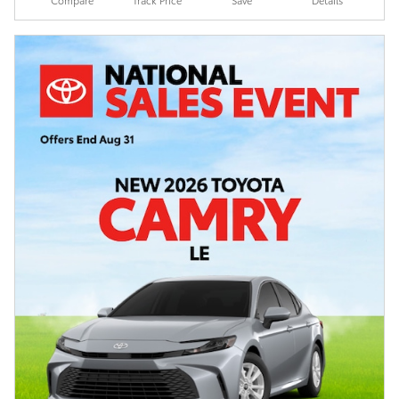
Compare
Track Price
Save
Details