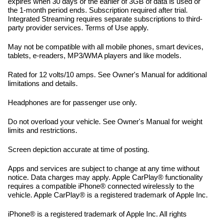
expires when 30 days or the earlier of 3GB of data is used or
the 1-month period ends. Subscription required after trial.
Integrated Streaming requires separate subscriptions to third-
party provider services. Terms of Use apply.
May not be compatible with all mobile phones, smart devices,
tablets, e-readers, MP3/WMA players and like models.
Rated for 12 volts/10 amps. See Owner's Manual for additional
limitations and details.
Headphones are for passenger use only.
Do not overload your vehicle. See Owner's Manual for weight
limits and restrictions.
Screen depiction accurate at time of posting.
Apps and services are subject to change at any time without
notice. Data charges may apply. Apple CarPlay® functionality
requires a compatible iPhone® connected wirelessly to the
vehicle. Apple CarPlay® is a registered trademark of Apple Inc.
iPhone® is a registered trademark of Apple Inc. All rights