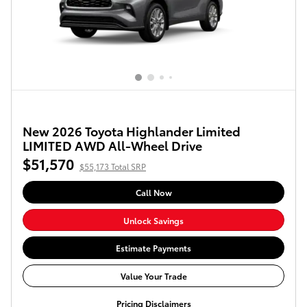
New 2026 Toyota Highlander Limited
LIMITED AWD All-Wheel Drive
$51,570
$55,173 Total SRP
Call Now
Unlock Savings
Estimate Payments
Value Your Trade
Pricing Disclaimers