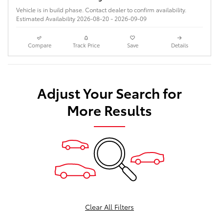
Vehicle is in build phase. Contact dealer to confirm availability.
Estimated Availability 2026-08-20 - 2026-09-09
Compare
Track Price
Save
Details
Adjust Your Search for
More Results
Clear All Filters