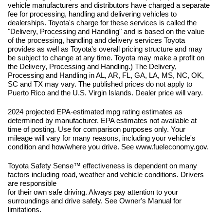
vehicle manufacturers and distributors have charged a separate
fee for processing, handling and delivering vehicles to
dealerships. Toyota's charge for these services is called the
"Delivery, Processing and Handling" and is based on the value
of the processing, handling and delivery services Toyota
provides as well as Toyota's overall pricing structure and may
be subject to change at any time. Toyota may make a profit on
the Delivery, Processing and Handling.) The Delivery,
Processing and Handling in AL, AR, FL, GA, LA, MS, NC, OK,
SC and TX may vary. The published prices do not apply to
Puerto Rico and the U.S. Virgin Islands. Dealer price will vary.
2024 projected EPA-estimated mpg rating estimates as
determined by manufacturer. EPA estimates not available at
time of posting. Use for comparison purposes only. Your
mileage will vary for many reasons, including your vehicle's
condition and how/where you drive. See www.fueleconomy.gov.
Toyota Safety Sense™ effectiveness is dependent on many
factors including road, weather and vehicle conditions. Drivers
are responsible
for their own safe driving. Always pay attention to your
surroundings and drive safely. See Owner's Manual for
limitations.