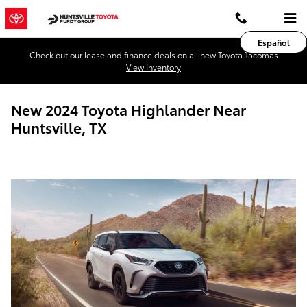
Skip to main content
Español
Check out our lease and finance deals on all new Toyota Tacomas
View Inventory
New 2024 Toyota Highlander Near
Huntsville, TX