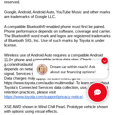
reserved.
Google, Android, Android Auto, YouTube Music and other marks
are trademarks of Google LLC.
A compatible Bluetooth®-enabled phone must first be paired.
Phone performance depends on software, coverage and carrier.
The Bluetooth® word mark and logos are registered trademarks
of Bluetooth SIG, Inc. Use of such marks by Toyota is under
license.
Wireless use of Android Auto requires a compatible Android
11.0+ phone and compatible active data plan. Check
g.co/androidauto/requirements for compatibility. Operability
Dream car within reach! Ask
depends on network availability, a cellular connection and GPS
about our financing options!
signal. Services subject to change at any time without notice.
Data charges may apply. To learn more, go to
https://www.toyota.com/audio-multimedia/. To learn more about
Toyota's Connected Services data collection, use, sharing and
retention practices, please visit
https://www.toyota.com/support/privacy-notice/
.
XSE AWD shown in Wind Chill Pearl. Prototype vehicle shown
with options using visual effects.