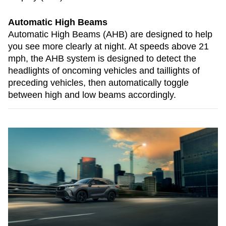
Automatic High Beams
Automatic High Beams (AHB) are designed to help
you see more clearly at night. At speeds above 21
mph, the AHB system is designed to detect the
headlights of oncoming vehicles and taillights of
preceding vehicles, then automatically toggle
between high and low beams accordingly.