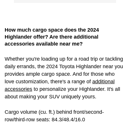
How much cargo space does the 2024
Highlander offer? Are there additional
accessories available near me?
Whether you're loading up for a road trip or tackling
daily errands, the 2024 Toyota Highlander near you
provides ample cargo space. And for those who
love customization, there's a range of
additional
accessories
to personalize your Highlander. It's all
about making your SUV uniquely yours.
Cargo volume (cu. ft.) behind front/second-
row/third-row seats: 84.3/48.4/16.0