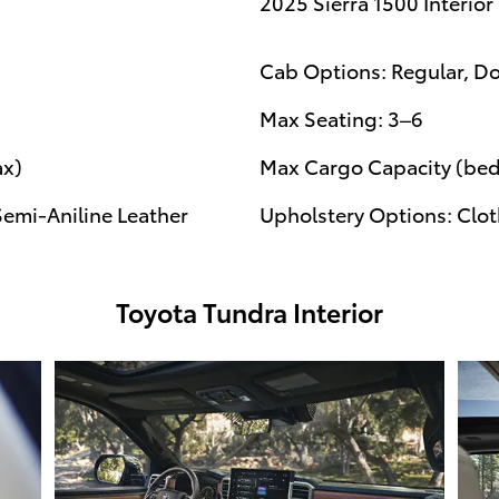
2025 Sierra 1500 Interior
Cab Options: Regular, D
Max Seating: 3–6
ax)
Max Cargo Capacity (bed)
Semi-Aniline Leather
Upholstery Options: Cloth
Toyota Tundra Interior