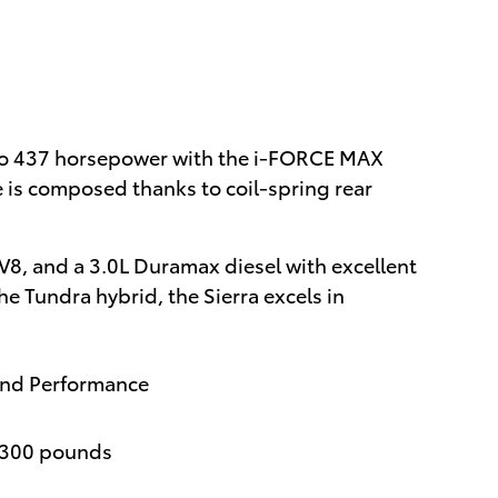
 to 437 horsepower with the i-FORCE MAX
 is composed thanks to coil-spring rear
V8, and a 3.0L Duramax diesel with excellent
e Tundra hybrid, the Sierra excels in
and Performance
,300 pounds