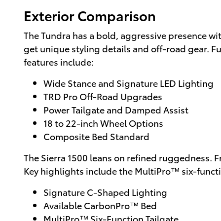
Exterior Comparison
The Tundra has a bold, aggressive presence wi
get unique styling details and off-road gear. F
features include:
Wide Stance and Signature LED Lighting
TRD Pro Off-Road Upgrades
Power Tailgate and Damped Assist
18 to 22-inch Wheel Options
Composite Bed Standard
The Sierra 1500 leans on refined ruggedness. F
Key highlights include the MultiPro™ six-funct
Signature C-Shaped Lighting
Available CarbonPro™ Bed
MultiPro™ Six-Function Tailgate