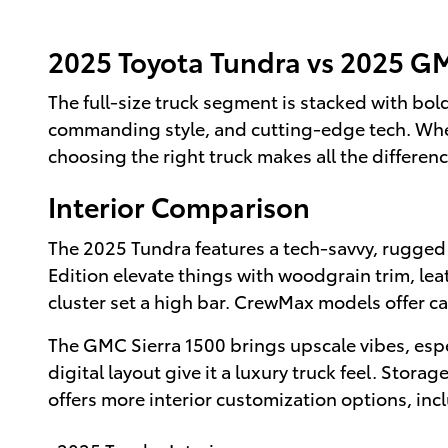
2025 Toyota Tundra vs 2025 GM
The full-size truck segment is stacked with bo
commanding style, and cutting-edge tech. Whethe
choosing the right truck makes all the differen
Interior Comparison
The 2025 Tundra features a tech-savvy, rugged 
Edition elevate things with woodgrain trim, le
cluster set a high bar. CrewMax models offer ca
The GMC Sierra 1500 brings upscale vibes, espec
digital layout give it a luxury truck feel. Stora
offers more interior customization options, inc