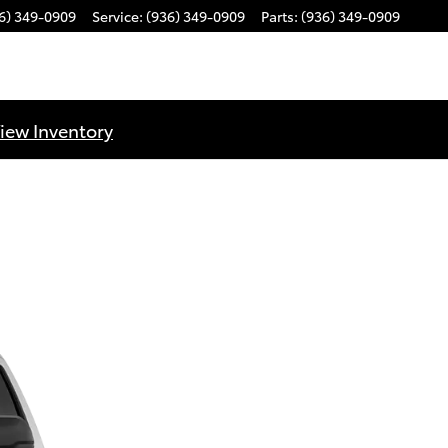
6) 349-0909
Service
:
(936) 349-0909
Parts
:
(936) 349-0909
iew Inventory