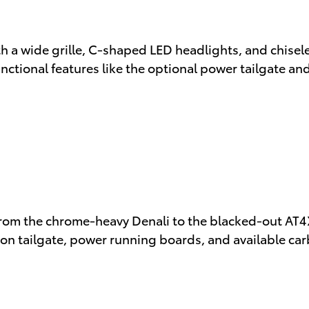
th a wide grille, C-shaped LED headlights, and chi
unctional features like the optional power tailgate an
rom the chrome-heavy Denali to the blacked-out AT4X 
ion tailgate, power running boards, and available ca