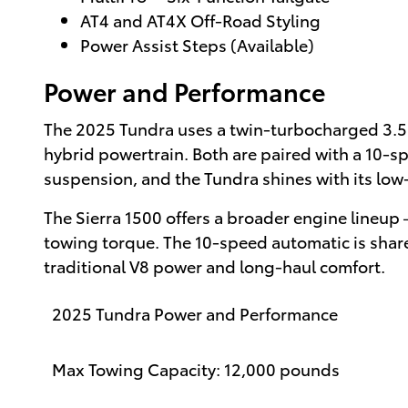
AT4 and AT4X Off-Road Styling
Power Assist Steps (Available)
Power and Performance
The 2025 Tundra uses a twin-turbocharged 3.5
hybrid powertrain. Both are paired with a 10-s
suspension, and the Tundra shines with its low
The Sierra 1500 offers a broader engine lineup
towing torque. The 10-speed automatic is share
traditional V8 power and long-haul comfort.
2025 Tundra Power and Performance
Max Towing Capacity: 12,000 pounds