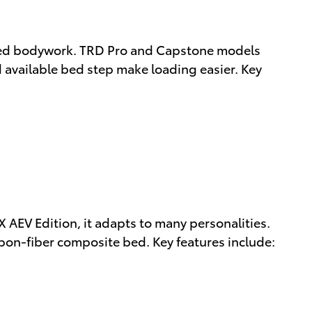
seled bodywork. TRD Pro and Capstone models
d available bed step make loading easier. Key
AEV Edition, it adapts to many personalities.
rbon-fiber composite bed. Key features include: