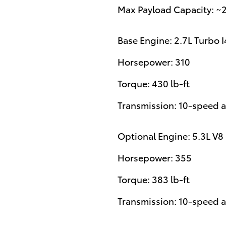
Max Payload Capacity: ~
Base Engine: 2.7L Turbo I
Horsepower: 310
Torque: 430 lb-ft
Transmission: 10-speed 
Optional Engine: 5.3L V8
Horsepower: 355
Torque: 383 lb-ft
Transmission: 10-speed 