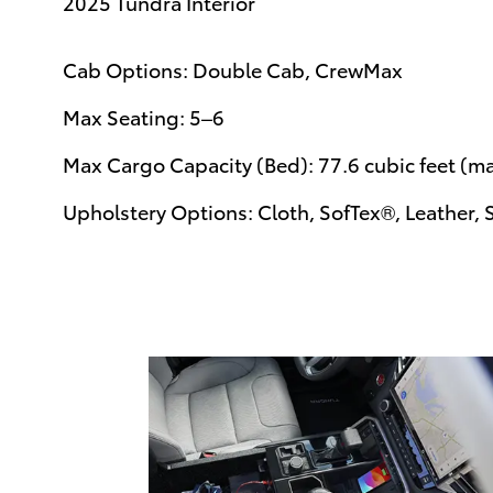
2025 Tundra Interior
Cab Options: Double Cab, CrewMax
Max Seating: 5–6
Max Cargo Capacity (Bed): 77.6 cubic feet (m
Upholstery Options: Cloth, SofTex®, Leather, 