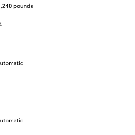
2,240 pounds
4
automatic
automatic