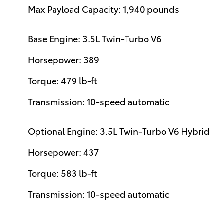
Max Payload Capacity: 1,940 pounds
Base Engine: 3.5L Twin-Turbo V6
Horsepower: 389
Torque: 479 lb-ft
Transmission: 10-speed automatic
Optional Engine: 3.5L Twin-Turbo V6 Hybrid
Horsepower: 437
Torque: 583 lb-ft
Transmission: 10-speed automatic