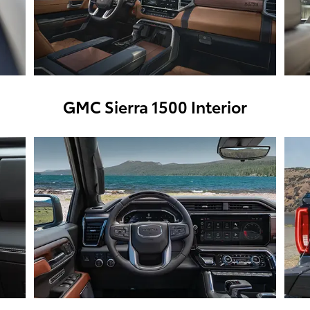
GMC Sierra 1500 Interior