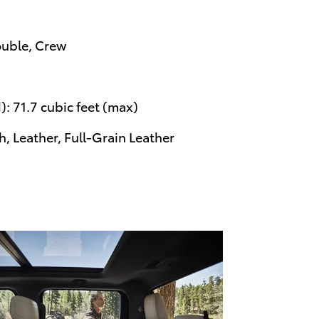
ouble, Crew
: 71.7 cubic feet (max)
, Leather, Full-Grain Leather