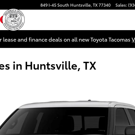
849 I-45 South
Huntsville
,
TX
77340
Sales
:
(93
ebook
YouTube
Instagram
r lease and finance deals on all new Toyota Tacomas
V
s in Huntsville, TX