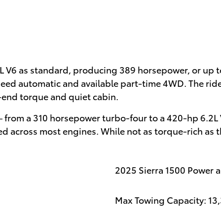
L V6 as standard, producing 389 horsepower, or up
peed automatic and available part-time 4WD. The ride
-end torque and quiet cabin.
 – from a 310 horsepower turbo-four to a 420-hp 6.2L 
d across most engines. While not as torque-rich as th
2025 Sierra 1500 Power 
Max Towing Capacity: 13