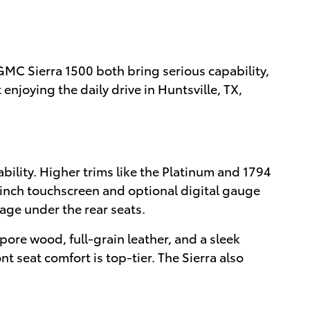
MC Sierra 1500 both bring serious capability,
njoying the daily drive in Huntsville, TX,
ility. Higher trims like the Platinum and 1794
-inch touchscreen and optional digital gauge
age under the rear seats.
ore wood, full-grain leather, and a sleek
nt seat comfort is top-tier. The Sierra also