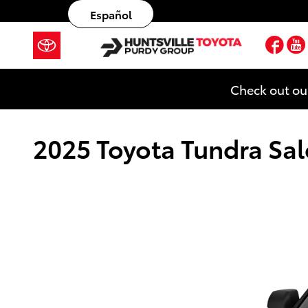
Skip to main content
Español
Fac
Check out ou
2025 Toyota Tundra Sale