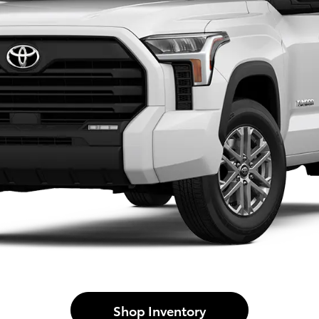
Shop Inventory