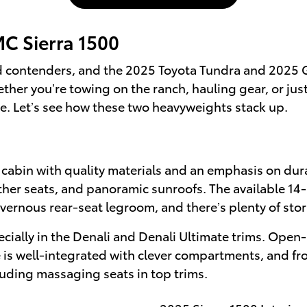
C Sierra 1500
ld contenders, and the 2025 Toyota Tundra and 2025 G
r you’re towing on the ranch, hauling gear, or just e
ce. Let’s see how these two heavyweights stack up.
cabin with quality materials and an emphasis on durab
ather seats, and panoramic sunroofs. The available 14
vernous rear-seat legroom, and there’s plenty of stor
ially in the Denali and Denali Ultimate trims. Open-p
ge is well-integrated with clever compartments, and fro
luding massaging seats in top trims.