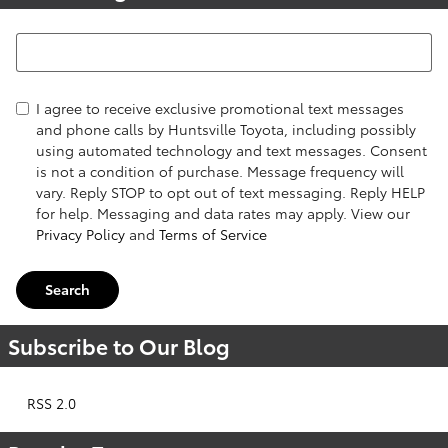
Search Blog
I agree to receive exclusive promotional text messages
and phone calls by Huntsville Toyota, including possibly
using automated technology and text messages. Consent
is not a condition of purchase. Message frequency will
vary. Reply STOP to opt out of text messaging. Reply HELP
for help. Messaging and data rates may apply. View our
Privacy Policy
and
Terms of Service
Search
Subscribe to Our Blog
RSS 2.0