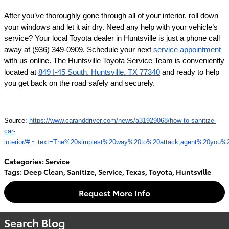
After you’ve thoroughly gone through all of your interior, roll down 
your windows and let it air dry. Need any help with your vehicle’s 
service? Your local Toyota dealer in Huntsville is just a phone call 
away at (936) 349-0909. Schedule your next 
service appointment
with us online. The Huntsville Toyota Service Team is conveniently 
located at 
849 I-45 South, Huntsville, TX 77340
 and ready to help 
you get back on the road safely and securely.
Source: 
https://www.caranddriver.com/news/a31929068/how-to-sanitize-
car-
interior/#:~:text=The%20simplest%20way%20to%20attack,agent%20you%2
Categories
:
Service
Tags
:
Deep Clean
,
Sanitize
,
Service
,
Texas
,
Toyota
,
Huntsville
Request More Info
Search Blog