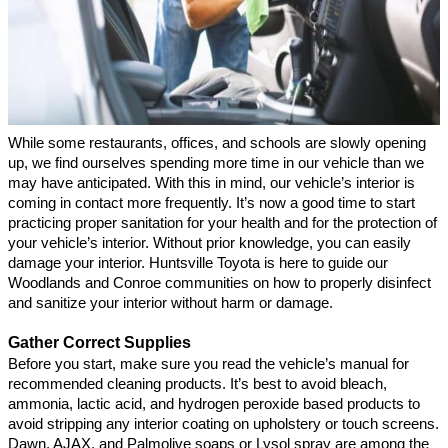
While some restaurants, offices, and schools are slowly opening 
up, we find ourselves spending more time in our vehicle than we 
may have anticipated. With this in mind, our vehicle’s interior is 
coming in contact more frequently. It’s now a good time to start 
practicing proper sanitation for your health and for the protection of 
your vehicle’s interior. Without prior knowledge, you can easily 
damage your interior. Huntsville Toyota is here to guide our 
Woodlands and Conroe communities on how to properly disinfect 
and sanitize your interior without harm or damage.
Gather Correct Supplies
Before you start, make sure you read the vehicle’s manual for 
recommended cleaning products. It’s best to avoid bleach, 
ammonia, lactic acid, and hydrogen peroxide based products to 
avoid stripping any interior coating on upholstery or touch screens. 
Dawn, AJAX, and Palmolive soaps or Lysol spray are among the 