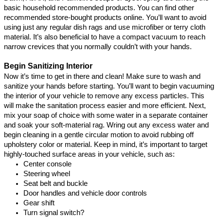
basic household recommended products. You can find other 
recommended store-bought products online
. You’ll want to avoid 
using just any regular dish rags and use microfiber or terry cloth 
material. It’s also beneficial to have a compact vacuum to reach 
narrow crevices that you normally couldn’t with your hands.
Begin Sanitizing Interior
Now it’s time to get in there and clean! Make sure to wash and 
sanitize your hands before starting. You’ll want to begin vacuuming 
the interior of your vehicle to remove any excess particles. This 
will make the sanitation process easier and more efficient. Next, 
mix your soap of choice with some water in a separate container 
and soak your soft-material rag. Wring out any excess water and 
begin cleaning in a gentle circular motion to avoid rubbing off 
upholstery color or material. Keep in mind, it’s important to target 
highly-touched surface areas in your vehicle, such as:
Center console
Steering wheel
Seat belt and buckle
Door handles and vehicle door controls
Gear shift
Turn signal switch
?