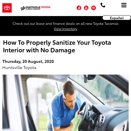
Skip to main content
Facebook
YouTube
Instagram
Español
Check out our lease and finance deals on all new Toyota Tacomas
View Inventory
How To Properly Sanitize Your Toyota
Interior with No Damage
Thursday, 20 August, 2020
Huntsville Toyota