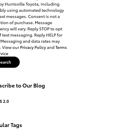
 by Huntsville Toyota, including
ibly using automated technology
ext messages. Consent is not a
tion of purchase. Message
ency will vary. Reply STOP to opt
f text messaging. Reply HELP for
 Messaging and data rates may
. View our
Privacy Policy
and
Terms
rvice
Search
cribe to Our Blog
S 2.0
ular Tags