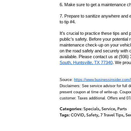
6. 
Make sure to get
 a maintenance ch
7. 
Prepare to sanitize anywhere and e
to tip #4.
It’s crucial to practice these tips and
public’s safety. Before your potential r
maintenance check-up on your vehicl
on the road safely and securely with o
available. Please contact us at (936) 
South, Huntsville, TX 77340
. We prou
Source: 
https://www.businessinsider.com/h
Disclaimers: See service advisor for full d
present coupon at time of write-up. Coupo
customer. Taxes additional. Offers end 07
Categories
:
Specials
,
Service
,
Parts
Tags
:
COVID
,
Safety
,
7 Travel Tips
,
Se