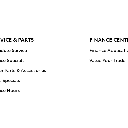
VICE & PARTS
FINANCE CENT
dule Service
Finance Applicati
ice Specials
Value Your Trade
r Parts & Accessories
s Specials
ice Hours