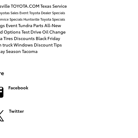
ville
TOYOTA.COM
Texas
Service
oyotas
Sales Event
Toyota Dealer
Specials
ervice Specials
Huntsville Toyota
Specials
ngs
Event
Tundra
Parts
All-New
id Options
Test Drive
Oil Change
a Tires
Discounts
Black Friday
n
truck
Windows
Discount
Tips
day Season
Tacoma
re
Facebook
Twitter