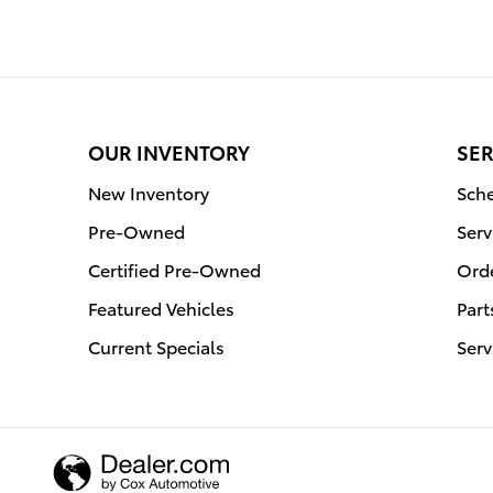
OUR INVENTORY
SER
New Inventory
Sche
Pre-Owned
Serv
Certified Pre-Owned
Orde
Featured Vehicles
Part
Current Specials
Serv