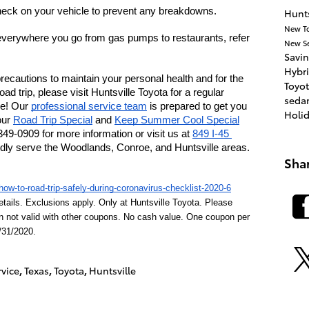
eck on your vehicle to prevent any breakdowns.
Hunts
New T
verywhere you go from gas pumps to restaurants, refer 
New
S
Savi
Hybr
 precautions to maintain your personal health and for the 
Toyot
oad trip, please visit Huntsville Toyota for a regular 
seda
e! Our 
professional service team
 is prepared to get you 
Holi
ur 
Road Trip Special
 and 
Keep Summer Cool Special
349-0909 for more information or visit us at 
849 I-45 
dly serve the Woodlands, Conroe, and Huntsville areas. 
Sha
ow-to-road-trip-safely-during-coronavirus-checklist-2020-6
etails. Exclusions apply. Only at Huntsville Toyota. Please 
n not valid with other coupons. No cash value. One coupon per 
/31/2020.
rvice
,
Texas
,
Toyota
,
Huntsville