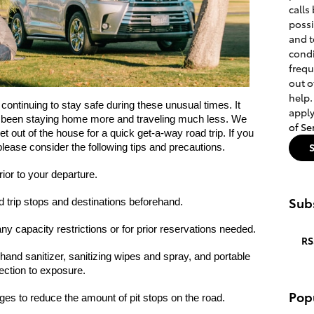
calls
poss
and t
condi
frequ
out o
help.
ontinuing to stay safe during these unusual times. It 
apply
 been staying home more and traveling much less. We 
of Se
 out of the house for a quick get-a-way road trip. If you 
please consider the following tips and precautions.
rior to your departure.
Subs
d trip stops and destinations beforehand. 
any capacity restrictions or for prior reservations needed.
RS
and sanitizer, sanitizing wipes and spray, and portable 
ection to exposure.
Pop
s to reduce the amount of pit stops on the road.