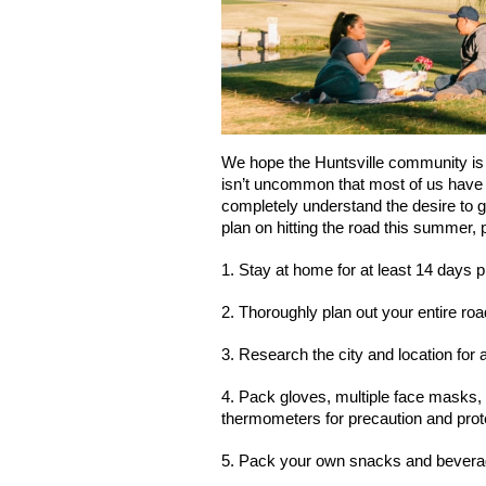
We hope the Huntsville community is c
isn’t uncommon that most of us have
completely understand the desire to get
plan on hitting the road this summer, 
1. Stay at home for at least 14 days p
2. Thoroughly plan out your entire roa
3. Research the city and location for 
4. Pack gloves, multiple face masks, h
thermometers for precaution and prot
5. Pack your own snacks and beverage