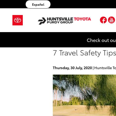
Skip to main content
Español
Fac
Check out ou
7 Travel Safety Ti
Thursday, 30 July, 2020
Huntsville T