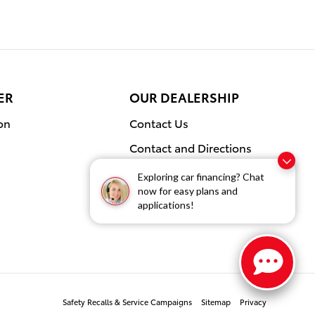
ER
OUR DEALERSHIP
on
Contact Us
Contact and Directions
Our Blog
Exploring car financing? Chat
now for easy plans and
applications!
Safety Recalls & Service Campaigns
Sitemap
Privacy