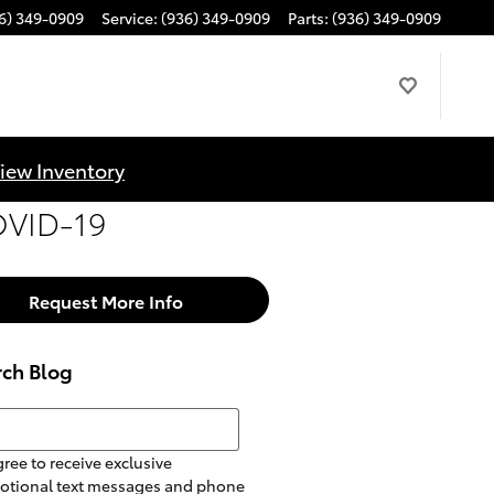
6) 349-0909
Service
:
(936) 349-0909
Parts
:
(936) 349-0909
iew Inventory
COVID-19
Request More Info
rch Blog
h Blog
gree to receive exclusive
otional text messages and phone