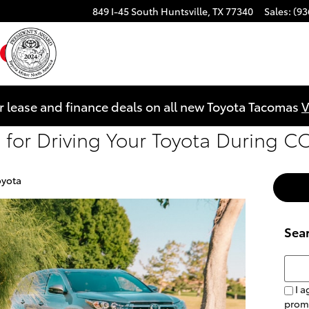
849 I-45 South
Huntsville
,
TX
77340
Sales
:
(93
ebook
YouTube
Instagram
r lease and finance deals on all new Toyota Tacomas
V
ps for Driving Your Toyota During 
oyota
Sea
Searc
I a
prom