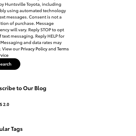
 by Huntsville Toyota, including
ibly using automated technology
ext messages. Consent is not a
tion of purchase. Message
ency will vary. Reply STOP to opt
f text messaging. Reply HELP for
 Messaging and data rates may
. View our
Privacy Policy
and
Terms
rvice
Search
cribe to Our Blog
S 2.0
ular Tags