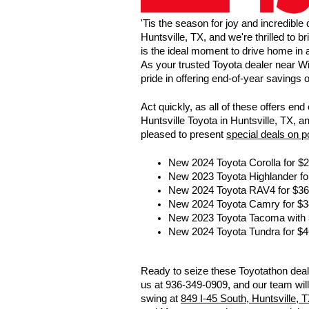
'Tis the season for joy and incredible
Huntsville, TX, and we're thrilled to 
is the ideal moment to drive home in
As your trusted Toyota dealer near Wi
pride in offering end-of-year savings
Act quickly, as all of these offers e
Huntsville Toyota in Huntsville, TX, a
pleased to present
special deals on 
New 2024 Toyota Corolla for $
New 2023 Toyota Highlander fo
New 2024 Toyota RAV4 for $36
New 2024 Toyota Camry for $3
New 2023 Toyota Tacoma with
New 2024 Toyota Tundra for $4
Ready to seize these Toyotathon deals
us at 936-349-0909, and our team will
swing at
849 I-45 South, Huntsville, 