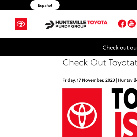
Skip to main content
Español
Fac
Check out ou
Check Out Toyotath
Friday, 17 November, 2023
Huntsvill