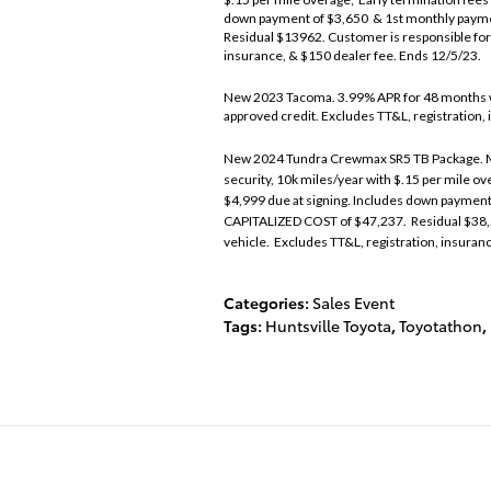
down payment of $3,650 & 1st monthly paym
Residual $13962. Customer is responsible for 
insurance, & $150 dealer fee. Ends 12/5/23.
New 2023 Tacoma. 3.99% APR for 48 months w
approved credit. Excludes TT&L, registration,
New 2024 Tundra Crewmax SR5 TB Package. Mo
security, 10k miles/year with $.15 per mile o
$4,999 due at signing. Includes down paymen
CAPITALIZED COST of $47,237. Residual $38,5
vehicle. Excludes TT&L, registration, insuran
Categories
:
Sales Event
Tags
:
Huntsville Toyota
,
Toyotathon
,