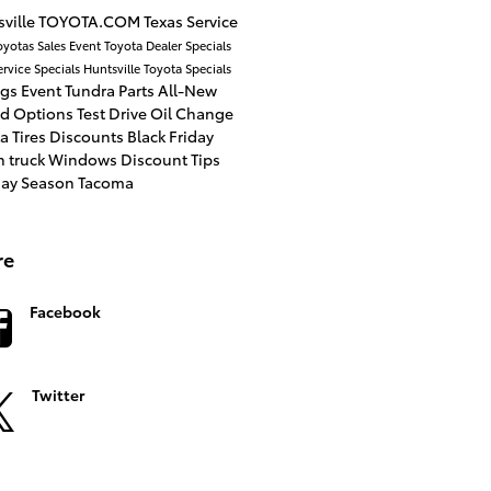
ville
TOYOTA.COM
Texas
Service
oyotas
Sales Event
Toyota Dealer
Specials
ervice Specials
Huntsville Toyota
Specials
ngs
Event
Tundra
Parts
All-New
id Options
Test Drive
Oil Change
a Tires
Discounts
Black Friday
n
truck
Windows
Discount
Tips
day Season
Tacoma
re
Facebook
Twitter