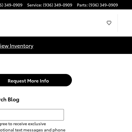
6) 349-0909
Service
:
(936) 349-0909
Parts
:
(936) 349-0909
iew Inventory
Request More Info
rch Blog
h Blog
gree to receive exclusive
otional text messages and phone