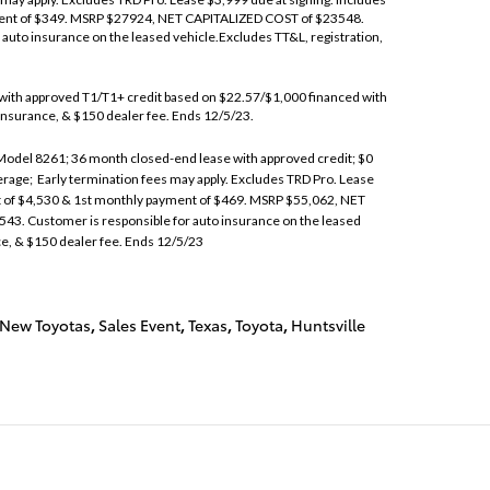
ent of $349. MSRP $27924, NET CAPITALIZED COST of $23548.
auto insurance on the leased vehicle.Excludes TT&L, registration,
ith approved T1/T1+ credit based on $22.57/$1,000 financed with
 insurance, & $150 dealer fee. Ends 12/5/23.
del 8261; 36 month closed-end lease with approved credit; $0
verage; Early termination fees may apply. Excludes TRD Pro. Lease
t of $4,530 & 1st monthly payment of $469. MSRP $55,062, NET
43. Customer is responsible for auto insurance on the leased
ce, & $150 dealer fee. Ends 12/5/23
New Toyotas
,
Sales Event
,
Texas
,
Toyota
,
Huntsville