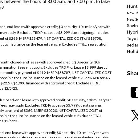
 between the hours of 8:00 a.m. and 7:00 p.m. to take
Hunts
gs!
New T
New
S
Savi
ed-end lease with approved credit; $0 security, 10k miles/year with
Hybr
 may apply. Excludes TRD Pro. Lease $3,999 due at signing. Includes
Toyot
ent of $269. MSRP $23479, NET CAPITALIZED COST of $19758.
seda
auto insurance on the leased vehicle. Excludes TT&L, registration,
Holi
onth closed-end lease with approved credit; $0 security, 10k
termination fees may apply. Excludes TRD Pro. Lease $3,999 due at
Sha
 1st monthly payment of $419. MSRP $38787, NET CAPITALIZED COST
onsible for auto insurance on the leased vehicle. 3.99% APR for 48
 $22.57/$1,000 financed with approved credit. Excludes TT&L,
nds 12/5/23.
closed-end lease with approved credit; $0 security, 10k miles/year
 fees may apply. Excludes TRD Pro. Lease $3,999 due at signing.
thly payment of $369. MSRP $30220, NET CAPITALIZED COST of
ible for auto insurance on the leased vehicle. Excludes TT&L,
nds 12/5/23.
end lease with approved credit; $0 security, 10k miles/year with
 may apply. Excludes TRD Pro. Lease $3,999 due at signing. Includes