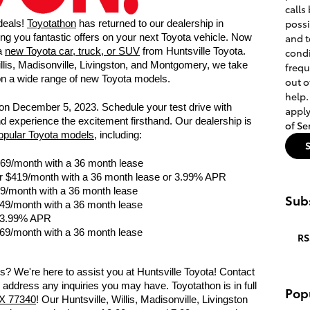
calls
poss
 deals!
Toyotathon
has returned to our dealership in
and t
bring you fantastic offers on your next Toyota vehicle. Now
 a
new Toyota car, truck, or SUV
from Huntsville Toyota.
condi
llis, Madisonville, Livingston, and Montgomery, we take
frequ
 on a wide range of new Toyota models.
out o
help.
nd on December 5, 2023. Schedule your test drive with
apply
nd experience the excitement firsthand. Our dealership is
of Se
popular Toyota models
, including:
269/month with a 36 month lease
r $419/month with a 36 month lease or 3.99% APR
9/month with a 36 month lease
Subs
49/month with a 36 month lease
 3.99% APR
69/month with a 36 month lease
RS
? We're here to assist you at Huntsville Toyota! Contact
 address any inquiries you may have. Toyotathon is in full
Pop
TX 77340
! Our Huntsville, Willis, Madisonville, Livingston