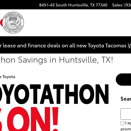
849 I-45 South
Huntsville
,
TX
77340
Sales
:
(93
ebook
YouTube
Instagram
r lease and finance deals on all new Toyota Tacomas
V
on Savings in Huntsville, TX!
e Toyota
Sea
Searc
I a
prom