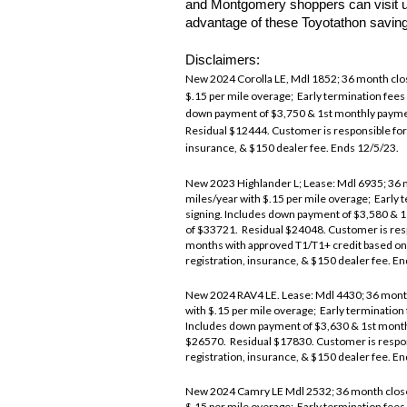
and Montgomery shoppers can visit us
advantage of these Toyotathon savin
Disclaimers:
New 2024 Corolla LE, Mdl 1852; 36 month clos
$.15 per mile overage; Early termination fees
down payment of $3,750 & 1st monthly paym
Residual $12444. Customer is responsible for 
insurance, & $150 dealer fee. Ends 12/5/23.
New 2023 Highlander L; Lease: Mdl 6935; 36 m
miles/year with $.15 per mile overage; Early 
signing. Includes down payment of $3,580 &
of $33721. Residual $24048. Customer is resp
months with approved T1/T1+ credit based on
registration, insurance, & $150 dealer fee. E
New 2024 RAV4 LE. Lease: Mdl 4430; 36 month 
with $.15 per mile overage; Early termination
Includes down payment of $3,630 & 1st mon
$26570. Residual $17830. Customer is respons
registration, insurance, & $150 dealer fee. E
New 2024 Camry LE Mdl 2532; 36 month closed-
$.15 per mile overage; Early termination fees