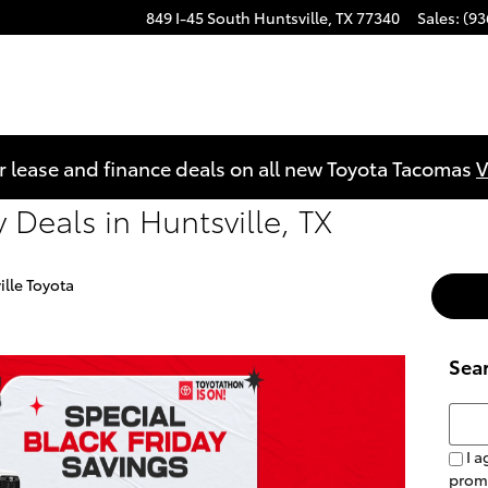
849 I-45 South
Huntsville
,
TX
77340
Sales
:
(93
r lease and finance deals on all new Toyota Tacomas
V
 Deals in Huntsville, TX
ille Toyota
Sea
Searc
I a
prom