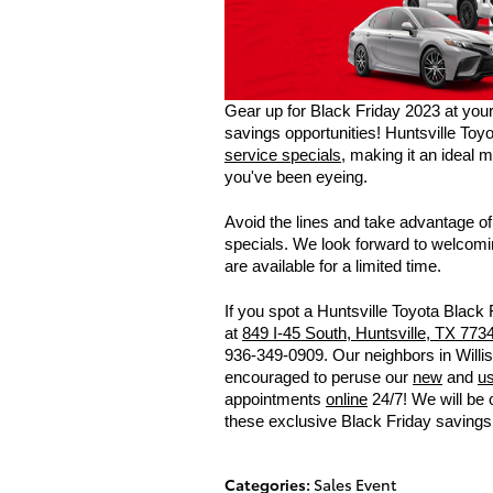
Gear up for Black Friday 2023 at your 
savings opportunities! Huntsville Toyot
service specials
, making it an ideal 
you've been eyeing.
Avoid the lines and take advantage o
specials. We look forward to welcomin
are available for a limited time.
If you spot a Huntsville Toyota Black 
at
849 I-45 South, Huntsville, TX 773
936-349-0909. Our neighbors in Willi
encouraged to peruse our
new
and
u
appointments
online
24/7! We will be 
these exclusive Black Friday savings 
Categories
:
Sales Event