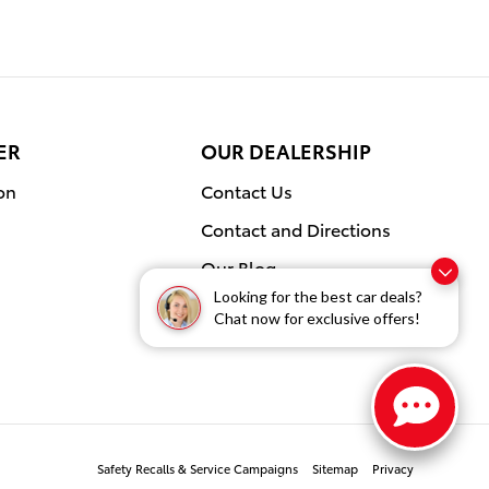
ER
OUR DEALERSHIP
on
Contact Us
Contact and Directions
Our Blog
Looking for the best car deals?
Chat now for exclusive offers!
Safety Recalls & Service Campaigns
Sitemap
Privacy