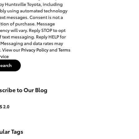
 by Huntsville Toyota, including
ibly using automated technology
ext messages. Consent is not a
tion of purchase. Message
ency will vary. Reply STOP to opt
f text messaging. Reply HELP for
 Messaging and data rates may
. View our
Privacy Policy
and
Terms
rvice
Search
cribe to Our Blog
S 2.0
ular Tags