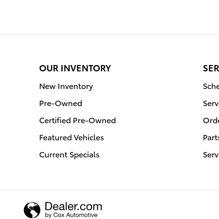
OUR INVENTORY
SER
New Inventory
Sche
Pre-Owned
Serv
Certified Pre-Owned
Orde
Featured Vehicles
Part
Current Specials
Serv