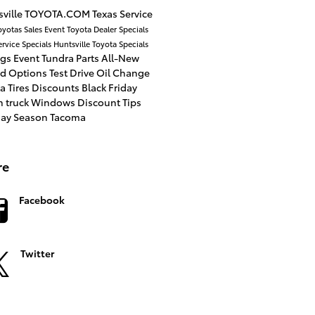
ville
TOYOTA.COM
Texas
Service
oyotas
Sales Event
Toyota Dealer
Specials
ervice Specials
Huntsville Toyota
Specials
ngs
Event
Tundra
Parts
All-New
id Options
Test Drive
Oil Change
a Tires
Discounts
Black Friday
n
truck
Windows
Discount
Tips
day Season
Tacoma
re
Facebook
Twitter