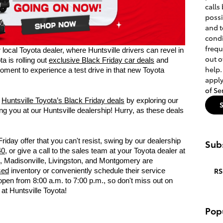
calls
poss
and t
condi
frequ
local Toyota dealer, where Huntsville drivers can revel in
out o
a is rolling out
exclusive Black Friday car deals
and
help.
moment to experience a test drive in that new Toyota
apply
of Se
f
Huntsville Toyota’s Black Friday deals
by exploring our
g you at our Huntsville dealership! Hurry, as these deals
Friday offer that you can't resist, swing by our dealership
Subs
40
, or give a call to the sales team at your Toyota dealer at
s, Madisonville, Livingston, and Montgomery are
RS
sed
inventory or conveniently schedule their service
open from 8:00 a.m. to 7:00 p.m., so don't miss out on
at Huntsville Toyota!
Pop