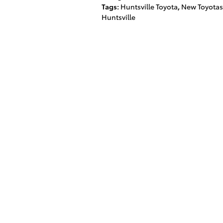
Tags
:
Huntsville Toyota
,
New Toyotas
Huntsville