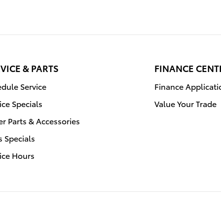
VICE & PARTS
FINANCE CENT
dule Service
Finance Applicati
ice Specials
Value Your Trade
r Parts & Accessories
s Specials
ice Hours