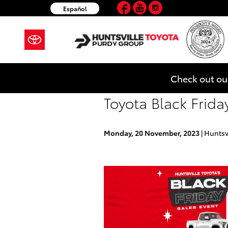
Facebook
YouTube
Instagram
Skip to main content
Español
Check out ou
Toyota Black Friday
Monday, 20 November, 2023
Huntsv