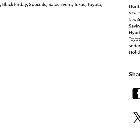
,
Black Friday
,
Specials
,
Sales Event
,
Texas
,
Toyota
,
Hunts
New T
New
S
Savi
Hybr
Toyot
seda
Holi
Sha