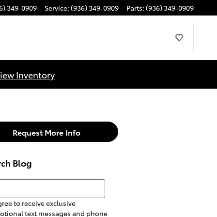
6) 349-0909
Service
:
(936) 349-0909
Parts
:
(936) 349-0909
iew Inventory
Request More Info
rch Blog
h Blog
gree to receive exclusive
otional text messages and phone