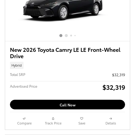
New 2026 Toyota Camry LE LE Front-Wheel
Drive
Hybrid
Total SRP
$32,319
$32,319
Advertised Price
Call Now
Compare
Track Price
Save
Details