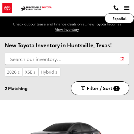
Skip to main content
Español
Check out our lease and finance deals on all new Toyota Tacomas
View Inventory
New Toyota Inventory in Huntsville, Texas!
2026
XSE
Hybrid
2
2
2
Filter / Sort
2 Matching
2