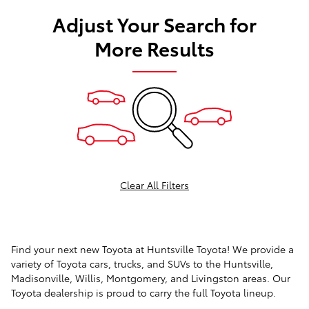
Adjust Your Search for
More Results
Clear All Filters
Find your next new Toyota at Huntsville Toyota! We provide a
variety of Toyota cars, trucks, and SUVs to the Huntsville,
Madisonville, Willis, Montgomery, and Livingston areas. Our
Toyota dealership is proud to carry the full Toyota lineup.