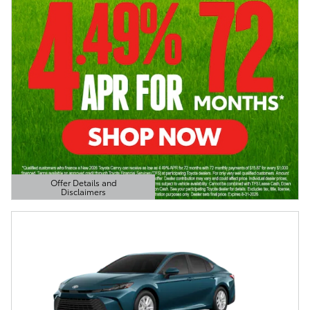
Offer Details and
Disclaimers
Open Details Modal