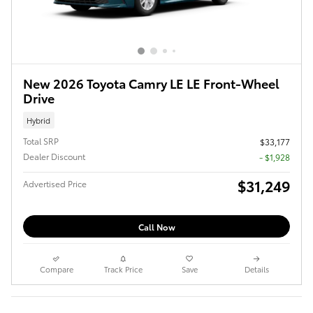
New 2026 Toyota Camry LE LE Front-Wheel
Drive
Hybrid
Total SRP
$33,177
Dealer Discount
- $1,928
$31,249
Advertised Price
Call Now
Compare
Track Price
Save
Details