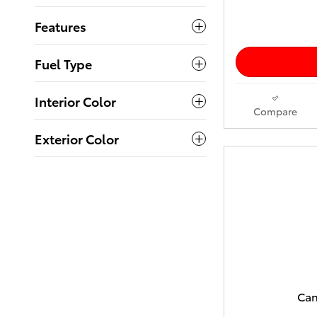
Features
Fuel Type
Interior Color
Compare
Exterior Color
Can