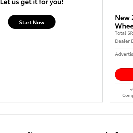
Let us get it for you!
New 2
Start Now
Wheel
Total S
Dealer 
Advertis
Comp