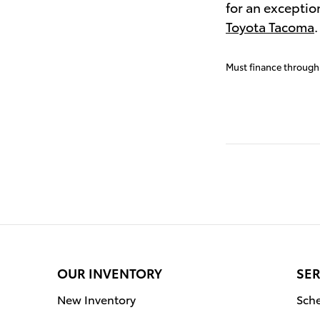
for an exceptio
Toyota Tacoma
Must finance through 
OUR INVENTORY
SER
New Inventory
Sche