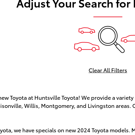
Adjust Your Search for
Clear All Filters
new Toyota at Huntsville Toyota! We provide a variety 
isonville, Willis, Montgomery, and Livingston areas. O
oyota, we have specials on new 2024 Toyota models. Ma