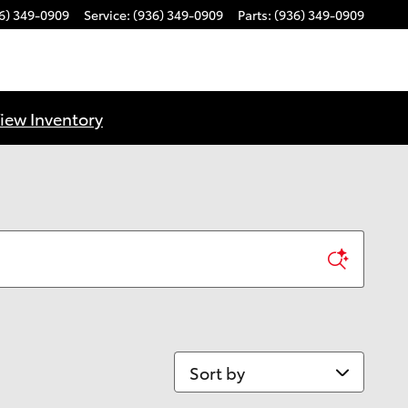
6) 349-0909
Service
:
(936) 349-0909
Parts
:
(936) 349-0909
iew Inventory
Sort by