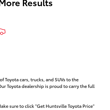
 More Results
of Toyota cars, trucks, and SUVs to the
ur Toyota dealership is proud to carry the full
ke sure to click "Get Huntsville Toyota Price"