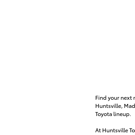
Find your next 
Huntsville, Mad
Toyota lineup.
At Huntsville T