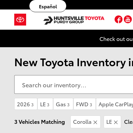
Skip to main content
Español
Fac
Check out ou
New Toyota Inventory in
2026
LE
Gas
FWD
Apple CarPla
3
3
3
3
3 Vehicles Matching
Corolla
LE
Cle