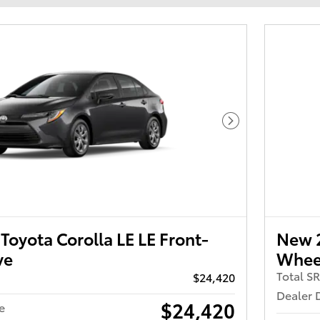
Next Photo
oyota Corolla LE LE Front-
New 2
ve
Wheel
Total S
$24,420
Dealer 
$24,420
e