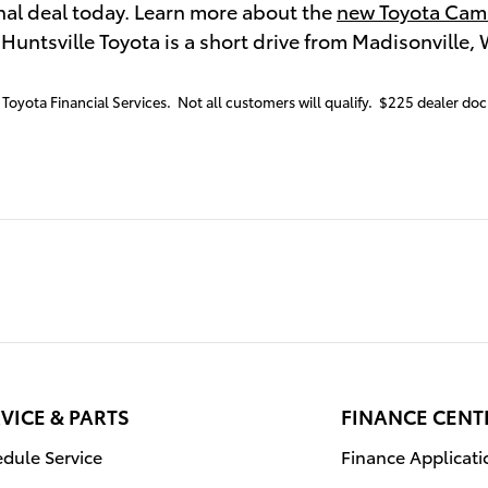
nal deal today. Learn more about the
new Toyota Cam
. Huntsville Toyota is a short drive from Madisonville,
Toyota Financial Services. Not all customers will qualify. $225 dealer doc 
VICE & PARTS
FINANCE CENT
dule Service
Finance Applicati