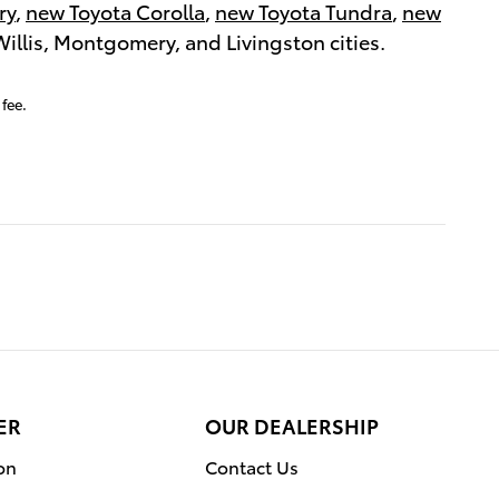
ry
,
new Toyota Corolla
,
new Toyota Tundra
,
new
 Willis, Montgomery, and Livingston cities.
fee.
ER
OUR DEALERSHIP
on
Contact Us