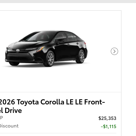
Next Pho
026 Toyota Corolla LE LE Front-
 Drive
RP
$25,353
Discount
-$1,115