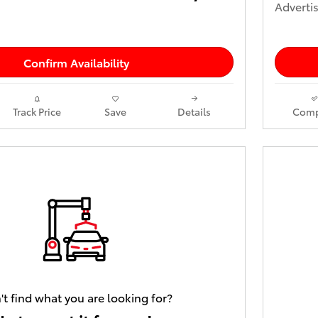
Advertis
Confirm Availability
Track Price
Save
Details
Comp
't find what you are looking for?