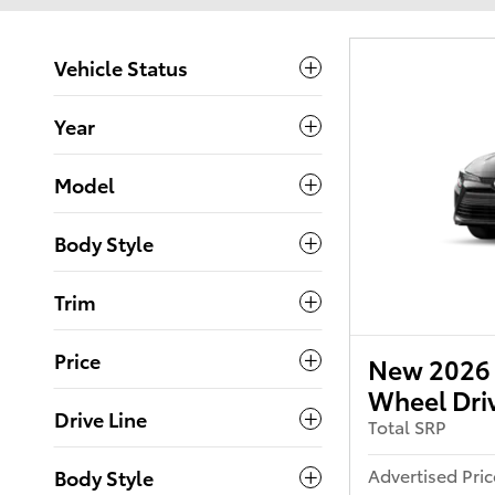
Vehicle Status
Year
Model
Body Style
Trim
Price
New 2026 T
Wheel Dri
Drive Line
Total SRP
Advertised Pric
Body Style