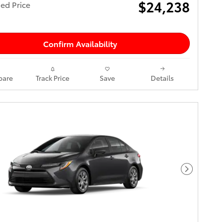
$24,238
ed Price
Confirm Availability
are
Track Price
Save
Details
Next Pho