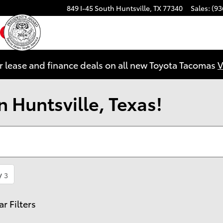
849 I-45 South
Huntsville
,
TX
77340
Sales
:
(93
ebook
YouTube
Instagram
r lease and finance deals on all new Toyota Tacomas
V
 Huntsville, Texas!
y
3
ar Filters