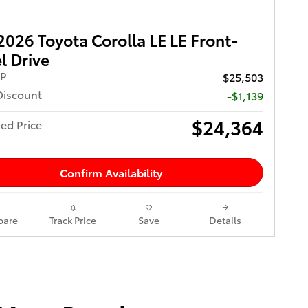
026 Toyota Corolla LE LE Front-
 Drive
RP
$25,503
Discount
-$1,139
$24,364
ed Price
Confirm Availability
are
Track Price
Save
Details