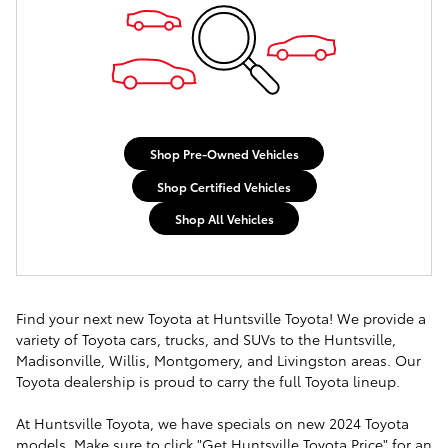
Shop Pre-Owned Vehicles
Shop Certified Vehicles
Shop All Vehicles
Find your next new Toyota at Huntsville Toyota! We provide a
variety of Toyota cars, trucks, and SUVs to the Huntsville,
Madisonville, Willis, Montgomery, and Livingston areas. Our
Toyota dealership is proud to carry the full Toyota lineup.
At Huntsville Toyota, we have specials on new 2024 Toyota
models. Make sure to click "Get Huntsville Toyota Price" for an