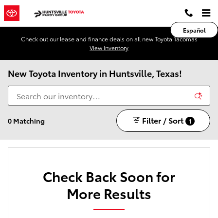
Skip to main content
Español
Check out our lease and finance deals on all new Toyota Tacomas
View Inventory
New Toyota Inventory in Huntsville, Texas!
Filter / Sort
0 Matching
1
Check Back Soon for
More Results