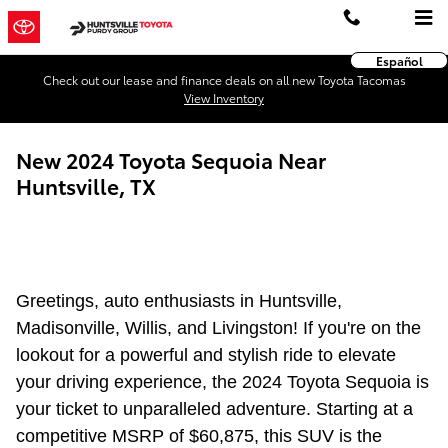
Skip to main content
Español
Check out our lease and finance deals on all new Toyota Tacomas
View Inventory
New 2024 Toyota Sequoia Near
Huntsville, TX
Greetings, auto enthusiasts in Huntsville,
Madisonville, Willis, and Livingston! If you're on the
lookout for a powerful and stylish ride to elevate
your driving experience, the 2024 Toyota Sequoia is
your ticket to unparalleled adventure. Starting at a
competitive MSRP of $60,875, this SUV is the