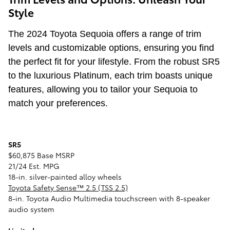
Style
The 2024 Toyota Sequoia offers a range of trim
levels and customizable options, ensuring you find
the perfect fit for your lifestyle. From the robust SR5
to the luxurious Platinum, each trim boasts unique
features, allowing you to tailor your Sequoia to
match your preferences.
SR5
$60,875 Base MSRP
21/24 Est. MPG
18-in. silver-painted alloy wheels
Toyota Safety Sense™ 2.5 (TSS 2.5)
8-in. Toyota Audio Multimedia touchscreen with 8-speaker
audio system