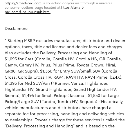
https://smart-pixl.com
is collecting on your visit through a universal
consumer options page located at
https://smart-
pixl.com/Unsub/unsub.html
Disclaimers:
* Starting MSRP excludes manufacturer, distributor and dealer
options, taxes, title and license and dealer fees and charges.
Also excludes the Delivery, Processing and Handling of
$1,095 for Cars (Corolla, Corolla HV, Corolla HB, GR Corolla,
Camry, Camry HV, Prius, Prius Prime, Toyota Crown, Mirai,
GR86, GR Supra), $1,350 for Entry SUV/Small SUV (Corolla
Cross, Corolla Cross HV, RAV4, RAV4 HV, RAV4 Prime, bZ4X),
$1,395 for Mid SUV/Van (4Runner, Venza, Highlander,
Highlander HV, Grand Highlander, Grand Highlander HV,
Sienna), $1,495 for Small Pickup (Tacoma), $1,850 for Large
Pickup/Large SUV (Tundra, Tundra HV, Sequoia). (Historically,
vehicle manufacturers and distributors have charged a
separate fee for processing, handling and delivering vehicles
to dealerships. Toyota's charge for these services is called the
"Delivery, Processing and Handling" and is based on the