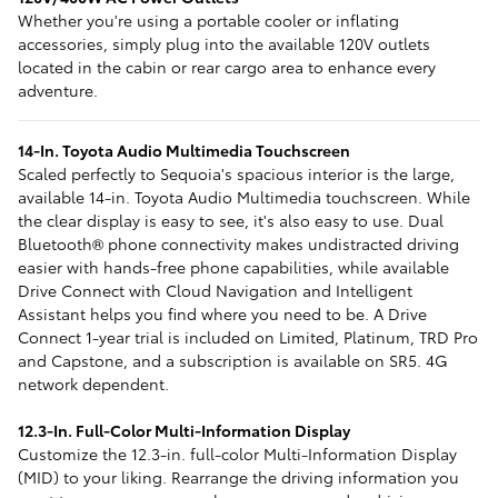
Whether you're using a portable cooler or inflating
accessories, simply plug into the available 120V outlets
located in the cabin or rear cargo area to enhance every
adventure.
14-In. Toyota Audio Multimedia Touchscreen
Scaled perfectly to Sequoia's spacious interior is the large,
available 14-in. Toyota Audio Multimedia touchscreen. While
the clear display is easy to see, it's also easy to use. Dual
Bluetooth® phone connectivity makes undistracted driving
easier with hands-free phone capabilities, while available
Drive Connect with Cloud Navigation and Intelligent
Assistant helps you find where you need to be. A Drive
Connect 1-year trial is included on Limited, Platinum, TRD Pro
and Capstone, and a subscription is available on SR5. 4G
network dependent.
12.3-In. Full-Color Multi-Information Display
Customize the 12.3-in. full-color Multi-Information Display
(MID) to your liking. Rearrange the driving information you