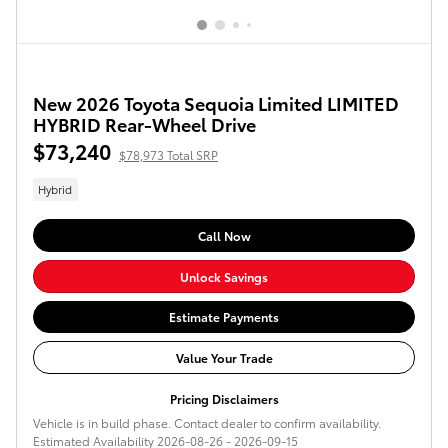
New 2026 Toyota Sequoia Limited LIMITED
HYBRID Rear-Wheel Drive
$73,240
$78,973 Total SRP
Hybrid
Call Now
Unlock Savings
Estimate Payments
Value Your Trade
Pricing Disclaimers
Vehicle is in build phase. Contact dealer to confirm availability.
Estimated Availability 2026-08-26 - 2026-09-15