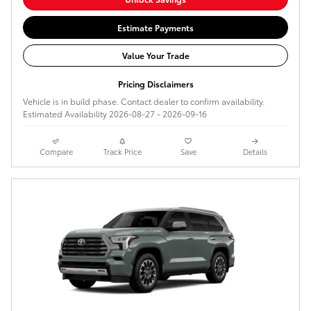
Estimate Payments
Value Your Trade
Pricing Disclaimers
Vehicle is in build phase. Contact dealer to confirm availability.
Estimated Availability 2026-08-27 - 2026-09-16
Compare
Track Price
Save
Details