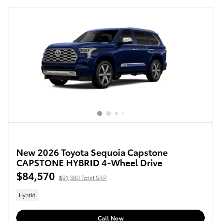
New 2026 Toyota Sequoia Capstone
CAPSTONE HYBRID 4-Wheel Drive
$84,570
$91,380 Total SRP
Hybrid
Call Now