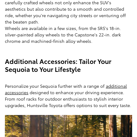
carefully crafted wheels not only enhance the SUV's
aesthetics but also contribute to a smooth and controlled
ride, whether you're navigating city streets or venturing off
the beaten path.
Wheels are available in a few sizes, from the SR5's 18-in.
silver-painted alloy wheels to the Capstone's 22-in. dark
chrome and machined-finish alloy wheels.
Additional Accessories: Tailor Your
Sequoia to Your Lifestyle
Personalize your Sequoia further with a range of
additional
accessories
designed to enhance your driving experience.
From roof racks for outdoor enthusiasts to stylish interior
upgrades, Huntsville Toyota offers options to suit every taste.