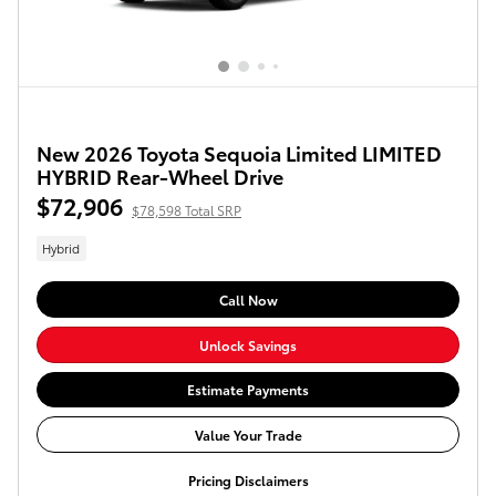
New 2026 Toyota Sequoia Limited LIMITED
HYBRID Rear-Wheel Drive
$72,906
$78,598 Total SRP
Hybrid
Call Now
Unlock Savings
Estimate Payments
Value Your Trade
Pricing Disclaimers