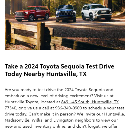
Take a 2024 Toyota Sequoia Test Drive
Today Nearby Huntsville, TX
Are you ready to test drive the 2024 Toyota Sequoia and
embark on a new level of driving excitement? Visit us at
Huntsville Toyota, located at
849 I-45 South, Huntsville, TX
77340
, or give us a call at 936-349-0909 to schedule your test
drive today. Can't make it in person? We invite our Huntsville,
Madisonville, Willis, and Livingston neighbors to view our
new
and
used
inventory online, and don't forget, we offer