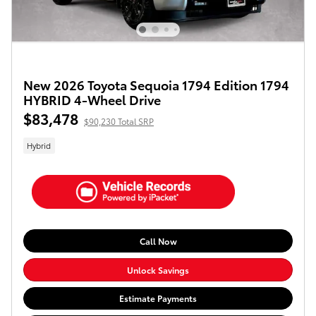
New 2026 Toyota Sequoia 1794 Edition 1794
HYBRID 4-Wheel Drive
$83,478
$90,230 Total SRP
Hybrid
Call Now
Unlock Savings
Estimate Payments