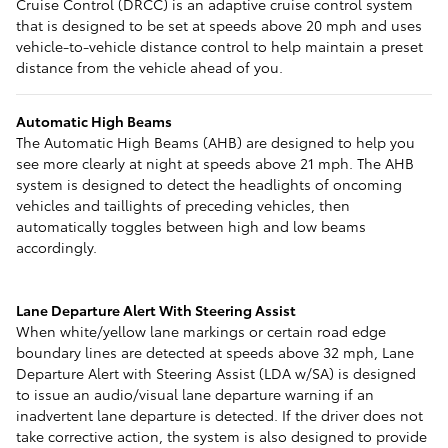
Cruise Control (DRCC) is an adaptive cruise control system
that is designed to be set at speeds above 20 mph and uses
vehicle-to-vehicle distance control to help maintain a preset
distance from the vehicle ahead of you.
Automatic High Beams
The Automatic High Beams (AHB) are designed to help you
see more clearly at night at speeds above 21 mph. The AHB
system is designed to detect the headlights of oncoming
vehicles and taillights of preceding vehicles, then
automatically toggles between high and low beams
accordingly.
Lane Departure Alert With Steering Assist
When white/yellow lane markings or certain road edge
boundary lines are detected at speeds above 32 mph, Lane
Departure Alert with Steering Assist (LDA w/SA) is designed
to issue an audio/visual lane departure warning if an
inadvertent lane departure is detected. If the driver does not
take corrective action, the system is also designed to provide