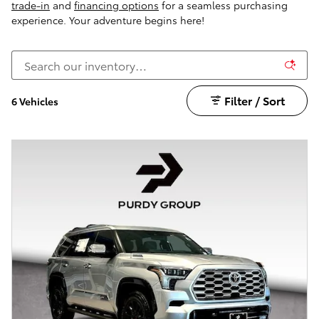
trade-in
and
financing options
for a seamless purchasing
experience. Your adventure begins here!
Filter / Sort
6 Vehicles