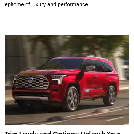
epitome of luxury and performance.
Trim Levels and Options: Unleash Your