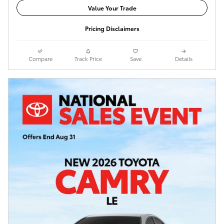
Value Your Trade
Pricing Disclaimers
Compare
Track Price
Save
Details