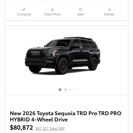
Compare
Track Price
Save
Details
New 2026 Toyota Sequoia TRD Pro TRD PRO
HYBRID 4-Wheel Drive
$80,872
$87,327 Total SRP