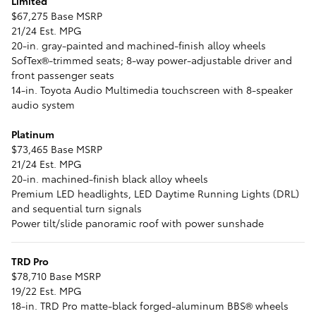
Limited
$67,275 Base MSRP
21/24 Est. MPG
20-in. gray-painted and machined-finish alloy wheels
SofTex®-trimmed seats; 8-way power-adjustable driver and
front passenger seats
14-in. Toyota Audio Multimedia touchscreen with 8-speaker
audio system
Platinum
$73,465 Base MSRP
21/24 Est. MPG
20-in. machined-finish black alloy wheels
Premium LED headlights, LED Daytime Running Lights (DRL)
and sequential turn signals
Power tilt/slide panoramic roof with power sunshade
TRD Pro
$78,710 Base MSRP
19/22 Est. MPG
18-in. TRD Pro matte-black forged-aluminum BBS® wheels