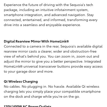
Experience the future of driving with the Sequoia's tech
package, including an intuitive infotainment system,
smartphone integration, and advanced navigation. Stay
connected, entertained, and informed, transforming every
drive into a seamless and enjoyable experience.
Digital Rearview Mirror With HomeLink®
Connected to a camera in the rear, Sequoia's available digital
rearview mirror casts a clearer, wider and obstruction-free
view of what's behind you. You can zoom in, zoom out and
adjust the mirror to give you a better perspective. Integrated
HomeLink® universal transceiver buttons provide easy access
to your garage door and more.
Qi Wireless Charging
No cables. No plugging in. No hassle. Available Qi wireless
charging lets you simply place your compatible smartphone
on the dock and charge while you're on the go.
120V/400W AC Power Outlets