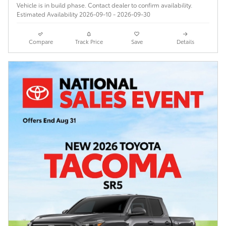
Vehicle is in build phase. Contact dealer to confirm availability.
Estimated Availability 2026-09-10 - 2026-09-30
Compare
Track Price
Save
Details