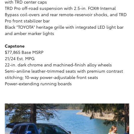
with TRD center caps
TRD Pro off-road suspension with 2.5-in. FOX® Internal
Bypass coil-overs and rear remote-reservoir shocks, and TRD
Pro front stabilizer bar
Black "TOYOTA" heritage grille with integrated LED light bar
and amber marker lights
Capstone
$77,865 Base MSRP
21/24 Est. MPG
22-in. dark chrome and machined-finish alloy wheels
Semi-aniline leather-trimmed seats with premium contrast
stitching; 10-way power-adjustable front seats
Power-extending running boards