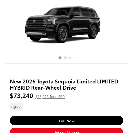
New 2026 Toyota Sequoia Limited LIMITED
HYBRID Rear-Wheel Drive
$73,240
$78,973 Total SRP
Hybrid
Call Now
Unlock Savings