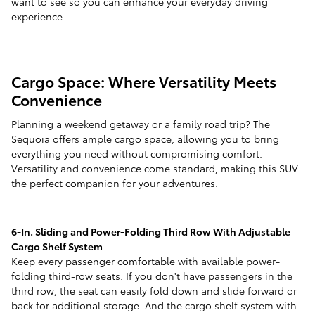
want to see so you can enhance your everyday driving
experience.
Cargo Space: Where Versatility Meets
Convenience
Planning a weekend getaway or a family road trip? The
Sequoia offers ample cargo space, allowing you to bring
everything you need without compromising comfort.
Versatility and convenience come standard, making this SUV
the perfect companion for your adventures.
6-In. Sliding and Power-Folding Third Row With Adjustable
Cargo Shelf System
Keep every passenger comfortable with available power-
folding third-row seats. If you don't have passengers in the
third row, the seat can easily fold down and slide forward or
back for additional storage. And the cargo shelf system with