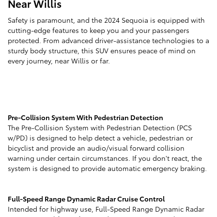
Near Willis
Safety is paramount, and the 2024 Sequoia is equipped with
cutting-edge features to keep you and your passengers
protected. From advanced driver-assistance technologies to a
sturdy body structure, this SUV ensures peace of mind on
every journey, near Willis or far.
Pre-Collision System With Pedestrian Detection
The Pre-Collision System with Pedestrian Detection (PCS
w/PD) is designed to help detect a vehicle, pedestrian or
bicyclist and provide an audio/visual forward collision
warning under certain circumstances. If you don't react, the
system is designed to provide automatic emergency braking.
Full-Speed Range Dynamic Radar Cruise Control
Intended for highway use, Full-Speed Range Dynamic Radar