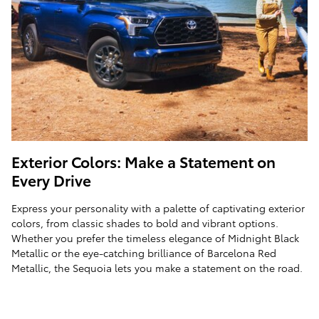
Exterior Colors: Make a Statement on
Every Drive
Express your personality with a palette of captivating exterior
colors, from classic shades to bold and vibrant options.
Whether you prefer the timeless elegance of Midnight Black
Metallic or the eye-catching brilliance of Barcelona Red
Metallic, the Sequoia lets you make a statement on the road.