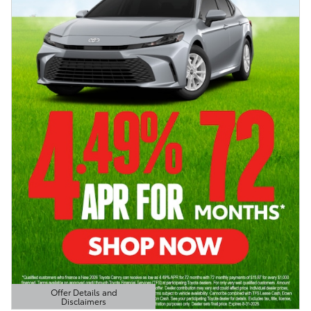
Offer Details and
Disclaimers
Open Details Modal