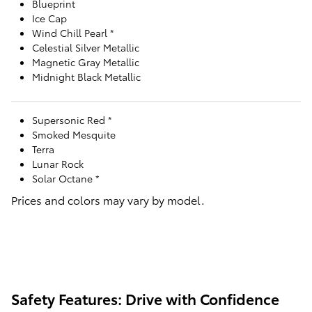
Blueprint
Ice Cap
Wind Chill Pearl *
Celestial Silver Metallic
Magnetic Gray Metallic
Midnight Black Metallic
Supersonic Red *
Smoked Mesquite
Terra
Lunar Rock
Solar Octane *
Prices and colors may vary by model.
Safety Features: Drive with Confidence