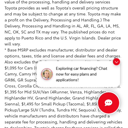
value of the processing, handling and delivery services
Toyota provides as well as Toyota's overall pricing structure
and may be subject to change at any time. Toyota may make
a profit on the Delivery, Processing and Handling.) The
Delivery, Processing and Handling in AL, AR, FL, GA, LA, MS,
NC, OK, SC and TX may vary. The published prices do not
apply to Puerto Rico and the U.S. Virgin Islands. Dealer price
will vary.
* Base MSRP excludes manufacturer, distributor and dealer
options, taxes, title and license and dealer fees and charges.
Also excludes the Delivery, Processing and Handling of
$1,095 for Cars (Corolla, Corolla HV, Corolla HB, GR Corolla,
Exploring car financing? Chat
Camry, Camry HV, Prius, Prius Prime, Toyota Crown, Mirai,
now for easy plans and
GR86, GR Supra), $1,350 for Entry SUV/Small SUV (Corolla
applications!
Cross, Corolla Cross HV, RAV4, RAV4 HV, RAV4 Prime, bZ4X),
$1,395 for Mid SUV/Van (4Runner, Venza, Highlander,
Highlander HV, Grand Highlander, Grand Highlander HV,
Sienna), $1,495 for Small Pickup (Tacoma), $1,850 for Large
Pickup/Large SUV (Tundra, Tundra HV, Sequoia). (Historically,
vehicle manufacturers and distributors have charged a
separate fee for processing, handling and delivering vehicles
to dealerships. Toyota's charge for these services is called the