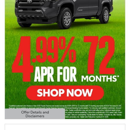
Offer Details and
Disclaimers
Open Details Modal