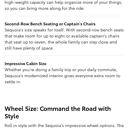
high-weight capacity can help organize more of your things,
so you can bring more along for the ride.
Second-Row Bench Seating or Captain's Chairs
Sequoia's size speaks for itself. With second-row bench seats
that make room for up to eight or available captain's chairs
that seat up to seven, the whole family can stay close and
still have plenty of space.
Impressive Cabin Size
Whether you're doing a family trip or your daily commute,
Sequoia's modernized interior gives everyone extra room to
settle in.
Wheel Size: Command the Road with
Style
Roll in style with the Sequoia's impressive wheel options. The