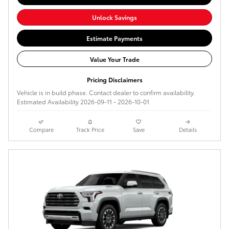
Unlock Savings
Estimate Payments
Value Your Trade
Pricing Disclaimers
Vehicle is in build phase. Contact dealer to confirm availability.
Estimated Availability 2026-09-11 - 2026-10-01
Compare
Track Price
Save
Details