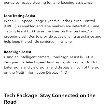
gentle corrective steering for lane-keeping assistance.
Lane Tracing Assist
When Full-Speed Range Dynamic Radar Cruise Control
(DRCC) is enabled and lane markers are detectable, Lane
Tracing Assist (LTA) uses the lines on the road and/or
preceding vehicles to provide active driving assistance and
help keep the vehicle centered in its lane.
Road Sign Assist
Using an intelligent camera, Road Sign Assist (RSA) is
designed to detect speed limit signs, stop signs, Do Not
Enter signs and yield signs, and display an icon of the sign
on the Multi-Information Display (MID).
Tech Package: Stay Connected on the
Road