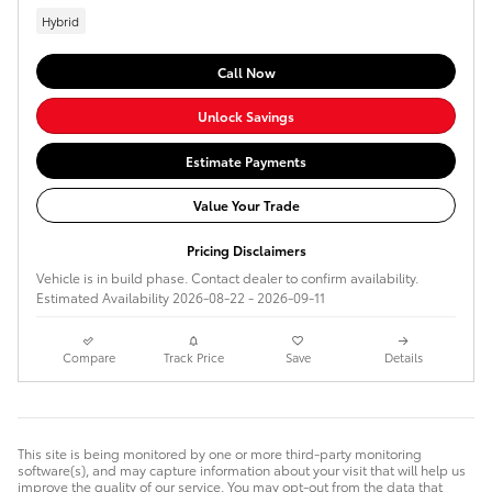
Hybrid
Call Now
Unlock Savings
Estimate Payments
Value Your Trade
Pricing Disclaimers
Vehicle is in build phase. Contact dealer to confirm availability.
Estimated Availability 2026-08-22 - 2026-09-11
Compare
Track Price
Save
Details
This site is being monitored by one or more third-party monitoring
software(s), and may capture information about your visit that will help us
improve the quality of our service. You may opt-out from the data that