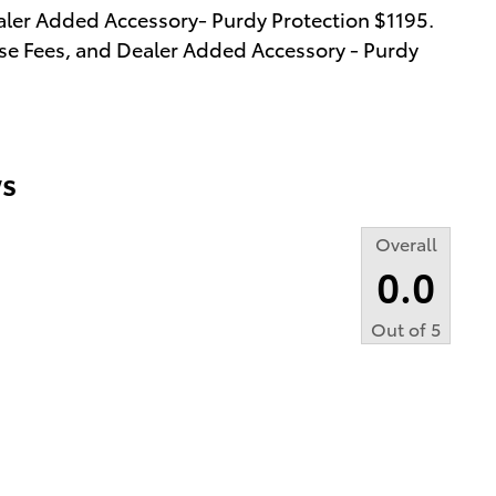
aler Added Accessory- Purdy Protection $1195.
cense Fees, and Dealer Added Accessory - Purdy
s
Overall
0.0
Out of
5