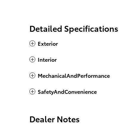
Detailed Specifications
Exterior
Interior
MechanicalAndPerformance
SafetyAndConvenience
Dealer Notes