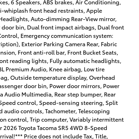
es, 6 Speakers, ABS brakes, Air Conditioning,
i-whiplash front head restraints, Apple
eadlights, Auto-dimming Rear-View mirror,
 door bin, Dual front impact airbags, Dual front
y Control, Emergency communication system:
ription), Exterior Parking Camera Rear, Fabric
ion, Front anti-roll bar, Front Bucket Seats,
ront reading lights, Fully automatic headlights,
JBL Premium Audio, Knee airbag, Low tire
bag, Outside temperature display, Overhead
Passenger door bin, Power door mirrors, Power
ta Audio Multimedia, Rear step bumper, Rear
Speed control, Speed-sensing steering, Split
d audio controls, Tachometer, Telescoping
ion control, Trip computer, Variably intermittent
lver 2026 Toyota Tacoma SR5 4WD 8-Speed
val!*** Price does not include Tax, Title,