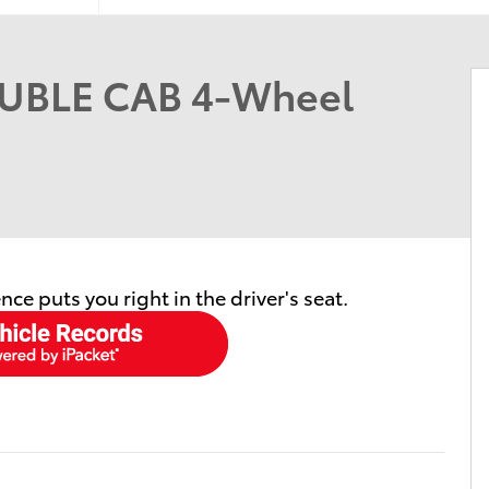
UBLE CAB 4-Wheel