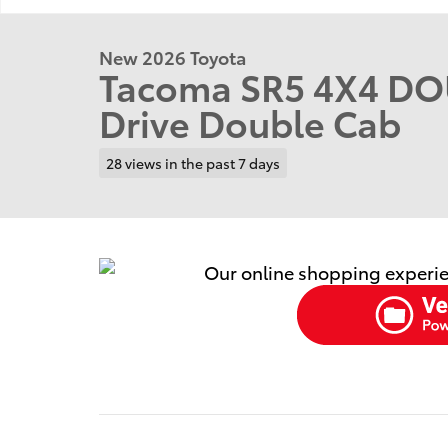
New 2026 Toyota
Tacoma SR5 4X4 DO
Drive Double Cab
28 views in the past 7 days