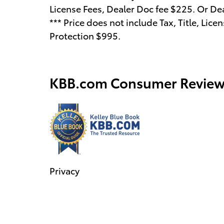
License Fees, Dealer Doc fee $225. Or De
*** Price does not include Tax, Title, Li
Protection $995.
KBB.com Consumer Review
Privacy