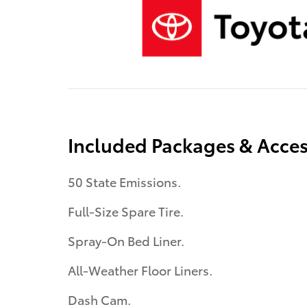
Included Packages & Acces
50 State Emissions.
Full-Size Spare Tire.
Spray-On Bed Liner.
All-Weather Floor Liners.
Dash Cam.