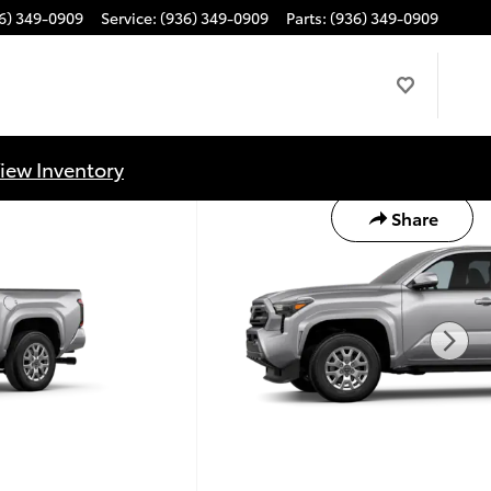
6) 349-0909
Service
:
(936) 349-0909
Parts
:
(936) 349-0909
iew Inventory
Share