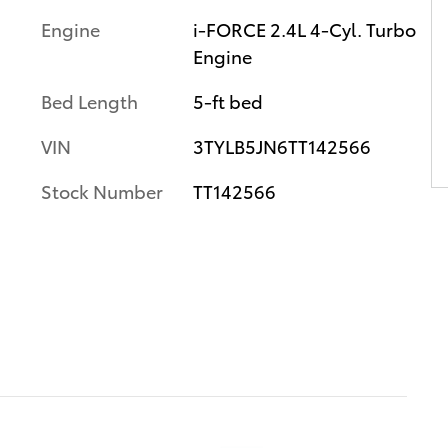
Engine
i-FORCE 2.4L 4-Cyl. Turbo
Engine
Bed Length
5-ft bed
VIN
3TYLB5JN6TT142566
Stock Number
TT142566