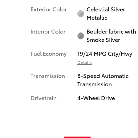
Exterior Color
Celestial Silver
Metallic
Interior Color
Boulder fabric with
Smoke Silver
Fuel Economy
19/24 MPG City/Hwy
Details
Transmission
8-Speed Automatic
Transmission
Drivetrain
4-Wheel Drive