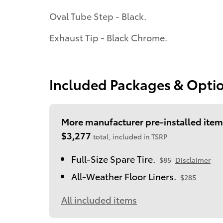
Oval Tube Step - Black.
Exhaust Tip - Black Chrome.
Included Packages & Opti
More manufacturer pre-installed item
$3,277
total, included in TSRP
Full-Size Spare Tire.
$85
Disclaimer
All-Weather Floor Liners.
$285
All included items