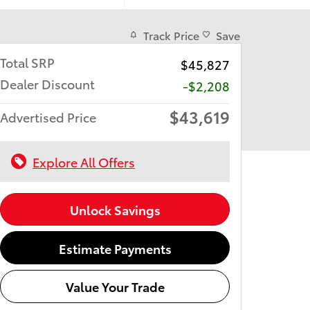
Track Price
Save
Total SRP
$45,827
Dealer Discount
-$2,208
$43,619
Advertised Price
Explore All Offers
Unlock Savings
Estimate Payments
Value Your Trade