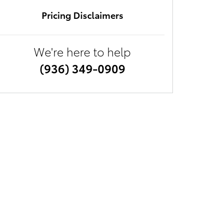
Pricing Disclaimers
We're here to help
(936) 349-0909