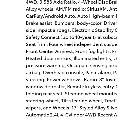
4WD, 3.583 Axle Ratio, 4-Wheel Disc Brak
Alloy wheels, AM/FM radio: SiriusXM, Ant
CarPlay/Android Auto, Auto High-beam H
Brake assist, Bumpers: body-color, Driver
side impact airbags, Electronic Stabilit
Safety Connect (up to 10-year trial subsc
Seat Trim, Four wheel independent suspens
Front Center Armrest, Front fog lights, F
Heated door mirrors, Illuminated entry, 
pressure warning, Occupant sensing air
airbag, Overhead console, Panic alarm, 
steering, Power windows, Radio: 8" Toyo
window defroster, Remote keyless entry, 
folding rear seat, Steering wheel mounte
steering wheel, Tilt steering wheel, Tract
wipers, and Wheels: 17" Styled Alloy.Si
Automatic 2.4L 4-Cylinder 4WD.Recent Arri