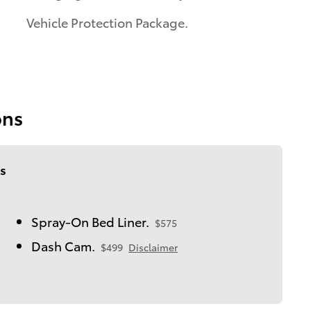
Vehicle Protection Package.
ons
s
Spray-On Bed Liner.
$575
Dash Cam.
$499
Disclaimer