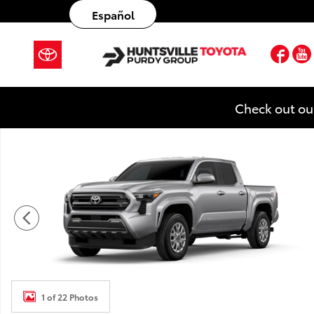
Skip to main content
Español
Fac
Check out ou
New 2026 Toyota Tacoma SR5 4X4 DOUBLE CAB Photo
1 of 22 Photos