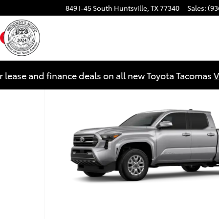
849 I-45 South
Huntsville
,
TX
77340
Sales
:
(93
ebook
YouTube
Instagram
r lease and finance deals on all new Toyota Tacomas
V
 1 of 22