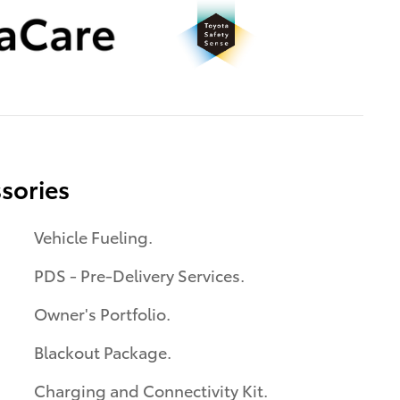
sories
Vehicle Fueling.
PDS - Pre-Delivery Services.
Owner's Portfolio.
Blackout Package.
Charging and Connectivity Kit.