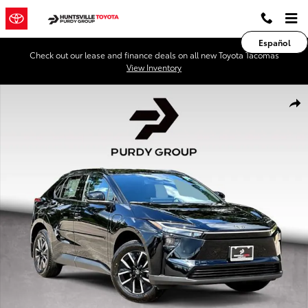
Skip to main content
Español
Check out our lease and finance deals on all new Toyota Tacomas
View Inventory
New 2026 Toyota BZ XLE XLE FWD PLUS Photo 1 of 46
Shar