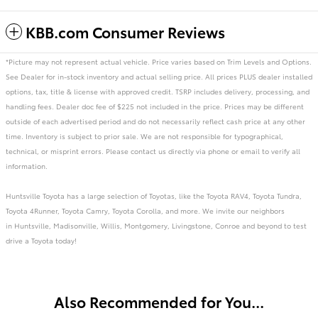
KBB.com Consumer Reviews
*Picture may not represent actual vehicle. Price varies based on Trim Levels and Options.
See Dealer for in-stock inventory and actual selling price. All prices PLUS dealer installed
options, tax, title & license with approved credit. TSRP includes delivery, processing, and
handling fees. Dealer doc fee of $225 not included in the price. Prices may be different
outside of each advertised period and do not necessarily reflect cash price at any other
time. Inventory is subject to prior sale. We are not responsible for typographical,
technical, or misprint errors. Please contact us directly via phone or email to verify all
information.
Huntsville Toyota has a large selection of Toyotas, like the Toyota RAV4, Toyota Tundra,
Toyota 4Runner, Toyota Camry, Toyota Corolla, and more. We invite our neighbors
in Huntsville, Madisonville, Willis, Montgomery, Livingstone, Conroe and beyond to test
drive a Toyota today!
Also Recommended for You...