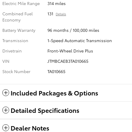
Electric Mile Range
314 miles
Combined Fuel
131
Details
Economy
Battery Warranty
96 months / 100,000 miles
Transmission
1-Speed Automatic Transmission
Drivetrain
Front-Wheel Drive Plus
VIN
JTMBCAEB3TA010665
Stock Number
TA010665
Included Packages & Options
Detailed Specifications
Dealer Notes