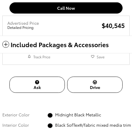
Call Now
Advertised Price
$40,545
Detailed Pricing
Included Packages & Accessories
Track Price
Save
Ask
Drive
Exterior Color
Midnight Black Metallic
Interior Color
Black SofTex®/fabric mixed media trim