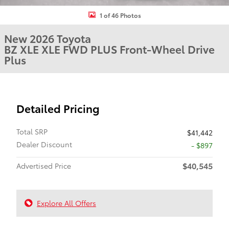
1 of 46 Photos
New 2026 Toyota
BZ XLE XLE FWD PLUS Front-Wheel Drive
Plus
Detailed Pricing
Total SRP
$41,442
Dealer Discount
- $897
$40,545
Advertised Price
Explore All Offers