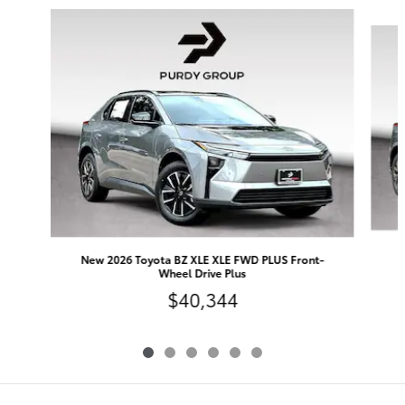
Slide 1 of 6
N
New 2026 Toyota BZ XLE XLE FWD PLUS Front-
Wheel Drive Plus
$40,344