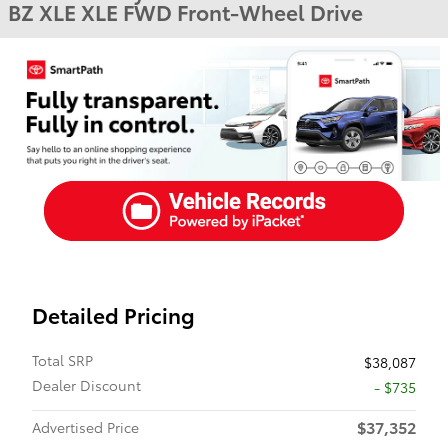
BZ XLE XLE FWD Front-Wheel Drive
Detailed Pricing
Total SRP
$38,087
Dealer Discount
- $735
$37,352
Advertised Price