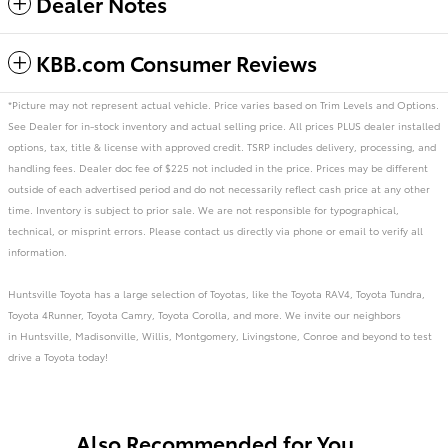
Dealer Notes
KBB.com Consumer Reviews
*Picture may not represent actual vehicle. Price varies based on Trim Levels and Options.
See Dealer for in-stock inventory and actual selling price. All prices PLUS dealer installed
options, tax, title & license with approved credit. TSRP includes delivery, processing, and
handling fees. Dealer doc fee of $225 not included in the price. Prices may be different
outside of each advertised period and do not necessarily reflect cash price at any other
time. Inventory is subject to prior sale. We are not responsible for typographical,
technical, or misprint errors. Please contact us directly via phone or email to verify all
information.
Huntsville Toyota has a large selection of Toyotas, like the Toyota RAV4, Toyota Tundra,
Toyota 4Runner, Toyota Camry, Toyota Corolla, and more. We invite our neighbors
in Huntsville, Madisonville, Willis, Montgomery, Livingstone, Conroe and beyond to test
drive a Toyota today!
Also Recommended for You...