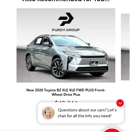
Slide 1 of 6
N
New 2026 Toyota BZ XLE XLE FWD PLUS Front-
Wheel Drive Plus
$40,344
Questions about our cars? Let’s
chat for all the info you need!