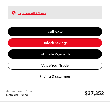
Explore All Offers
Call Now
Unlock Savings
Estimate Payments
Value Your Trade
Pricing Disclaimers
Advertised Price
$37,352
Detailed Pricing