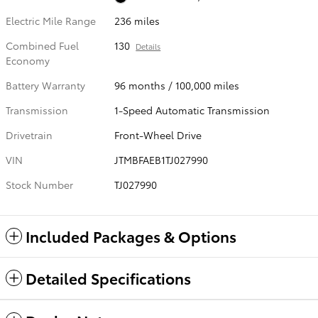
Electric Mile Range
236 miles
Combined Fuel
130
Details
Economy
Battery Warranty
96 months / 100,000 miles
Transmission
1-Speed Automatic Transmission
Drivetrain
Front-Wheel Drive
VIN
JTMBFAEB1TJ027990
Stock Number
TJ027990
Included Packages & Options
Detailed Specifications