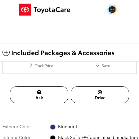
Included Packages & Accessories
Track Price
Save
Ask
Drive
Exterior Color
Blueprint
Interior Color
Black SofTex®/fabric mixed media trim