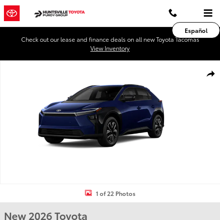
Skip to main content
Español
Check out our lease and finance deals on all new Toyota Tacomas
View Inventory
New 2026 Toyota BZ XLE XLE FWD Photo 1 of 22
Shar
1 of 22 Photos
New 2026 Toyota