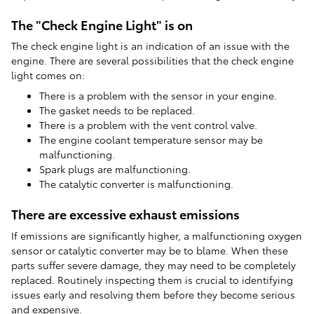
The "Check Engine Light" is on
The check engine light is an indication of an issue with the
engine. There are several possibilities that the check engine
light comes on:
There is a problem with the sensor in your engine.
The gasket needs to be replaced.
There is a problem with the vent control valve.
The engine coolant temperature sensor may be
malfunctioning.
Spark plugs are malfunctioning.
The catalytic converter is malfunctioning.
There are excessive exhaust emissions
If emissions are significantly higher, a malfunctioning oxygen
sensor or catalytic converter may be to blame. When these
parts suffer severe damage, they may need to be completely
replaced. Routinely inspecting them is crucial to identifying
issues early and resolving them before they become serious
and expensive.