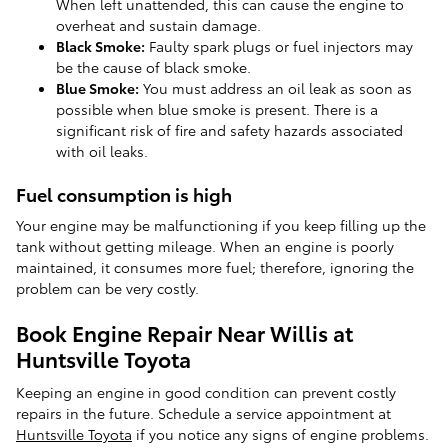
When left unattended, this can cause the engine to
overheat and sustain damage.
Black Smoke:
Faulty spark plugs or fuel injectors may
be the cause of black smoke.
Blue Smoke:
You must address an oil leak as soon as
possible when blue smoke is present. There is a
significant risk of fire and safety hazards associated
with oil leaks.
Fuel consumption is high
Your engine may be malfunctioning if you keep filling up the
tank without getting mileage. When an engine is poorly
maintained, it consumes more fuel; therefore, ignoring the
problem can be very costly.
Book Engine Repair Near Willis at
Huntsville Toyota
Keeping an engine in good condition can prevent costly
repairs in the future. Schedule a service appointment at
Huntsville Toyota
if you notice any signs of engine problems.