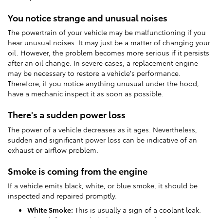
You notice strange and unusual noises
The powertrain of your vehicle may be malfunctioning if you
hear unusual noises. It may just be a matter of changing your
oil. However, the problem becomes more serious if it persists
after an oil change. In severe cases, a replacement engine
may be necessary to restore a vehicle's performance.
Therefore, if you notice anything unusual under the hood,
have a mechanic inspect it as soon as possible.
There's a sudden power loss
The power of a vehicle decreases as it ages. Nevertheless,
sudden and significant power loss can be indicative of an
exhaust or airflow problem.
Smoke is coming from the engine
If a vehicle emits black, white, or blue smoke, it should be
inspected and repaired promptly.
White Smoke:
This is usually a sign of a coolant leak.