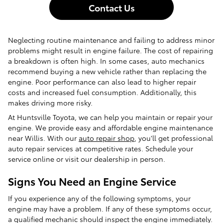
Contact Us
Neglecting routine maintenance and failing to address minor
problems might result in engine failure. The cost of repairing
a breakdown is often high. In some cases, auto mechanics
recommend buying a new vehicle rather than replacing the
engine. Poor performance can also lead to higher repair
costs and increased fuel consumption. Additionally, this
makes driving more risky.
At Huntsville Toyota, we can help you maintain or repair your
engine. We provide easy and affordable engine maintenance
near Willis. With our
auto repair shop
, you'll get professional
auto repair services at competitive rates. Schedule your
service online or visit our dealership in person.
Signs You Need an Engine Service
If you experience any of the following symptoms, your
engine may have a problem. If any of these symptoms occur,
a qualified mechanic should inspect the engine immediately.