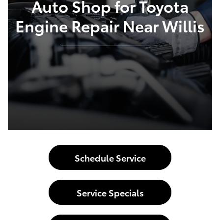
Auto Shop for Toyota
Engine Repair Near Willis
Schedule Service
Service Specials