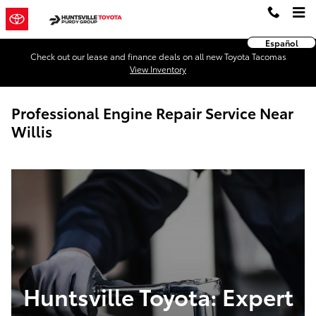
Skip to main content
Español
Check out our lease and finance deals on all new Toyota Tacomas
View Inventory
Professional Engine Repair Service Near
Willis
Huntsville Toyota: Expert