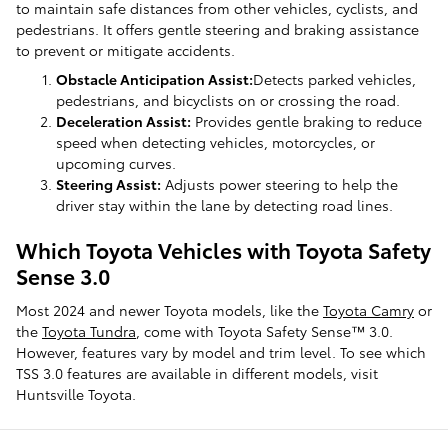
to maintain safe distances from other vehicles, cyclists, and
pedestrians. It offers gentle steering and braking assistance
to prevent or mitigate accidents.
Obstacle Anticipation Assist:
Detects parked vehicles,
pedestrians, and bicyclists on or crossing the road.
Deceleration Assist:
Provides gentle braking to reduce
speed when detecting vehicles, motorcycles, or
upcoming curves.
Steering Assist:
Adjusts power steering to help the
driver stay within the lane by detecting road lines.
Which Toyota Vehicles with Toyota Safety
Sense 3.0
Most 2024 and newer Toyota models, like the
Toyota Camry
or
the
Toyota Tundra
, come with Toyota Safety Sense™ 3.0.
However, features vary by model and trim level. To see which
TSS 3.0 features are available in different models, visit
Huntsville Toyota.