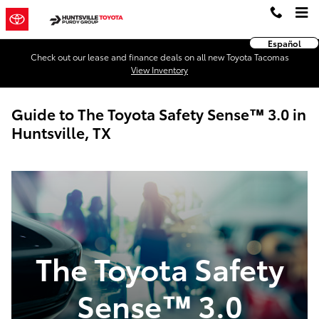
Skip to main content
Español
Check out our lease and finance deals on all new Toyota Tacomas
View Inventory
Guide to The Toyota Safety Sense™ 3.0 in
Huntsville, TX
The Toyota Safety
Sense™ 3.0