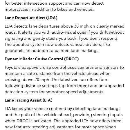
for better intersection support and can now detect
motorcycles in addition to bikes and vehicles.
Lane Departure Alert (LDA)
LDA detects lane departures above 30 mph on clearly marked
roads. It alerts you with audio-visual cues if you drift without
signaling and gently steers you back if you don't respond.
The updated system now detects various dividers, like
guardrails, in addition to painted lane markings.
Dynamic Radar Cruise Control (DRCC)
Toyota’s adaptive cruise control uses cameras and sensors to
maintain a safe distance from the vehicle ahead when
cruising above 20 mph. The latest version offers four
following distance settings (up from three) and an upgraded
detection system for smoother speed adjustments.
Lane Tracing Assist (LTA)
LTA keeps your vehicle centered by detecting lane markings
and the path of the vehicle ahead, providing steering inputs
when DRCC is activated. The upgraded LTA now offers three
new features: steering adjustments for more space when