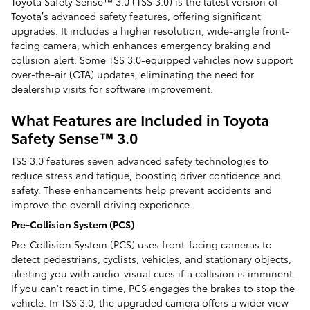
Toyota Safety Sense™ 3.0 (TSS 3.0) is the latest version of
Toyota’s advanced safety features, offering significant
upgrades. It includes a higher resolution, wide-angle front-
facing camera, which enhances emergency braking and
collision alert. Some TSS 3.0-equipped vehicles now support
over-the-air (OTA) updates, eliminating the need for
dealership visits for software improvement.
What Features are Included in Toyota
Safety Sense™ 3.0
TSS 3.0 features seven advanced safety technologies to
reduce stress and fatigue, boosting driver confidence and
safety. These enhancements help prevent accidents and
improve the overall driving experience.
Pre-Collision System (PCS)
Pre-Collision System (PCS) uses front-facing cameras to
detect pedestrians, cyclists, vehicles, and stationary objects,
alerting you with audio-visual cues if a collision is imminent.
If you can't react in time, PCS engages the brakes to stop the
vehicle. In TSS 3.0, the upgraded camera offers a wider view