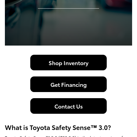
Shop Inventory
Get Financing
Contact Us
What is Toyota Safety Sense™ 3.0?