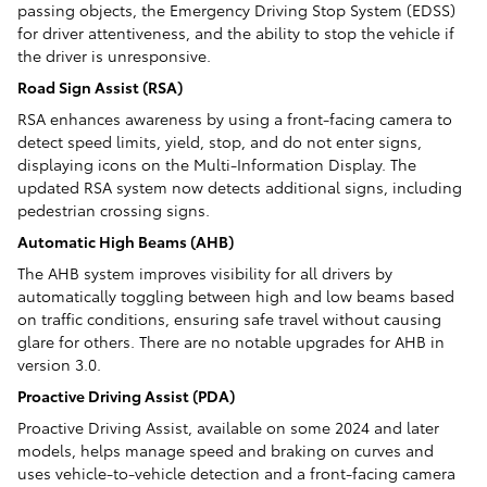
passing objects, the Emergency Driving Stop System (EDSS)
for driver attentiveness, and the ability to stop the vehicle if
the driver is unresponsive.
Road Sign Assist (RSA)
RSA enhances awareness by using a front-facing camera to
detect speed limits, yield, stop, and do not enter signs,
displaying icons on the Multi-Information Display. The
updated RSA system now detects additional signs, including
pedestrian crossing signs.
Automatic High Beams (AHB)
The AHB system improves visibility for all drivers by
automatically toggling between high and low beams based
on traffic conditions, ensuring safe travel without causing
glare for others. There are no notable upgrades for AHB in
version 3.0.
Proactive Driving Assist (PDA)
Proactive Driving Assist, available on some 2024 and later
models, helps manage speed and braking on curves and
uses vehicle-to-vehicle detection and a front-facing camera