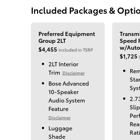
Included Packages & Opti
Preferred Equipment
Transmi
Group 2LT
Speed P
w/Auto
$4,455
included in TSRP
$1,725
2LT Interior
Rem
Trim
Disclaimer
Sta
Bose Advanced
Sys
10-Speaker
2.7
Audio System
Slip
Feature
Per
Disclaimer
Rea
Luggage
Rat
Shade