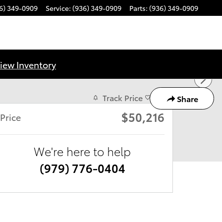
6) 349-0909
Service
:
(936) 349-0909
Parts
:
(936) 349-0909
iew Inventory
Track Price
Save
Share
$50,216
Price
We're here to help
(979) 776-0404