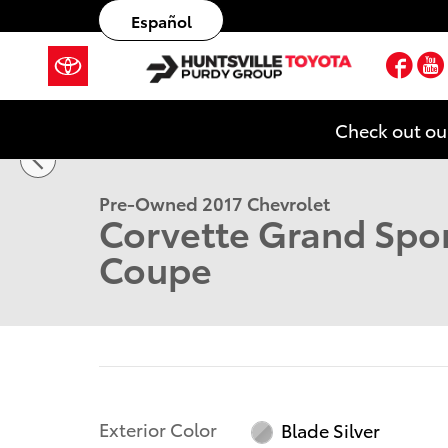
Skip to main content
Español
Fac
1 of 25 Photos
Check out ou
Used 2017 Chevrolet Corvette Grand Sport Coupe Ph
Pre-Owned 2017 Chevrolet
Corvette Grand Spor
Coupe
Exterior Color
Blade Silver