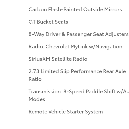
Carbon Flash-Painted Outside Mirrors
GT Bucket Seats
8-Way Driver & Passenger Seat Adjusters
Radio: Chevrolet MyLink w/Navigation
SiriusXM Satellite Radio
2.73 Limited Slip Performance Rear Axle
Ratio
Transmission: 8-Speed Paddle Shift w/A
Modes
Remote Vehicle Starter System