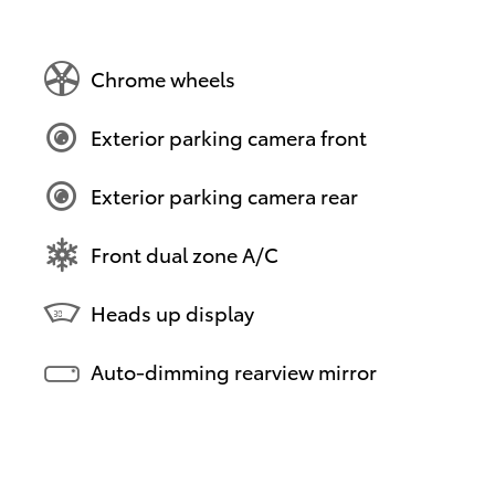
Chrome wheels
Exterior parking camera front
Exterior parking camera rear
Front dual zone A/C
Heads up display
Auto-dimming rearview mirror