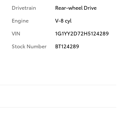
Drivetrain
Rear-wheel Drive
Engine
V-8 cyl
VIN
1G1YY2D72H5124289
Stock Number
BT124289