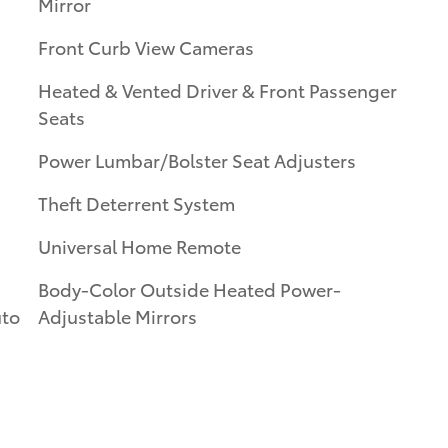
Mirror
Front Curb View Cameras
Heated & Vented Driver & Front Passenger
Seats
Power Lumbar/Bolster Seat Adjusters
Theft Deterrent System
Universal Home Remote
Body-Color Outside Heated Power-
uto
Adjustable Mirrors