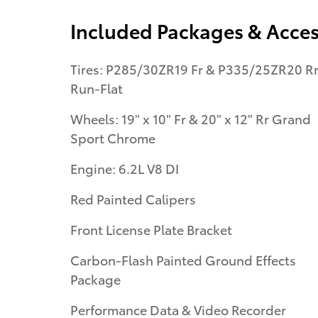
Included Packages & Acces
Tires: P285/30ZR19 Fr & P335/25ZR20 R
Run-Flat
Wheels: 19" x 10" Fr & 20" x 12" Rr Grand
Sport Chrome
Engine: 6.2L V8 DI
Red Painted Calipers
Front License Plate Bracket
Carbon-Flash Painted Ground Effects
Package
Performance Data & Video Recorder