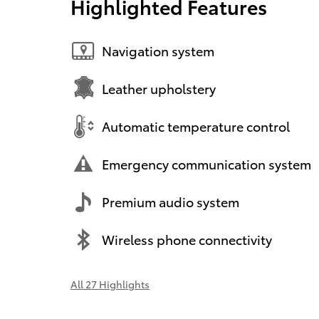
Highlighted Features
Navigation system
Leather upholstery
Automatic temperature control
Emergency communication system
Premium audio system
Wireless phone connectivity
All 27 Highlights