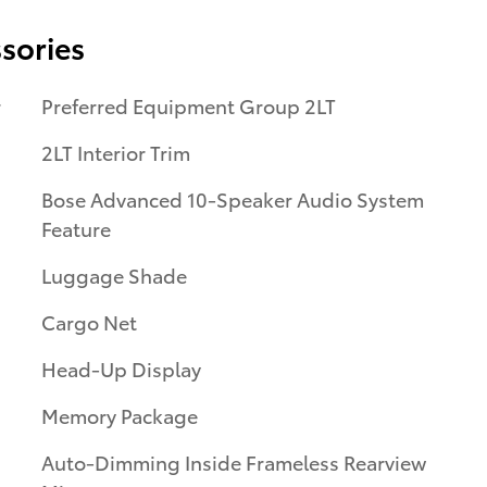
sories
r
Preferred Equipment Group 2LT
2LT Interior Trim
Bose Advanced 10-Speaker Audio System
Feature
Luggage Shade
Cargo Net
Head-Up Display
Memory Package
Auto-Dimming Inside Frameless Rearview