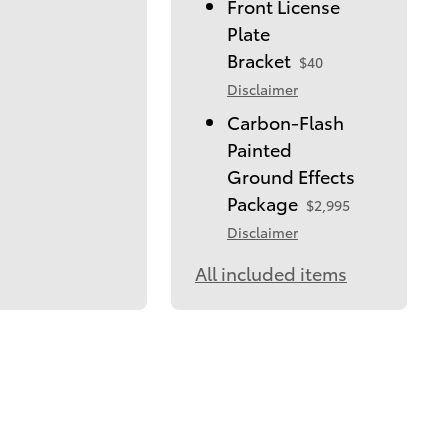
Front License
Plate
Bracket
$40
Disclaimer
Carbon-Flash
Painted
Ground Effects
Package
$2,995
Disclaimer
All included items