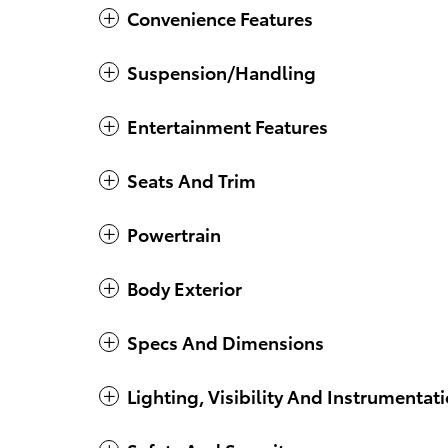
Convenience Features
Suspension/Handling
Entertainment Features
Seats And Trim
Powertrain
Body Exterior
Specs And Dimensions
Lighting, Visibility And Instrumentat