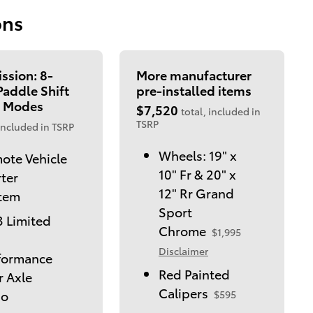
ons
ssion: 8-
More manufacturer
addle Shift
pre-installed items
 Modes
$7,520
total, included in
TSRP
included in TSRP
Wheels: 19" x
ote Vehicle
10" Fr & 20" x
rter
12" Rr Grand
tem
Sport
3 Limited
Chrome
$1,995
Disclaimer
formance
Red Painted
r Axle
Calipers
io
$595