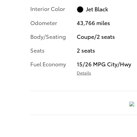
Interior Color
Jet Black
Odometer
43,766 miles
Body/Seating
Coupe/2 seats
Seats
2 seats
Fuel Economy
15/26 MPG City/Hwy
Details