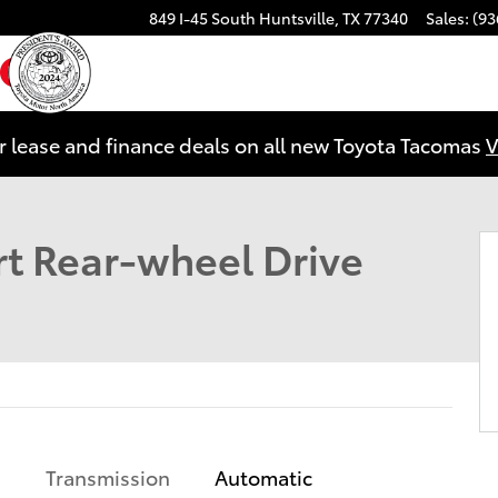
849 I-45 South
Huntsville
,
TX
77340
Sales
:
(93
ebook
YouTube
Instagram
r lease and finance deals on all new Toyota Tacomas
V
oto 1 of 25
t Rear-wheel Drive
Transmission
Automatic