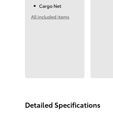
Cargo Net
All included items
Detailed Specifications