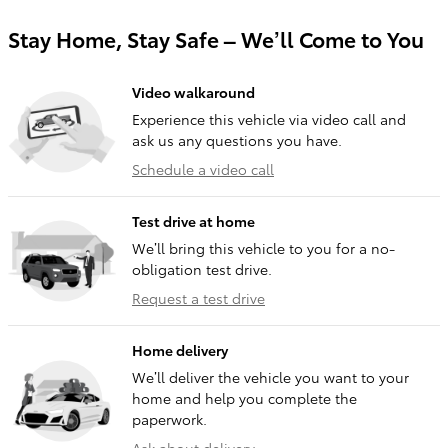
Stay Home, Stay Safe – We’ll Come to You
Video walkaround
Experience this vehicle via video call and
ask us any questions you have.
Schedule a video call
Test drive at home
We’ll bring this vehicle to you for a no-
obligation test drive.
Request a test drive
Home delivery
We’ll deliver the vehicle you want to your
home and help you complete the
paperwork.