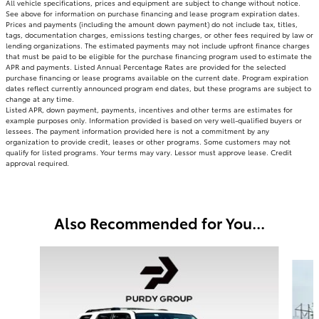
All vehicle specifications, prices and equipment are subject to change without notice.
See above for information on purchase financing and lease program expiration dates.
Prices and payments (including the amount down payment) do not include tax, titles,
tags, documentation charges, emissions testing charges, or other fees required by law or
lending organizations. The estimated payments may not include upfront finance charges
that must be paid to be eligible for the purchase financing program used to estimate the
APR and payments. Listed Annual Percentage Rates are provided for the selected
purchase financing or lease programs available on the current date. Program expiration
dates reflect currently announced program end dates, but these programs are subject to
change at any time.
Listed APR, down payment, payments, incentives and other terms are estimates for
example purposes only. Information provided is based on very well-qualified buyers or
lessees. The payment information provided here is not a commitment by any
organization to provide credit, leases or other programs. Some customers may not
qualify for listed programs. Your terms may vary. Lessor must approve lease. Credit
approval required.
Also Recommended for You...
Slide 1 of 6