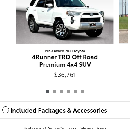
Pre-Owned 2021 Toyota
4Runner TRD Off Road
Premium 4x4 SUV
$36,761
Included Packages & Accessories
Safety Recalls & Service Campaigns
Sitemap
Privacy