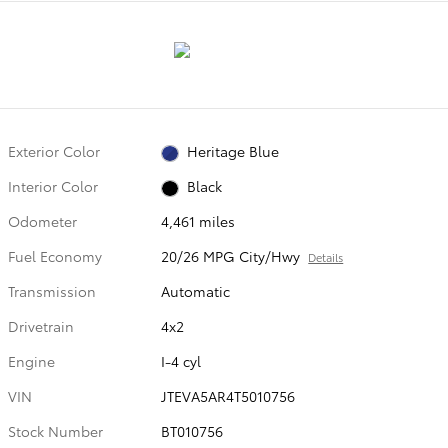
Exterior Color
Heritage Blue
Interior Color
Black
Odometer
4,461 miles
Fuel Economy
20/26 MPG City/Hwy
Details
Transmission
Automatic
Drivetrain
4x2
Engine
I-4 cyl
VIN
JTEVA5AR4T5010756
Stock Number
BT010756