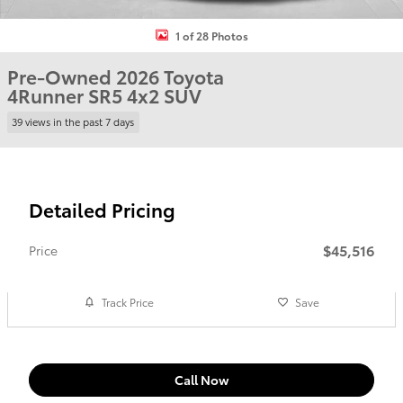
1 of 28 Photos
Pre-Owned 2026 Toyota
4Runner SR5 4x2 SUV
39 views in the past 7 days
Detailed Pricing
$45,516
Price
Track Price
Save
Call Now