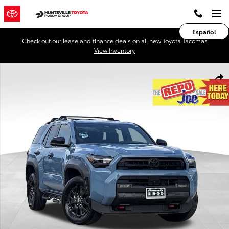
Skip to main content
Español
Check out our lease and finance deals on all new Toyota Tacomas
View Inventory
Used 2026 Toyota 4Runner SR5 SUV Photo 1 of 28
Shar