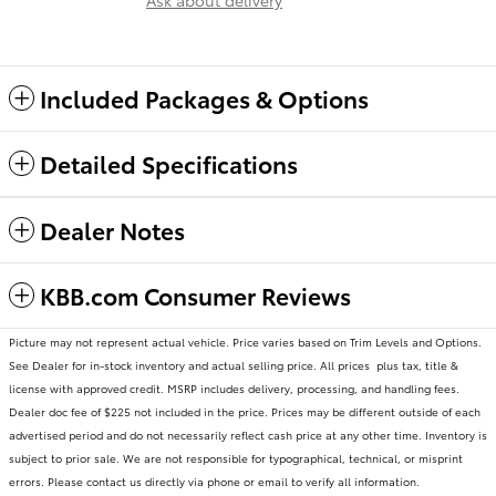
Ask about delivery
Included Packages & Options
Detailed Specifications
Dealer Notes
KBB.com Consumer Reviews
Picture may not represent actual vehicle. Price varies based on Trim Levels and Options.
See Dealer for in-stock inventory and actual selling price. All prices plus tax, title &
license with approved credit. MSRP includes delivery, processing, and handling fees.
Dealer doc fee of $225 not included in the price. Prices may be different outside of each
advertised period and do not necessarily reflect cash price at any other time. Inventory is
subject to prior sale. We are not responsible for typographical, technical, or misprint
errors. Please contact us directly via phone or email to verify all information.