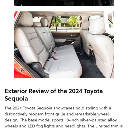
Exterior Review of the 2024 Toyota
Sequoia
The 2024 Toyota Sequoia showcases bold styling with a
distinctively modern front grille and remarkable wheel
design. The base model sports 18-inch silver-painted alloy
wheels and LED fog lights and headlights. The Limited trim is