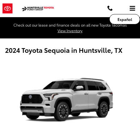
Skip to main content
Español
Check out our lease and finance deals on all new Toyota Tacomas
View Inventory
2024 Toyota Sequoia in Huntsville, TX