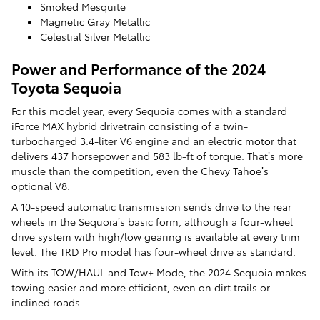
Smoked Mesquite
Magnetic Gray Metallic
Celestial Silver Metallic
Power and Performance of the 2024
Toyota Sequoia
For this model year, every Sequoia comes with a standard
iForce MAX hybrid drivetrain consisting of a twin-
turbocharged 3.4-liter V6 engine and an electric motor that
delivers 437 horsepower and 583 lb-ft of torque. That’s more
muscle than the competition, even the Chevy Tahoe’s
optional V8.
A 10-speed automatic transmission sends drive to the rear
wheels in the Sequoia’s basic form, although a four-wheel
drive system with high/low gearing is available at every trim
level. The TRD Pro model has four-wheel drive as standard.
With its TOW/HAUL and Tow+ Mode, the 2024 Sequoia makes
towing easier and more efficient, even on dirt trails or
inclined roads.