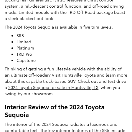
system, a hill-descent control function, and off-road driving
mode. Limited models with the TRD Off-Road package boast
a sleek blacked-out look.
The 2024 Toyota Sequoia is available in five trim levels:
SR5
Limited
Platinum
TRD Pro
Capstone
Thinking of getting a fun lifestyle vehicle with the ability of
an ultimate off-roader? Visit Huntsville Toyota and learn more
about this capable truck-based SUV. Check out and test drive
a
2024 Toyota Sequoia for sale in Huntsville, TX
, when you
swing by our showroom.
Interior Review of the 2024 Toyota
Sequoia
The interior of the 2024 Sequoia radiates a luxurious and
comfortable feel. The key interior features of the SR5 include