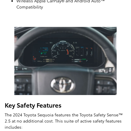
Wireless Apple CarPlay® and Android Auto™
Compatibility
Key Safety Features
The 2024 Toyota Sequoia features the Toyota Safety Sense™
2.5 at no additional cost. This suite of active safety features
includes: