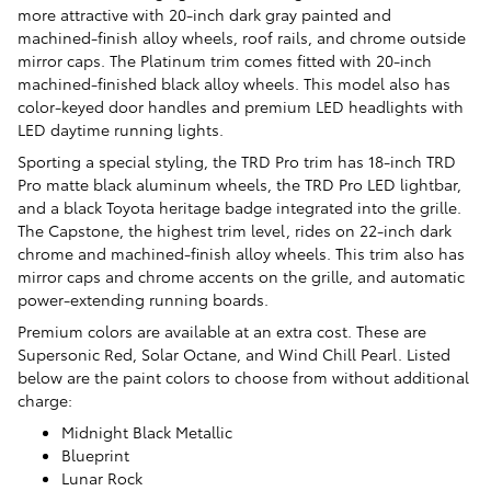
more attractive with 20-inch dark gray painted and
machined-finish alloy wheels, roof rails, and chrome outside
mirror caps. The Platinum trim comes fitted with 20-inch
machined-finished black alloy wheels. This model also has
color-keyed door handles and premium LED headlights with
LED daytime running lights.
Sporting a special styling, the TRD Pro trim has 18-inch TRD
Pro matte black aluminum wheels, the TRD Pro LED lightbar,
and a black Toyota heritage badge integrated into the grille.
The Capstone, the highest trim level, rides on 22-inch dark
chrome and machined-finish alloy wheels. This trim also has
mirror caps and chrome accents on the grille, and automatic
power-extending running boards.
Premium colors are available at an extra cost. These are
Supersonic Red, Solar Octane, and Wind Chill Pearl. Listed
below are the paint colors to choose from without additional
charge:
Midnight Black Metallic
Blueprint
Lunar Rock