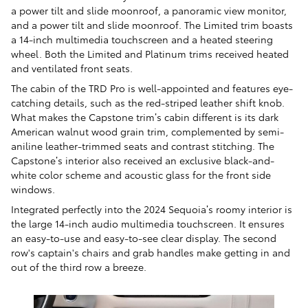
a power tilt and slide moonroof, a panoramic view monitor,
and a power tilt and slide moonroof. The Limited trim boasts
a 14-inch multimedia touchscreen and a heated steering
wheel. Both the Limited and Platinum trims received heated
and ventilated front seats.
The cabin of the TRD Pro is well-appointed and features eye-
catching details, such as the red-striped leather shift knob.
What makes the Capstone trim’s cabin different is its dark
American walnut wood grain trim, complemented by semi-
aniline leather-trimmed seats and contrast stitching. The
Capstone’s interior also received an exclusive black-and-
white color scheme and acoustic glass for the front side
windows.
Integrated perfectly into the 2024 Sequoia’s roomy interior is
the large 14-inch audio multimedia touchscreen. It ensures
an easy-to-use and easy-to-see clear display. The second
row's captain's chairs and grab handles make getting in and
out of the third row a breeze.