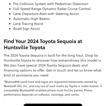
Pre-Collision System with Pedestrian Detection
Full-Speed Range Dynamic Radar Cruise Control
Lane-Departure Alert with Steering Assist
Automatic High Beams
Lane Tracing Assist
Road Sign Assist
Find Your 2024 Toyota Sequoia at
Huntsville Toyota
The 2024 Toyota Sequoia is built for the long haul. Drop by
Huntsville Toyota to discover how extraordinary this model is.
We also have special 2024 Toyota Sequoia deals and
financing options to offer. Get in touch and let us know what
kind of assistance you need.
*Bluetooth® word mark and logos are registered trademarks owned by
Bluetooth SIG, Inc., and any use of such marks by Toyota is under license. A
compatible Bluetooth®-enabled phone must first be paired. Phone
performance depends on software, coverage, and carrier.