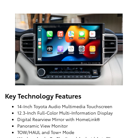
Key Technology Features
14-Inch Toyota Audio Multimedia Touchscreen
12.3-Inch Full-Color Multi-Information Display
Digital Rearview Mirror with HomeLink®
Panoramic View Monitor
TOW/HAUL and Tow+ Mode