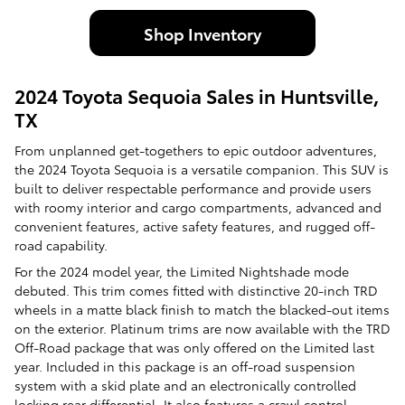
Shop Inventory
2024 Toyota Sequoia Sales in Huntsville,
TX
From unplanned get-togethers to epic outdoor adventures,
the 2024 Toyota Sequoia is a versatile companion. This SUV is
built to deliver respectable performance and provide users
with roomy interior and cargo compartments, advanced and
convenient features, active safety features, and rugged off-
road capability.
For the 2024 model year, the Limited Nightshade mode
debuted. This trim comes fitted with distinctive 20-inch TRD
wheels in a matte black finish to match the blacked-out items
on the exterior. Platinum trims are now available with the TRD
Off-Road package that was only offered on the Limited last
year. Included in this package is an off-road suspension
system with a skid plate and an electronically controlled
locking rear differential. It also features a crawl control