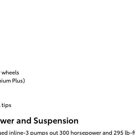
y wheels
mium Plus)
 tips
Power and Suspension
ged inline-3 pumps out 300 horsepower and 295 lb-ft