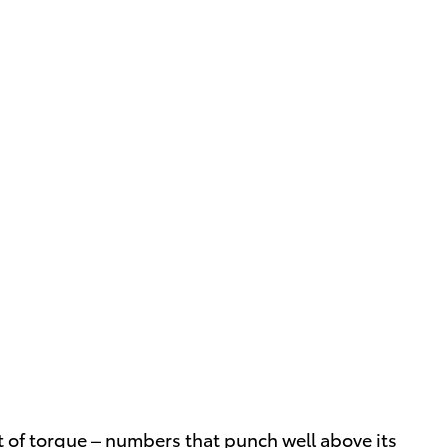
 of torque – numbers that punch well above its