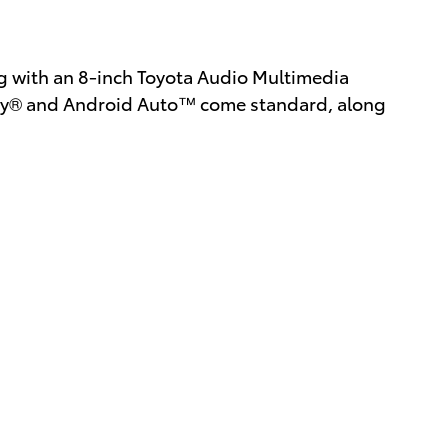
ing with an 8-inch Toyota Audio Multimedia
lay® and Android Auto™ come standard, along