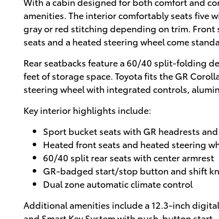
With a cabin designed for both comfort and co
amenities. The interior comfortably seats five
gray or red stitching depending on trim. Front 
seats and a heated steering wheel come standa
Rear seatbacks feature a 60/40 split-folding de
feet of storage space. Toyota fits the GR Corol
steering wheel with integrated controls, alu
Key interior highlights include:
Sport bucket seats with GR headrests and 
Heated front seats and heated steering w
60/40 split rear seats with center armrest
GR-badged start/stop button and shift k
Dual zone automatic climate control
Additional amenities include a 12.3-inch digit
and Smart Key System with push-button start.