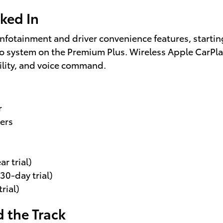
ked In
 infotainment and driver convenience features, start
o system on the Premium Plus. Wireless Apple CarP
lity, and voice command.
r
ers
r trial)
30-day trial)
rial)
 the Track