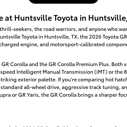
 at Huntsville Toyota in Huntsville
thrill-seekers, the road warriors, and anyone who w
untsville Toyota in Huntsville, TX, the 2026 Toyota GR
charged engine, and motorsport-calibrated componen
e GR Corolla and the GR Corolla Premium Plus. Both va
-speed Intelligent Manual Transmission (iMT) or th
riking exterior palette. If you're comparing hot hatc
 standard all-wheel drive, aggressive track tuning, an
ra or GR Yaris, the GR Corolla brings a sharper focu