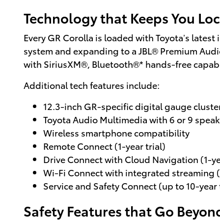
Technology that Keeps You Loc
Every GR Corolla is loaded with Toyota’s latest
system and expanding to a JBL® Premium Audi
with SiriusXM®, Bluetooth®* hands-free capabi
Additional tech features include:
12.3-inch GR-specific digital gauge cluste
Toyota Audio Multimedia with 6 or 9 speak
Wireless smartphone compatibility
Remote Connect (1-year trial)
Drive Connect with Cloud Navigation (1-yea
Wi-Fi Connect with integrated streaming (
Service and Safety Connect (up to 10-year t
Safety Features that Go Beyond