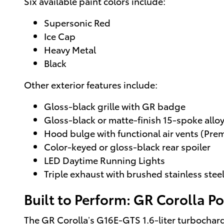
Six available paint colors include:
Supersonic Red
Ice Cap
Heavy Metal
Black
Other exterior features include:
Gloss-black grille with GR badge
Gloss-black or matte-finish 15-spoke allo
Hood bulge with functional air vents (Pre
Color-keyed or gloss-black rear spoiler
LED Daytime Running Lights
Triple exhaust with brushed stainless steel
Built to Perform: GR Corolla 
The GR Corolla’s G16E-GTS 1.6-liter turbochar