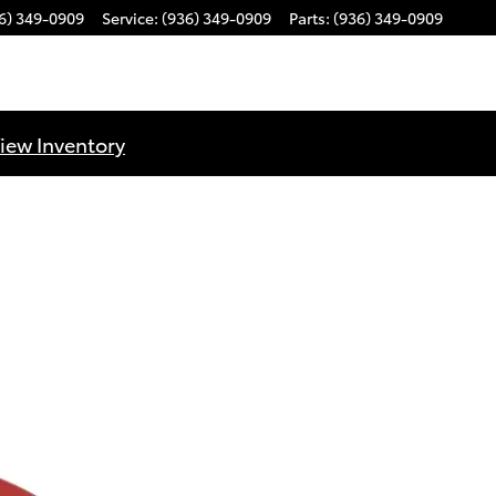
6) 349-0909
Service
:
(936) 349-0909
Parts
:
(936) 349-0909
iew Inventory