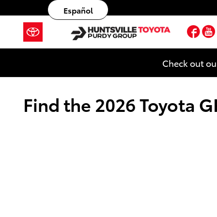
Skip to main content
Español
Fac
Check out ou
Find the 2026 Toyota GR