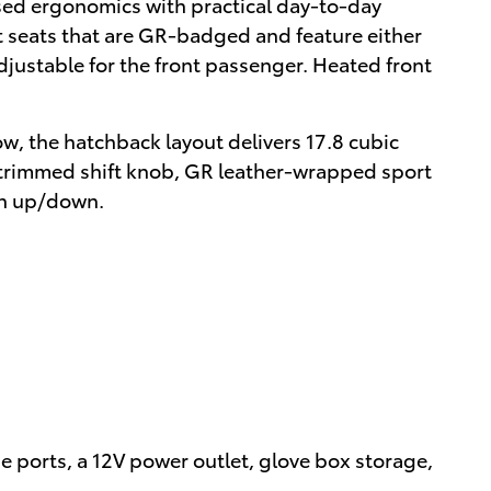
sed ergonomics with practical day-to-day
t seats that are GR-badged and feature either
djustable for the front passenger. Heated front
ow, the hatchback layout delivers 17.8 cubic
er-trimmed shift knob, GR leather-wrapped sport
ch up/down.
e ports, a 12V power outlet, glove box storage,