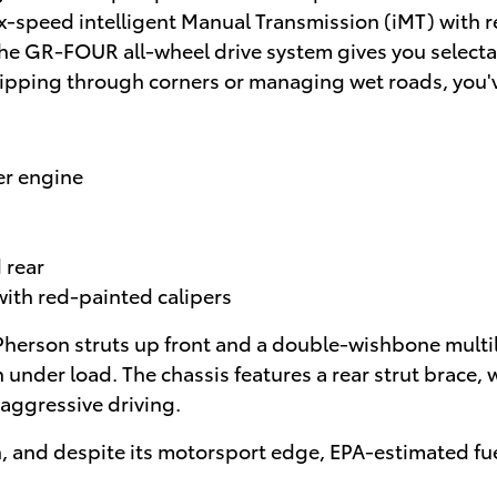
 six-speed intelligent Manual Transmission (iMT) with
he GR-FOUR all-wheel drive system gives you selectab
 ripping through corners or managing wet roads, you'v
er engine
 rear
with red-painted calipers
erson struts up front and a double-wishbone multilin
n under load. The chassis features a rear strut brace
 aggressive driving.
ph, and despite its motorsport edge, EPA-estimated f