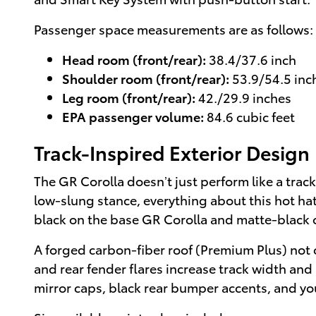
Passenger space measurements are as follows:
Head room (front/rear):
38.4/37.6 inch
Shoulder room (front/rear):
53.9/54.5 inc
Leg room (front/rear):
42./29.9 inches
EPA passenger volume:
84.6 cubic feet
Track-Inspired Exterior Design
The GR Corolla doesn’t just perform like a track 
low-slung stance, everything about this hot hat
black on the base GR Corolla and matte-black 
A forged carbon-fiber roof (Premium Plus) not o
and rear fender flares increase track width and
mirror caps, black rear bumper accents, and yo