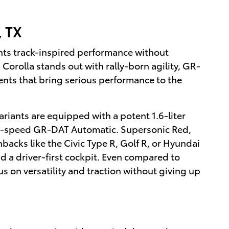
, TX
ants track-inspired performance without
 Corolla stands out with rally-born agility, GR-
ts that bring serious performance to the
riants are equipped with a potent 1.6-liter
e 8-speed GR-DAT Automatic. Supersonic Red,
hbacks like the Civic Type R, Golf R, or Hyundai
d a driver-first cockpit. Even compared to
s on versatility and traction without giving up