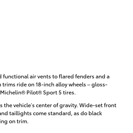
d functional air vents to flared fenders and a
trims ride on 18-inch alloy wheels – gloss-
ichelin® Pilot® Sport 5 tires.
the vehicle’s center of gravity. Wide-set front
and taillights come standard, as do black
ing on trim.