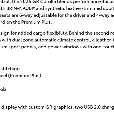
ntrol, the 2026 GR Corolla blends performance-focu
 with BRIN-NAUB® and synthetic leather-trimmed spor
seats are 6-way adjustable for the driver and 4-way a
rd on the Premium Plus.
sign for added cargo flexibility. Behind the second r
la with dual zone automatic climate control, a leath
minum sport pedals, and power windows with one-tou
stitching
heel (Premium Plus)
nob
al display with custom GR graphics, two USB 2.0 charg