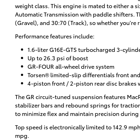
weight class. This engine is mated to either a
Automatic Transmission with paddle shifters. T
(Gravel), and 30:70 (Track), so whether you're
Performance features include:
1.6-liter G16E-GTS turbocharged 3-cylind
Up to 26.3 psi of boost
GR-FOUR all-wheel drive system
Torsen® limited-slip differentials front and
4-piston front / 2-piston rear disc brakes 
The GR circuit-tuned suspension features MacPh
stabilizer bars and rebound springs for tractio
to minimize flex and maintain precision during
Top speed is electronically limited to 142.9 m
mpg.