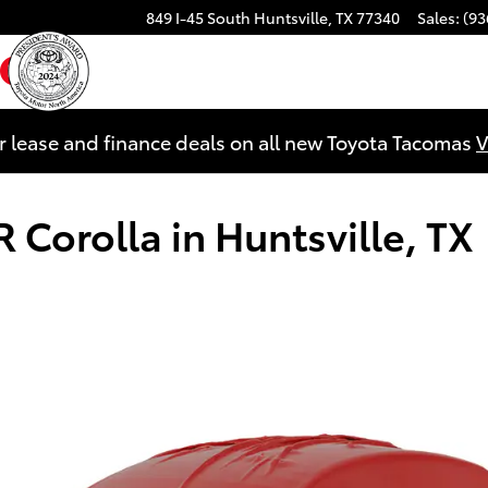
849 I-45 South
Huntsville
,
TX
77340
Sales
:
(93
ebook
YouTube
Instagram
r lease and finance deals on all new Toyota Tacomas
V
 Corolla in Huntsville, TX