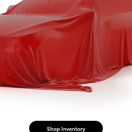
Shop Inventory