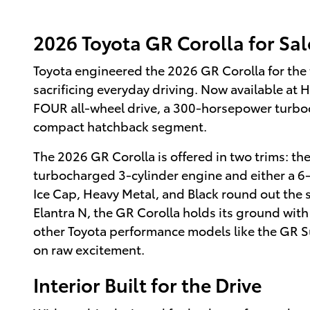
2026 Toyota GR Corolla for Sale
Toyota engineered the 2026 GR Corolla for the 
sacrificing everyday driving. Now available at H
FOUR all-wheel drive, a 300-horsepower turbo
compact hatchback segment.
The 2026 GR Corolla is offered in two trims: th
turbocharged 3-cylinder engine and either a 6
Ice Cap, Heavy Metal, and Black round out the st
Elantra N, the GR Corolla holds its ground with
other Toyota performance models like the GR Sup
on raw excitement.
Interior Built for the Drive