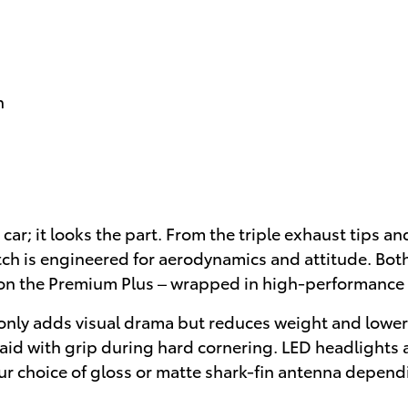
h
car; it looks the part. From the triple exhaust tips an
ch is engineered for aerodynamics and attitude. Both 
on the Premium Plus – wrapped in high-performance M
nly adds visual drama but reduces weight and lowers 
 aid with grip during hard cornering. LED headlights 
ur choice of gloss or matte shark-fin antenna depend