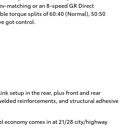
 rev-matching or an 8-speed GR Direct
le torque splits of 60:40 (Normal), 50:50
e got control.
k setup in the rear, plus front and rear
, welded reinforcements, and structural adhesive
uel economy comes in at 21/28 city/highway