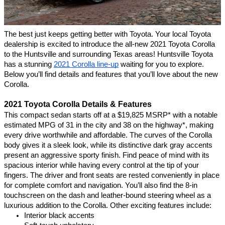
The best just keeps getting better with Toyota. Your local Toyota 
dealership is excited to introduce the all-new 2021 Toyota Corolla 
to the Huntsville and surrounding Texas areas! Huntsville Toyota 
has a stunning 
2021 Corolla line-up
 waiting for you to explore. 
Below you’ll find details and features that you’ll love about the new 
Corolla.
2021 Toyota Corolla Details & Features 
This compact sedan starts off at a $19,825 MSRP* with a notable 
estimated MPG of 31 in the city and 38 on the highway*, making 
every drive worthwhile and affordable. The curves of the Corolla 
body gives it a sleek look, while its distinctive dark gray accents 
present an aggressive sporty finish. Find peace of mind with its 
spacious interior while having every control at the tip of your 
fingers. The driver and front seats are rested conveniently in place 
for complete comfort and navigation. You’ll also find the 8-in 
touchscreen on the dash and leather-bound steering wheel as a 
luxurious addition to the Corolla. Other exciting features include:
Interior black accents