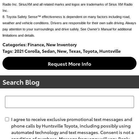
Radio Inc. SiriusXM and all related marks and logos are trademarks of Sirius XM Radio 
Inc.
8. Toyota Safety Sense™ effectiveness is dependent on many factors including road, 
weather and vehicle conditions. Drivers are responsible for their own safe driving. Always 
pay attention to your surroundings and drive safely. See 
Owner's Manual
 for additional 
limitations and details.
Categories
:
Finance
,
New Inventory
Tags
:
2021 Corolla
,
Sedan
,
New
,
Texas
,
Toyota
,
Huntsville
Request More Info
Search Blog
Search Blog
I agree to receive exclusive promotional text messages and
phone calls by Huntsville Toyota, including possibly using
automated technology and text messages. Consent is not a
condition of purchase. Message frequency will vary. Reply