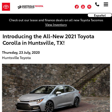
Skip to main content
Facebook
YouTube
Instagram
Español
Check out our lease and finance deals on all new Toyota Tacomas
View Inventory
Introducing the All-New 2021 Toyota
Corolla in Huntsville, TX!
Thursday, 23 July, 2020
Huntsville Toyota