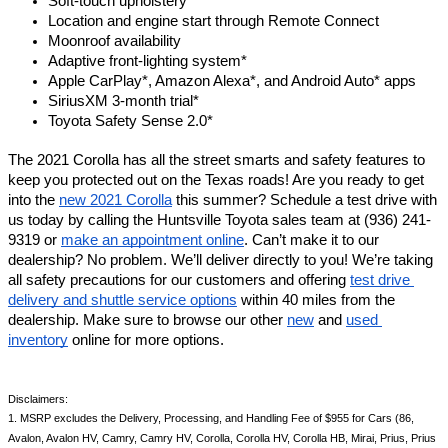
Soft-touch upholstery 
Location and engine start through Remote Connect
Moonroof availability 
Adaptive front-lighting system*
Apple CarPlay*, Amazon Alexa*, and Android Auto* apps
SiriusXM 3-month trial*
Toyota Safety Sense 2.0*
The 2021 Corolla has all the street smarts and safety features to 
keep you protected out on the Texas roads! Are you ready to get 
into the 
new 2021 Corolla
 this summer? Schedule a test drive with 
us today by calling the Huntsville Toyota sales team at (936) 241-
9319 or 
make an appointment online
. Can’t make it to our 
dealership? No problem. We’ll deliver directly to you! We’re taking 
all safety precautions for our customers and offering 
test drive 
delivery and shuttle service options
 within 40 miles from the 
dealership. Make sure to browse our other 
new
 and 
used 
inventory
 online for more options. 
Disclaimers: 
1. MSRP excludes the Delivery, Processing, and Handling Fee of $955 for Cars (86, 
Avalon, Avalon HV, Camry, Camry HV, Corolla, Corolla HV, Corolla HB, Mirai, Prius, Prius 