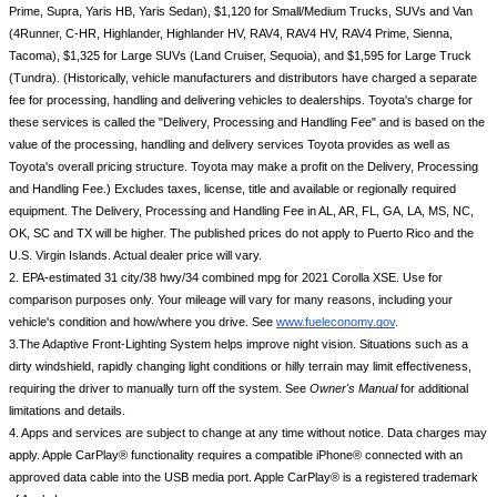
Prime, Supra, Yaris HB, Yaris Sedan), $1,120 for Small/Medium Trucks, SUVs and Van 
(4Runner, C-HR, Highlander, Highlander HV, RAV4, RAV4 HV, RAV4 Prime, Sienna, 
Tacoma), $1,325 for Large SUVs (Land Cruiser, Sequoia), and $1,595 for Large Truck 
(Tundra). (Historically, vehicle manufacturers and distributors have charged a separate 
fee for processing, handling and delivering vehicles to dealerships. Toyota's charge for 
these services is called the "Delivery, Processing and Handling Fee" and is based on the 
value of the processing, handling and delivery services Toyota provides as well as 
Toyota's overall pricing structure. Toyota may make a profit on the Delivery, Processing 
and Handling Fee.) Excludes taxes, license, title and available or regionally required 
equipment. The Delivery, Processing and Handling Fee in AL, AR, FL, GA, LA, MS, NC, 
OK, SC and TX will be higher. The published prices do not apply to Puerto Rico and the 
U.S. Virgin Islands. Actual dealer price will vary.
2. EPA-estimated 31 city/38 hwy/34 combined mpg for 2021 Corolla XSE. Use for 
comparison purposes only. Your mileage will vary for many reasons, including your 
vehicle's condition and how/where you drive. See 
www.fueleconomy.gov
.
3.The Adaptive Front-Lighting System helps improve night vision. Situations such as a 
dirty windshield, rapidly changing light conditions or hilly terrain may limit effectiveness, 
requiring the driver to manually turn off the system. See 
Owner's Manual
 for additional 
limitations and details.
4. Apps and services are subject to change at any time without notice. Data charges may 
apply. Apple CarPlay® functionality requires a compatible iPhone® connected with an 
approved data cable into the USB media port. Apple CarPlay® is a registered trademark 