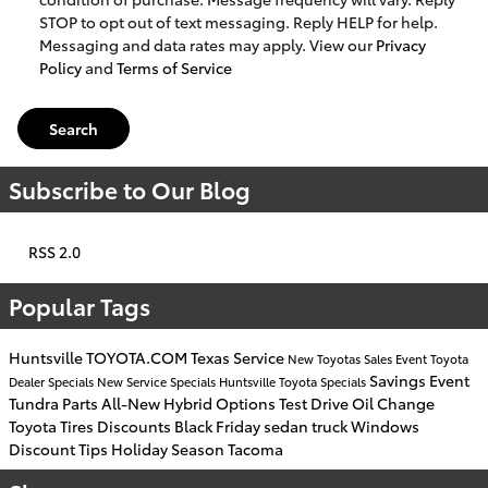
STOP to opt out of text messaging. Reply HELP for help.
Messaging and data rates may apply. View our
Privacy
Policy
and
Terms of Service
Search
Subscribe to Our Blog
RSS 2.0
Popular Tags
Huntsville
TOYOTA.COM
Texas
Service
New Toyotas
Sales Event
Toyota
Savings
Event
Dealer
Specials
New
Service Specials
Huntsville Toyota
Specials
Tundra
Parts
All-New
Hybrid Options
Test Drive
Oil Change
Toyota Tires
Discounts
Black Friday
sedan
truck
Windows
Discount
Tips
Holiday Season
Tacoma