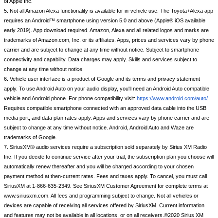
of Apple Inc.
5. Not all Amazon Alexa functionality is available for in-vehicle use. The Toyota+Alexa app 
requires an Android™ smartphone using version 5.0 and above (Apple® iOS available 
early 2019). App download required. Amazon, Alexa and all related logos and marks are 
trademarks of Amazon.com, Inc. or its affiliates. Apps, prices and services vary by phone 
carrier and are subject to change at any time without notice. Subject to smartphone 
connectivity and capability. Data charges may apply. Skills and services subject to 
change at any time without notice.
6. Vehicle user interface is a product of Google and its terms and privacy statement 
apply. To use Android Auto on your audio display, you'll need an Android Auto compatible 
vehicle and Android phone. For phone compatibility visit: 
https://www.android.com/auto/
. 
Requires compatible smartphone connected with an approved data cable into the USB 
media port, and data plan rates apply. Apps and services vary by phone carrier and are 
subject to change at any time without notice. Android, Android Auto and Waze are 
trademarks of Google.
7. SiriusXM© audio services require a subscription sold separately by Sirius XM Radio 
Inc. If you decide to continue service after your trial, the subscription plan you choose will 
automatically renew thereafter and you will be charged according to your chosen 
payment method at then-current rates. Fees and taxes apply. To cancel, you must call 
SiriusXM at 1-866-635-2349. See SiriusXM Customer Agreement for complete terms at 
www.siriusxm.com. All fees and programming subject to change. Not all vehicles or 
devices are capable of receiving all services offered by SiriusXM. Current information 
and features may not be available in all locations, or on all receivers.©2020 Sirius XM 