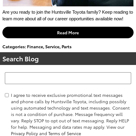
Are you ready to join the Huntsville Toyota family? Keep reading to 
learn more about all of our career opportunities available now!
Read More
Categories
:
Finance
,
Service
,
Parts
Search Blog
Search Blog
I agree to receive exclusive promotional text messages
and phone calls by Huntsville Toyota, including possibly
using automated technology and text messages. Consent
is not a condition of purchase. Message frequency will
vary. Reply STOP to opt out of text messaging. Reply HELP
for help. Messaging and data rates may apply. View our
Privacy Policy
and
Terms of Service