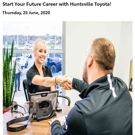
Start Your Future Career with Huntsville Toyota!
Thursday, 25 June, 2020