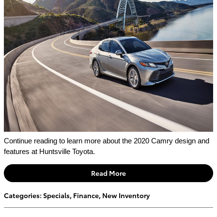
Continue reading to learn more about the 2020 Camry design and 
features at Huntsville Toyota.
Read More
Categories
:
Specials
,
Finance
,
New Inventory