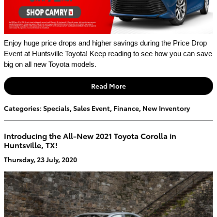
Enjoy huge price drops and higher savings during the Price Drop 
Event at Huntsville Toyota! Keep reading to see how you can save 
big on all new Toyota models. 
Read More
Categories
:
Specials
,
Sales Event
,
Finance
,
New Inventory
Introducing the All-New 2021 Toyota Corolla in
Huntsville, TX!
Thursday, 23 July, 2020