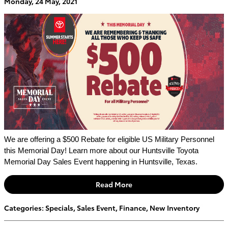
Monday, 24 May, 2021
We are offering a $500 Rebate for eligible US Military Personnel 
this Memorial Day! Learn more about our Huntsville Toyota 
Memorial Day Sales Event happening in Huntsville, Texas.
Read More
Categories
:
Specials
,
Sales Event
,
Finance
,
New Inventory