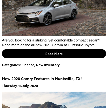
Are you looking for a striking, yet comfortable compact sedan? 
Read more on the all-new 2021 Corolla at Huntsville Toyota.
Read More
Categories
:
Finance
,
New Inventory
New 2020 Camry Features in Huntsville, TX!
Thursday, 16 July, 2020