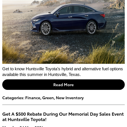
Get to know Huntsville Toyota’s hybrid and alternative fuel options 
available this summer in Huntsville, Texas. 
Read More
Categories
:
Finance
,
Green
,
New Inventory
Get A $500 Rebate During Our Memorial Day Sales Event
at Huntsville Toyota!