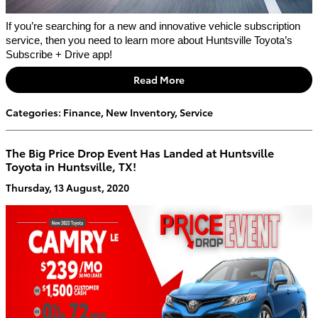
If you’re searching for a new and innovative vehicle subscription 
service, then you need to learn more about Huntsville Toyota’s 
Subscribe + Drive app!
Read More
Categories
:
Finance
,
New Inventory
,
Service
The Big Price Drop Event Has Landed at Huntsville
Toyota in Huntsville, TX!
Thursday, 13 August, 2020