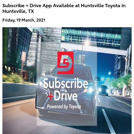
Subscribe + Drive App Available at Huntsville Toyota in
Huntsville, TX
Friday, 19 March, 2021