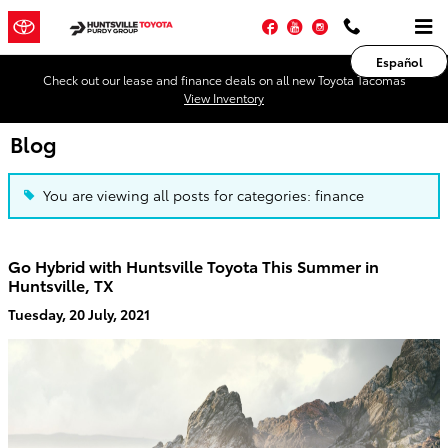
Skip to main content
Facebook
YouTube
Instagram
Español
Check out our lease and finance deals on all new Toyota Tacomas
View Inventory
Blog
You are viewing all posts for categories: finance
Go Hybrid with Huntsville Toyota This Summer in
Huntsville, TX
Tuesday, 20 July, 2021