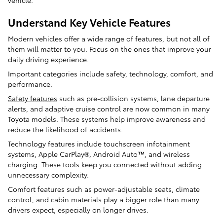
Understand Key Vehicle Features
Modern vehicles offer a wide range of features, but not all of
them will matter to you. Focus on the ones that improve your
daily driving experience.
Important categories include safety, technology, comfort, and
performance.
Safety features
such as pre-collision systems, lane departure
alerts, and adaptive cruise control are now common in many
Toyota models. These systems help improve awareness and
reduce the likelihood of accidents.
Technology features include touchscreen infotainment
systems, Apple CarPlay®, Android Auto™, and wireless
charging. These tools keep you connected without adding
unnecessary complexity.
Comfort features such as power-adjustable seats, climate
control, and cabin materials play a bigger role than many
drivers expect, especially on longer drives.