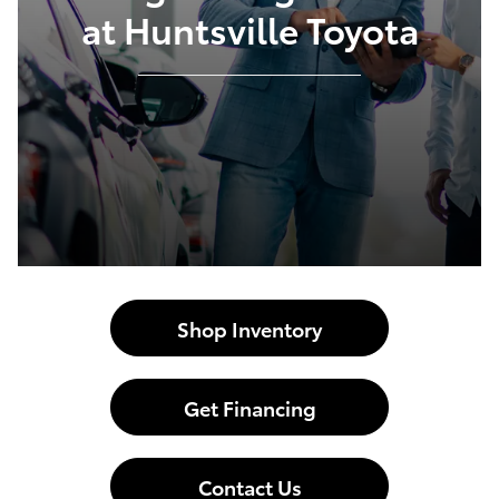
at Huntsville Toyota
Shop Inventory
Get Financing
Contact Us