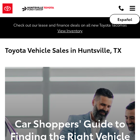
Skip to main content
Español
Check out our lease and finance deals on all new Toyota Tacomas
View Inventory
Toyota Vehicle Sales in Huntsville, TX
Car Shoppers' Guide to
Finding the Right Vehicle