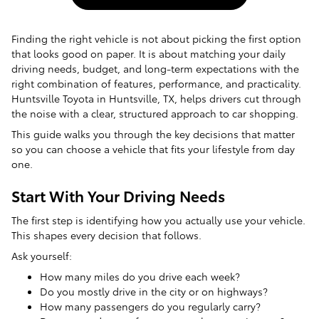
Finding the right vehicle is not about picking the first option
that looks good on paper. It is about matching your daily
driving needs, budget, and long-term expectations with the
right combination of features, performance, and practicality.
Huntsville Toyota in Huntsville, TX, helps drivers cut through
the noise with a clear, structured approach to car shopping.
This guide walks you through the key decisions that matter
so you can choose a vehicle that fits your lifestyle from day
one.
Start With Your Driving Needs
The first step is identifying how you actually use your vehicle.
This shapes every decision that follows.
Ask yourself:
How many miles do you drive each week?
Do you mostly drive in the city or on highways?
How many passengers do you regularly carry?