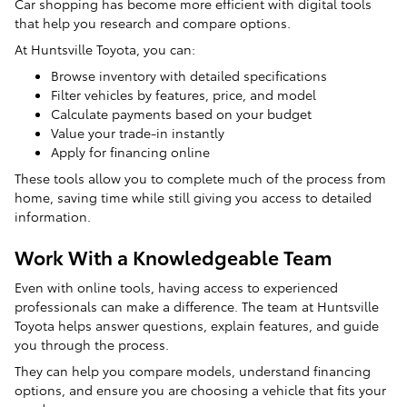
Car shopping has become more efficient with digital tools
that help you research and compare options.
At Huntsville Toyota, you can:
Browse inventory with detailed specifications
Filter vehicles by features, price, and model
Calculate payments based on your budget
Value your trade-in instantly
Apply for financing online
These tools allow you to complete much of the process from
home, saving time while still giving you access to detailed
information.
Work With a Knowledgeable Team
Even with online tools, having access to experienced
professionals can make a difference. The team at Huntsville
Toyota helps answer questions, explain features, and guide
you through the process.
They can help you compare models, understand financing
options, and ensure you are choosing a vehicle that fits your