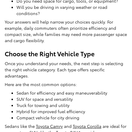
Do you need space for cargo, tools, or equipment?
Will you be driving in varying weather or road
conditions?
Your answers will help narrow your choices quickly. For
example, daily commuters often prioritize efficiency and
compact size, while families may need more passenger space
and cargo flexibility.
Choose the Right Vehicle Type
Once you understand your needs, the next step is selecting
the right vehicle category. Each type offers specific
advantages.
Here are the most common options:
Sedan for efficiency and easy maneuverability
SUV for space and versatility
Truck for towing and utility
Hybrid for improved fuel efficiency
Compact vehicle for city driving
Sedans like the
Toyota Camry
and
Toyota Corolla
are ideal for