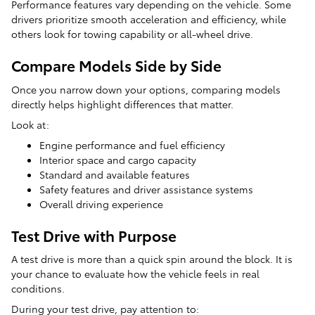
Performance features vary depending on the vehicle. Some
drivers prioritize smooth acceleration and efficiency, while
others look for towing capability or all-wheel drive.
Compare Models Side by Side
Once you narrow down your options, comparing models
directly helps highlight differences that matter.
Look at:
Engine performance and fuel efficiency
Interior space and cargo capacity
Standard and available features
Safety features and driver assistance systems
Overall driving experience
Test Drive with Purpose
A test drive is more than a quick spin around the block. It is
your chance to evaluate how the vehicle feels in real
conditions.
During your test drive, pay attention to: