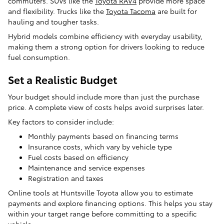
commuters. SUVs like the
Toyota RAV4
provide more space
and flexibility. Trucks like the
Toyota Tacoma
are built for
hauling and tougher tasks.
Hybrid models combine efficiency with everyday usability,
making them a strong option for drivers looking to reduce
fuel consumption.
Set a Realistic Budget
Your budget should include more than just the purchase
price. A complete view of costs helps avoid surprises later.
Key factors to consider include:
Monthly payments based on financing terms
Insurance costs, which vary by vehicle type
Fuel costs based on efficiency
Maintenance and service expenses
Registration and taxes
Online tools at Huntsville Toyota allow you to estimate
payments and explore financing options. This helps you stay
within your target range before committing to a specific
vehicle.