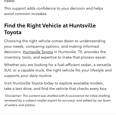
needs.
This support adds confidence to your decision and helps
avoid common mistakes.
Find the Right Vehicle at Huntsville
Toyota
Choosing the right vehicle comes down to understanding
your needs, comparing options, and making informed
decisions.
Huntsville Toyota
in Huntsville, TX, provides the
inventory, tools, and expertise to make that process easier.
Whether you are looking for a fuel-efficient sedan, a versatile
SUV, or a capable truck, the right vehicle fits your lifestyle and
supports your daily routine.
Visit Huntsville Toyota today to explore available models,
take a test drive, and find the vehicle that checks every box.
*Disclaimer: This content was drafted with AI assistance for initial drafting,
reviewed by a subject-matter expert for accuracy, and edited by our team
of writers and editors.