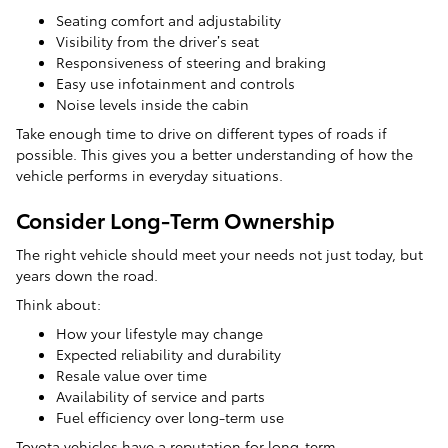
Seating comfort and adjustability
Visibility from the driver’s seat
Responsiveness of steering and braking
Easy use infotainment and controls
Noise levels inside the cabin
Take enough time to drive on different types of roads if
possible. This gives you a better understanding of how the
vehicle performs in everyday situations.
Consider Long-Term Ownership
The right vehicle should meet your needs not just today, but
years down the road.
Think about:
How your lifestyle may change
Expected reliability and durability
Resale value over time
Availability of service and parts
Fuel efficiency over long-term use
Toyota vehicles have a reputation for long-term