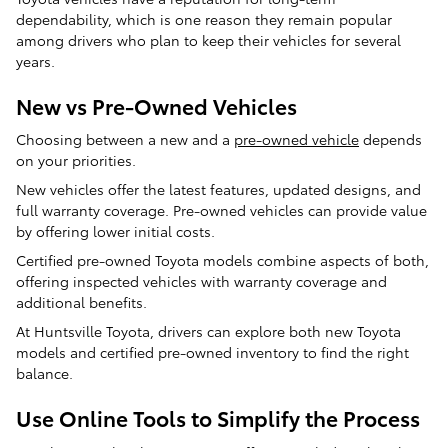
dependability, which is one reason they remain popular
among drivers who plan to keep their vehicles for several
years.
New vs Pre-Owned Vehicles
Choosing between a new and a
pre-owned vehicle
depends
on your priorities.
New vehicles offer the latest features, updated designs, and
full warranty coverage. Pre-owned vehicles can provide value
by offering lower initial costs.
Certified pre-owned Toyota models combine aspects of both,
offering inspected vehicles with warranty coverage and
additional benefits.
At Huntsville Toyota, drivers can explore both new Toyota
models and certified pre-owned inventory to find the right
balance.
Use Online Tools to Simplify the Process